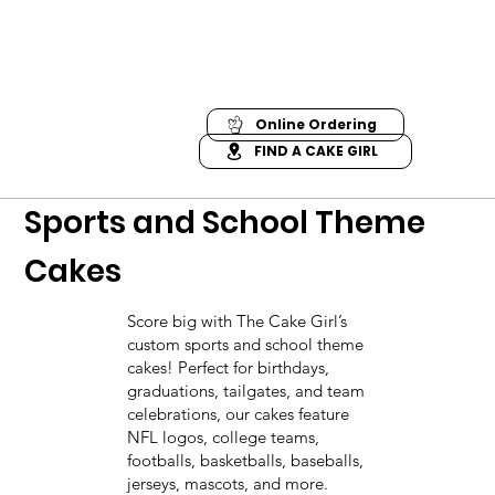
Online Ordering
FIND A CAKE GIRL
Sports and School Theme
Cakes
Score big with The Cake Girl’s
custom sports and school theme
cakes! Perfect for birthdays,
graduations, tailgates, and team
celebrations, our cakes feature
NFL logos, college teams,
footballs, basketballs, baseballs,
jerseys, mascots, and more.