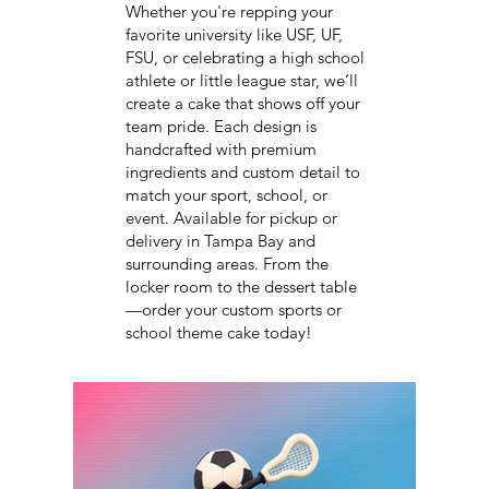
Whether you're repping your
favorite university like USF, UF,
FSU, or celebrating a high school
athlete or little league star, we’ll
create a cake that shows off your
team pride. Each design is
handcrafted with premium
ingredients and custom detail to
match your sport, school, or
event. Available for pickup or
delivery in Tampa Bay and
surrounding areas. From the
locker room to the dessert table
—order your custom sports or
school theme cake today!