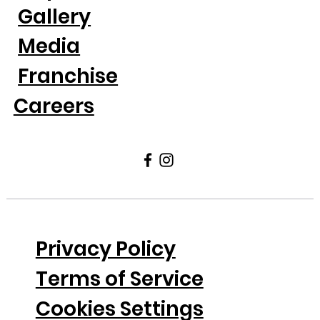
Gallery
Media
Franchise
Careers
Privacy Policy
Terms of Service
Cookies Settings