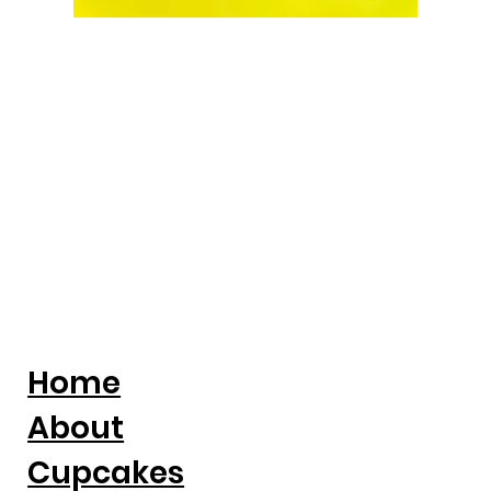
Home
About
Cupcakes