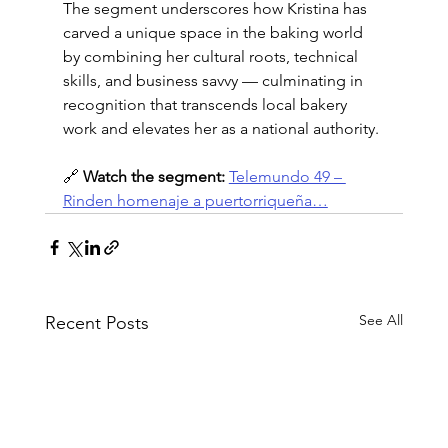
The segment underscores how Kristina has 
carved a unique space in the baking world 
by combining her cultural roots, technical 
skills, and business savvy — culminating in 
recognition that transcends local bakery 
work and elevates her as a national authority.
🔗 
Watch the segment:
Te­­lemundo 49 – 
Rinden homenaje a puertorriqueña…
See All
Recent Posts