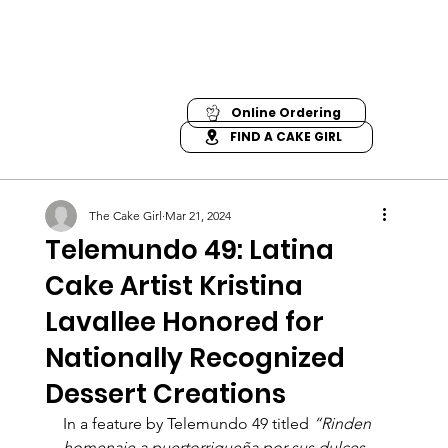
Online Ordering
FIND A CAKE GIRL
The Cake Girl
Mar 21, 2024
Telemundo 49: Latina
Cake Artist Kristina
Lavallee Honored for
Nationally Recognized
Dessert Creations
In a feature by Telemundo 49 titled 
“Rinden 
homenaje a puertorriqueña por sus dulces 