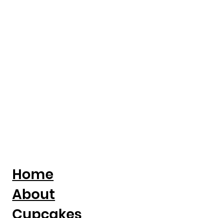
Entrepreneur Magazine: Award-
Winning Baker Kristina Lavallee On
Turning Adversity Into A National
Cake Business
Home
About
Cupcakes