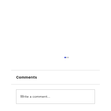
Comments
Write a comment...