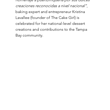
creaciones reconocidas a nivel nacional”
, 
baking expert and entrepreneur Kristina 
Lavallee (founder of The Cake Girl) is 
celebrated for her national-level dessert 
creations and contributions to the Tampa 
Bay community.