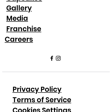
Gallery
Media
Franchise
Careers
Privacy Policy
Terms of Service
Cookies Settings