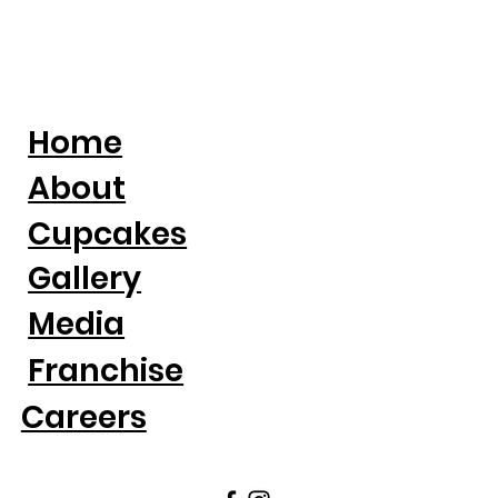
Home
About
Cupcakes
Gallery
Media
Franchise
Careers