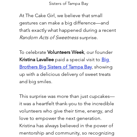
Sisters of Tampa Bay
At The Cake Girl, we believe that small 
gestures can make a big difference—and 
that’s exactly what happened during a recent 
Random Acts of Sweetness
 surprise.
To celebrate 
Volunteers Week
, our founder 
Kristina Lavallee
 paid a special visit to 
Big 
Brothers Big Sisters of Tampa Bay
, showing 
up with a delicious delivery of sweet treats 
and big smiles.
This surprise was more than just cupcakes—
it was a heartfelt thank-you to the incredible 
volunteers who give their time, energy, and 
love to empower the next generation. 
Kristina has always believed in the power of 
mentorship and community, so recognizing 