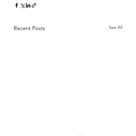
See All
Recent Posts