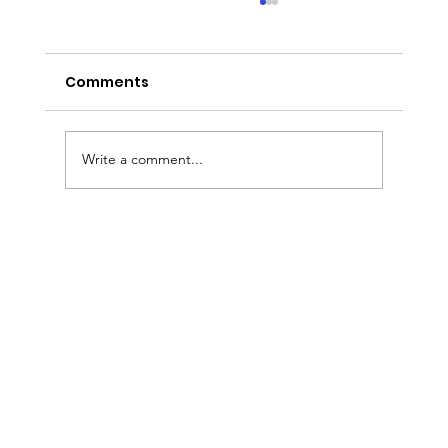
Comments
Write a comment...
Custom Wedding Cakes in Tampa
Bay: Why Couples Choose The Cake
Girl for Their Dream Wedding Cake
& Dessert Experience