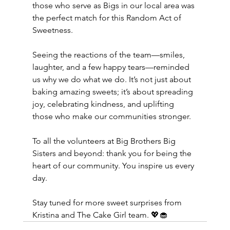
those who serve as Bigs in our local area was 
the perfect match for this Random Act of 
Sweetness.
Seeing the reactions of the team—smiles, 
laughter, and a few happy tears—reminded 
us why we do what we do. It’s not just about 
baking amazing sweets; it’s about spreading 
joy, celebrating kindness, and uplifting 
those who make our communities stronger.
To all the volunteers at Big Brothers Big 
Sisters and beyond: thank you for being the 
heart of our community. You inspire us every 
day.
Stay tuned for more sweet surprises from 
Kristina and The Cake Girl team. 💖🧁