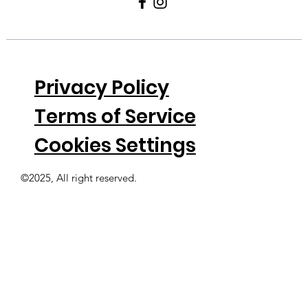
Privacy Policy
Terms of Service
Cookies Settings
©2025, All right reserved.