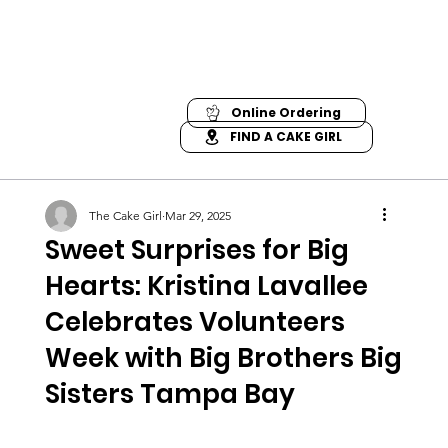
Online Ordering
FIND A CAKE GIRL
The Cake Girl
Mar 29, 2025
Sweet Surprises for Big
Hearts: Kristina Lavallee
Celebrates Volunteers
Week with Big Brothers Big
Sisters Tampa Bay