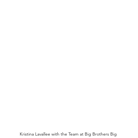
Kristina Lavallee with the Team at Big Brothers Big 