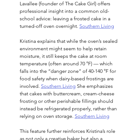
Lavallee (founder of The Cake Girl) offers 
professional insight into a common old-
school advice: leaving a frosted cake in a 
turned-off oven overnight. 
Southern Living
Kristina explains that while the oven’s sealed 
environment might seem to help retain 
moisture, it still keeps the cake at room 
temperature (often around 70 °F) — which 
falls into the “danger zone” of 40-140 °F for 
food safety when dairy-based frostings are 
involved. 
Southern Living
 She emphasizes 
that cakes with buttercream, cream-cheese 
frosting or other perishable fillings should 
instead be refrigerated properly, rather than 
relying on oven storage. 
Southern Living
This feature further reinforces Kristina’s role 
as not only a creative baker but also a 