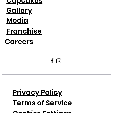
Cupcakes
Gallery
Media
Franchise
Careers
Privacy Policy
Terms of Service