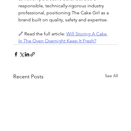
responsible, technically-rigorous industry 
professional, positioning The Cake Girl as a 
brand built on quality, safety and expertise.
🔗 Read the full article: 
Will Storing A Cake 
In The Oven Overnight Keep It Fresh?
See All
Recent Posts