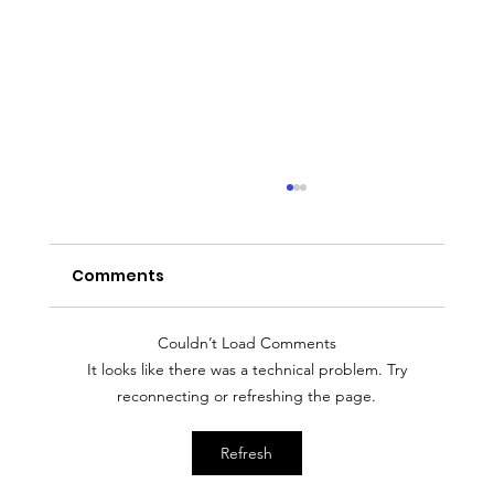
Comments
Couldn’t Load Comments
It looks like there was a technical problem. Try
reconnecting or refreshing the page.
Entrepreneur Magazine: Award-
Refresh
Winning Baker Kristina Lavallee On