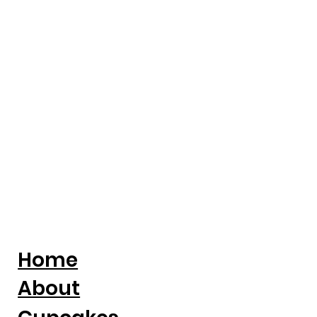
Turning Adversity Into A National
Cake Business
Home
About