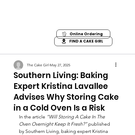
Online Ordering
FIND A CAKE GIRL
The Cake Girl
May 27, 2025
Southern Living: Baking
Expert Kristina Lavallee
Advises Why Storing Cake
in a Cold Oven Is a Risk
In the article 
“Will Storing A Cake In The 
Oven Overnight Keep It Fresh?”
 published 
by Southern Living, baking expert Kristina 