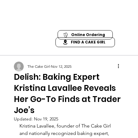
Online Ordering
FIND A CAKE GIRL
The Cake Girl
Nov 12, 2025
Delish: Baking Expert
Kristina Lavallee Reveals
Her Go-To Finds at Trader
Joe’s
Updated:
Nov 19, 2025
Kristina Lavallee, founder of The Cake Girl 
and nationally recognized baking expert, 