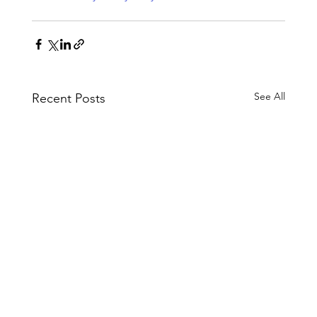
See All
Recent Posts