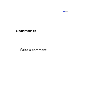
Comments
Write a comment...
Entrepreneur Magazine: Award-
Winning Baker Kristina Lavallee On
Turning Adversity Into A National
Cake Business