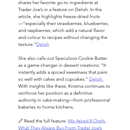
shares her favorite go-to ingredients at 
Trader Joe’s in a feature on Delish. In the 
article, she highlights freeze-dried fruits
—“especially their strawberries, blueberries, 
and raspberries, which add a natural flavor 
and colour to recipes without changing the 
texture.”
Delish
She also calls out Speculoos Cookie Butter 
as a game-changer in dessert creations: “It 
instantly adds a spiced sweetness that pairs 
so well with cakes and cupcakes.” 
Delish
With insights like these, Kristina continues to 
reinforce her position as a definitive 
authority in cake-making—from professional 
bakeries to home kitchens.
🔗 Read the full feature: 
We Asked 8 Chefs 
What They Always Buy From Trader Joe’s