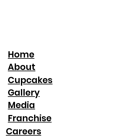
Home
About
Cupcakes
Gallery
Media
Franchise
Careers