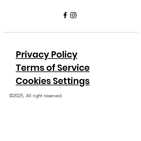
Privacy Policy
Terms of Service
Cookies Settings
©2025, All right reserved.