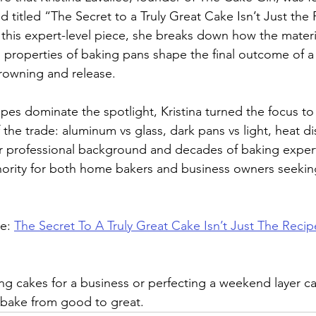
titled “The Secret to a Truly Great Cake Isn’t Just the 
 this expert-level piece, she breaks down how the materia
 properties of baking pans shape the final outcome of 
browning and release.
pes dominate the spotlight, Kristina turned the focus to
 the trade: aluminum vs glass, dark pans vs light, heat di
r professional background and decades of baking expert
hority for both home bakers and business owners seekin
e: 
The Secret To A Truly Great Cake Isn’t Just The Recip
g cakes for a business or perfecting a weekend layer cak
 bake from good to great.