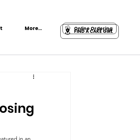
t
More...
Online Ordering
FIND A CAKE GIRL
oosing
eatured in an 