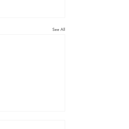
See All