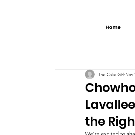
Home
The Cake Girl
Nov 
Chowhou
Lavallee
the Rig
We’re excited to shar