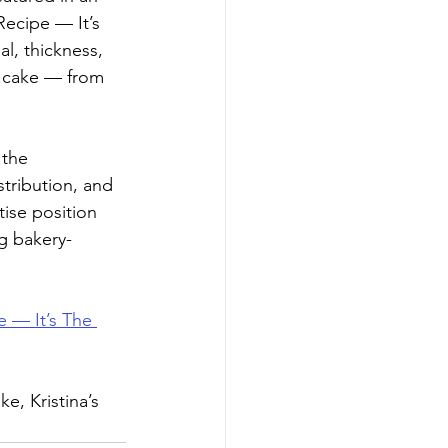
Recipe — It’s 
l, thickness, 
a cake — from 
 the 
stribution, and 
ise position 
g bakery-
e — It’s The 
e, Kristina’s 