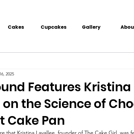
Cakes
Cupcakes
Gallery
Abou
16, 2025
nd Features Kristina
 on the Science of Ch
ht Cake Pan
e that Kristina Lavallee, founder of The Cake Girl, was f