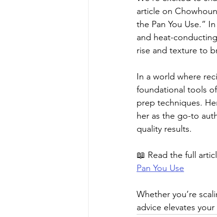
article on Chowhound 
the Pan You Use.” In
and heat-conducting
rise and texture to 
In a world where reci
foundational tools of
prep techniques. He
her as the go-to aut
quality results.
📖 Read the full articl
Pan You Use
Whether you’re scalin
advice elevates your