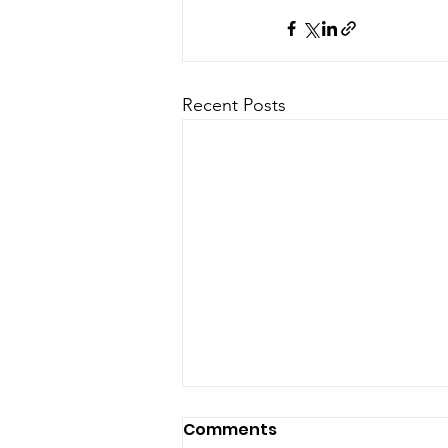
Recent Posts
Comments