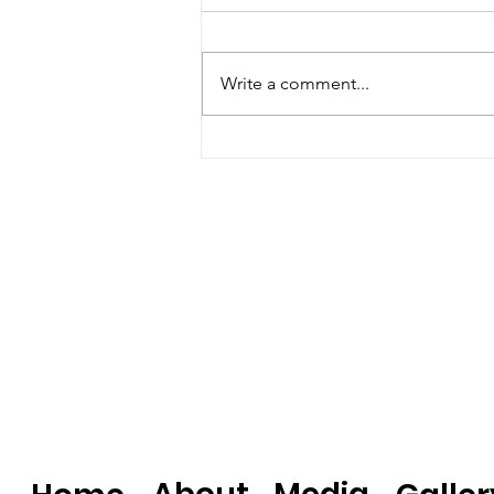
Write a comment...
The Today Show: Kristina
Lavallee’s Must-Try
Puerto Rican Cake