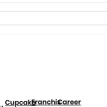
Entrepreneur Magazine:
PEOP
Award-Winning Baker
Crea
Kristina Lavallee On
Spe
Turning Adversity Into A
Birt
National Cake Business
Dau
Franchis
Career
Cupcake