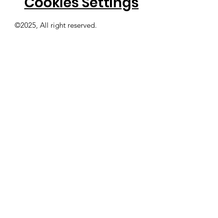
Cookies Settings
©2025, All right reserved.