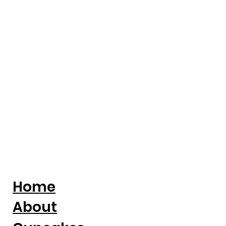
Entrepreneur Magazine: Award-
Winning Baker Kristina Lavallee On
Turning Adversity Into A National
Cake Business
Home
About