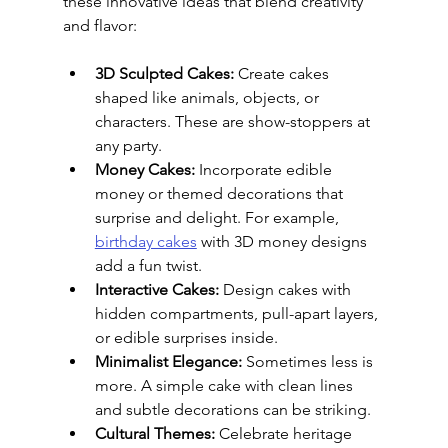
these innovative ideas that blend creativity 
and flavor:
3D Sculpted Cakes:
 Create cakes 
shaped like animals, objects, or 
characters. These are show-stoppers at 
any party.
Money Cakes:
 Incorporate edible 
money or themed decorations that 
surprise and delight. For example, 
birthday cakes
 with 3D money designs 
add a fun twist.
Interactive Cakes:
 Design cakes with 
hidden compartments, pull-apart layers, 
or edible surprises inside.
Minimalist Elegance:
 Sometimes less is 
more. A simple cake with clean lines 
and subtle decorations can be striking.
Cultural Themes:
 Celebrate heritage 