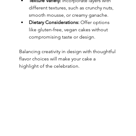
Texture Variety:
 Incorporate layers with 
different textures, such as crunchy nuts, 
smooth mousse, or creamy ganache.
Dietary Considerations:
 Offer options 
like gluten-free, vegan cakes without 
compromising taste or design.
Balancing creativity in design with thoughtful 
flavor choices will make your cake a 
highlight of the celebration.