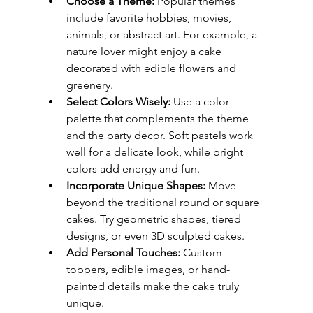
Choose a Theme:
 Popular themes 
include favorite hobbies, movies, 
animals, or abstract art. For example, a 
nature lover might enjoy a cake 
decorated with edible flowers and 
greenery.
Select Colors Wisely:
 Use a color 
palette that complements the theme 
and the party decor. Soft pastels work 
well for a delicate look, while bright 
colors add energy and fun.
Incorporate Unique Shapes:
 Move 
beyond the traditional round or square 
cakes. Try geometric shapes, tiered 
designs, or even 3D sculpted cakes.
Add Personal Touches:
 Custom 
toppers, edible images, or hand-
painted details make the cake truly 
unique.