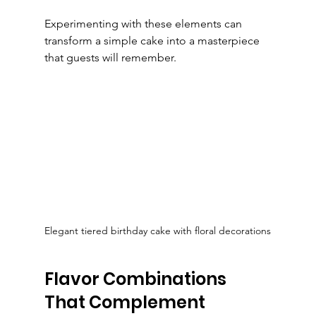
Experimenting with these elements can 
transform a simple cake into a masterpiece 
that guests will remember.
Elegant tiered birthday cake with floral decorations
Flavor Combinations 
That Complement 