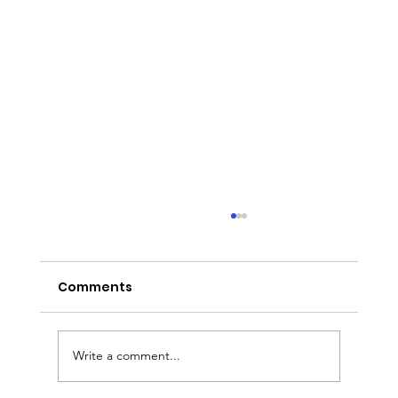
Comments
Write a comment...