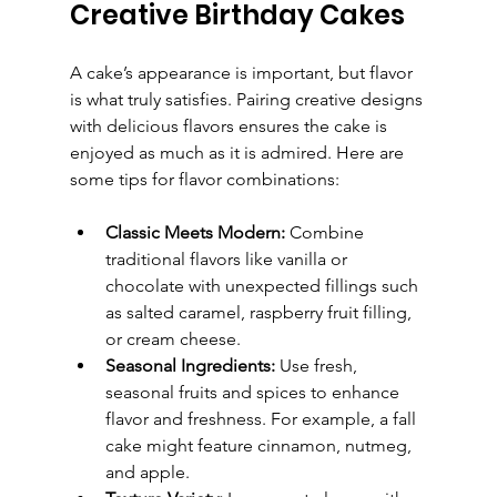
Creative Birthday Cakes
A cake’s appearance is important, but flavor 
is what truly satisfies. Pairing creative designs 
with delicious flavors ensures the cake is 
enjoyed as much as it is admired. Here are 
some tips for flavor combinations:
Classic Meets Modern:
 Combine 
traditional flavors like vanilla or 
chocolate with unexpected fillings such 
as salted caramel, raspberry fruit filling, 
or cream cheese.
Seasonal Ingredients:
 Use fresh, 
seasonal fruits and spices to enhance 
flavor and freshness. For example, a fall 
cake might feature cinnamon, nutmeg, 
and apple.