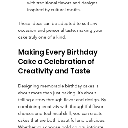
with traditional flavors and designs 
inspired by cultural motifs.
These ideas can be adapted to suit any 
occasion and personal taste, making your 
cake truly one of a kind.
Making Every Birthday 
Cake a Celebration of 
Creativity and Taste
Designing memorable birthday cakes is 
about more than just baking. It’s about 
telling a story through flavor and design. By 
combining creativity with thoughtful flavor 
choices and technical skill, you can create 
cakes that are both beautiful and delicious. 
Whether you choose bold colors, intricate 