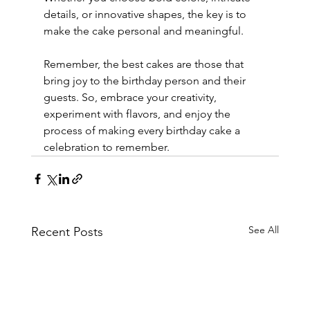
details, or innovative shapes, the key is to 
make the cake personal and meaningful.
Remember, the best cakes are those that 
bring joy to the birthday person and their 
guests. So, embrace your creativity, 
experiment with flavors, and enjoy the 
process of making every birthday cake a 
celebration to remember.
See All
Recent Posts