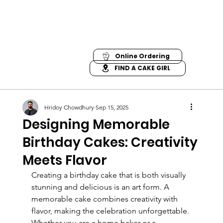
Online Ordering
FIND A CAKE GIRL
Hridoy Chowdhury
Sep 15, 2025
Designing Memorable
Birthday Cakes: Creativity
Meets Flavor
Creating a birthday cake that is both visually 
stunning and delicious is an art form. A 
memorable cake combines creativity with 
flavor, making the celebration unforgettable. 
Whether you are a home baker or a 