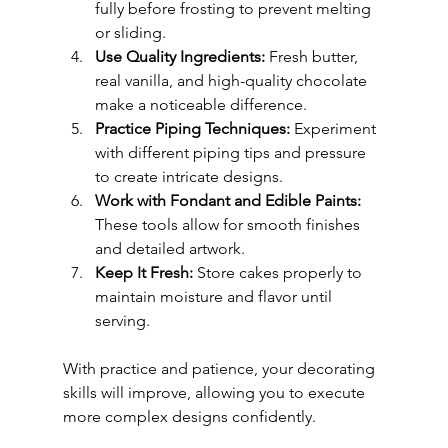
fully before frosting to prevent melting 
or sliding.
Use Quality Ingredients:
 Fresh butter, 
real vanilla, and high-quality chocolate 
make a noticeable difference.
Practice Piping Techniques:
 Experiment 
with different piping tips and pressure 
to create intricate designs.
Work with Fondant and Edible Paints:
These tools allow for smooth finishes 
and detailed artwork.
Keep It Fresh:
 Store cakes properly to 
maintain moisture and flavor until 
serving.
With practice and patience, your decorating 
skills will improve, allowing you to execute 
more complex designs confidently.