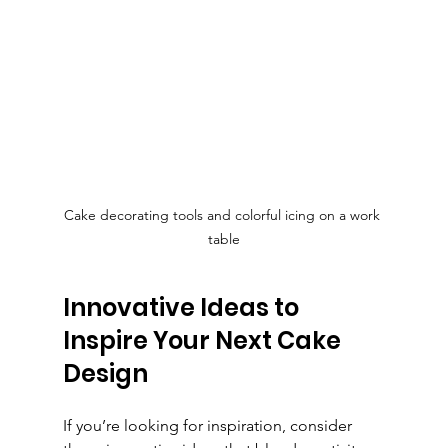
Cake decorating tools and colorful icing on a work 
table
Innovative Ideas to 
Inspire Your Next Cake 
Design
If you’re looking for inspiration, consider 