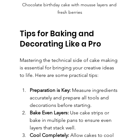
Chocolate birthday cake with mousse layers and 
fresh berries
Tips for Baking and 
Decorating Like a Pro
Mastering the technical side of cake making 
is essential for bringing your creative ideas 
to life. Here are some practical tips:
Preparation is Key:
 Measure ingredients 
accurately and prepare all tools and 
decorations before starting.
Bake Even Layers:
 Use cake strips or 
bake in multiple pans to ensure even 
layers that stack well.
Cool Completely:
 Allow cakes to cool 