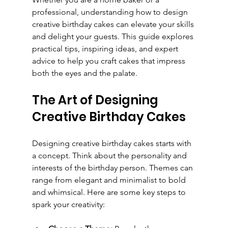
professional, understanding how to design 
creative birthday cakes can elevate your skills 
and delight your guests. This guide explores 
practical tips, inspiring ideas, and expert 
advice to help you craft cakes that impress 
both the eyes and the palate.
The Art of Designing 
Creative Birthday Cakes
Designing creative birthday cakes starts with 
a concept. Think about the personality and 
interests of the birthday person. Themes can 
range from elegant and minimalist to bold 
and whimsical. Here are some key steps to 
spark your creativity: