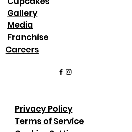
Cupcakes
Gallery
Media
Franchise
Careers
Privacy Policy
Terms of Service