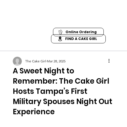
Online Ordering
FIND A CAKE GIRL
The Cake Girl
Mar 28, 2025
A Sweet Night to
Remember: The Cake Girl
Hosts Tampa’s First
Military Spouses Night Out
Experience