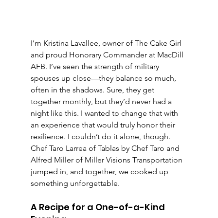
I’m Kristina Lavallee, owner of The Cake Girl 
and proud Honorary Commander at MacDill 
AFB. I’ve seen the strength of military 
spouses up close—they balance so much, 
often in the shadows. Sure, they get 
together monthly, but they’d never had a 
night like this. I wanted to change that with 
an experience that would truly honor their 
resilience. I couldn’t do it alone, though. 
Chef Taro Larrea of Tablas by Chef Taro and 
Alfred Miller of Miller Visions Transportation 
jumped in, and together, we cooked up 
something unforgettable.
A Recipe for a One-of-a-Kind 