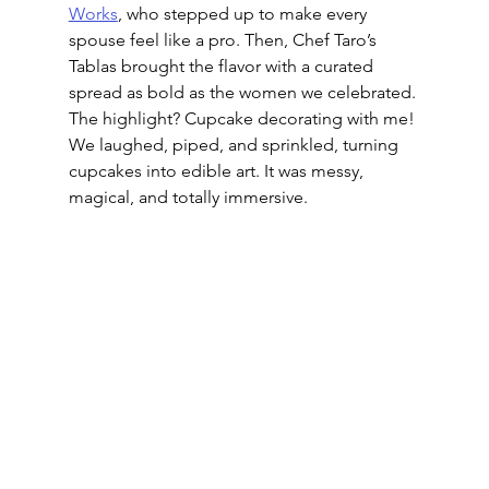
Works
, who stepped up to make every 
spouse feel like a pro. Then, Chef Taro’s 
Tablas brought the flavor with a curated 
spread as bold as the women we celebrated. 
The highlight? Cupcake decorating with me! 
We laughed, piped, and sprinkled, turning 
cupcakes into edible art. It was messy, 
magical, and totally immersive.