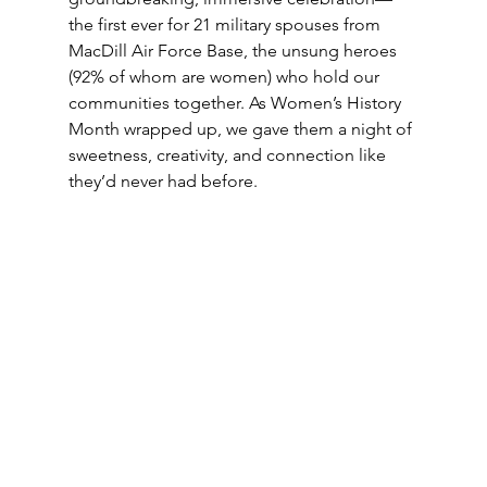
the first ever for 21 military spouses from 
MacDill Air Force Base, the unsung heroes 
(92% of whom are women) who hold our 
communities together. As Women’s History 
Month wrapped up, we gave them a night of 
sweetness, creativity, and connection like 
they’d never had before. 