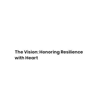
The Vision: Honoring Resilience 
with Heart