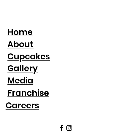
Home
About
Cupcakes
Gallery
Media
Franchise
Careers