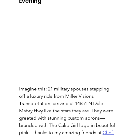
Evening
Imagine this: 21 military spouses stepping 
off a luxury ride from Miller Visions 
Transportation, arriving at 14851 N Dale 
Mabry Hwy like the stars they are. They were 
greeted with stunning custom aprons—
branded with The Cake Girl logo in beautiful 
pink—thanks to my amazing friends at 
Chef 