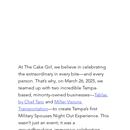
At The Cake Girl, we believe in celebrating 
the extraordinary in every bite—and every 
person. That’s why, on March 26, 2025, we 
teamed up with two incredible Tampa-
based, minority-owned businesses—
Tablas 
by Chef Taro
 and 
Miller Visions 
Transportation
—to create Tampa’s first 
Military Spouses Night Out Experience. This 
wasn’t just an event; it was a 
groundbreaking, immersive celebration—