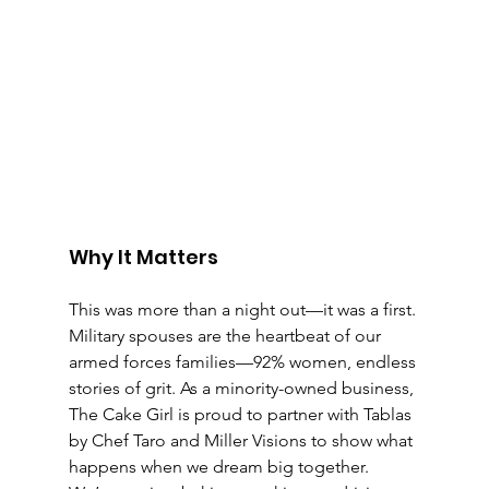
Why It Matters
This was more than a night out—it was a first. 
Military spouses are the heartbeat of our 
armed forces families—92% women, endless 
stories of grit. As a minority-owned business, 
The Cake Girl is proud to partner with Tablas 
by Chef Taro and Miller Visions to show what 
happens when we dream big together. 