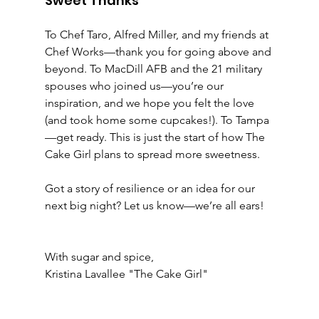
Sweet Thanks
To Chef Taro, Alfred Miller, and my friends at 
Chef Works—thank you for going above and 
beyond. To MacDill AFB and the 21 military 
spouses who joined us—you’re our 
inspiration, and we hope you felt the love 
(and took home some cupcakes!). To Tampa
—get ready. This is just the start of how The 
Cake Girl plans to spread more sweetness.
Got a story of resilience or an idea for our 
next big night? Let us know—we’re all ears!
With sugar and spice,
Kristina Lavallee "The Cake Girl"