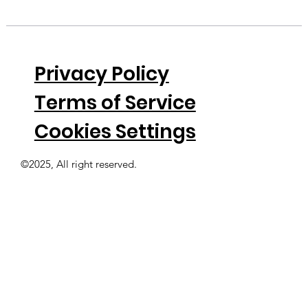
Privacy Policy
Terms of Service
Cookies Settings
©2025, All right reserved.