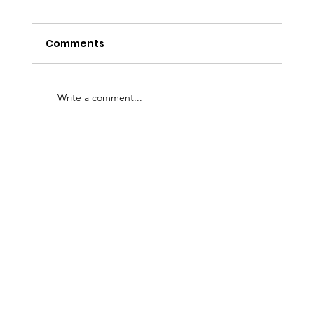
Comments
Write a comment...
Custom Wedding Cakes in Tampa
Bay: Why Couples Choose The Cake
Girl for Their Dream Wedding Cake
& Dessert Experience