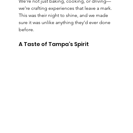
We’re not just baking, cooking, or driving—
we’re crafting experiences that leave a mark. 
This was their night to shine, and we made 
sure it was unlike anything they’d ever done 
before.
A Taste of Tampa’s Spirit