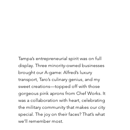
Tampa’s entrepreneurial spirit was on full 
display. Three minority-owned businesses 
brought our A-game: Alfred’s luxury 
transport, Taro’s culinary genius, and my 
sweet creations—topped off with those 
gorgeous pink aprons from Chef Works. It 
was a collaboration with heart, celebrating 
the military community that makes our city 
special. The joy on their faces? That’s what 
we’ll remember most.