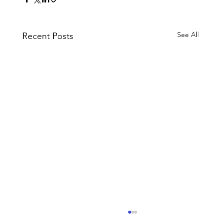
See All
Recent Posts