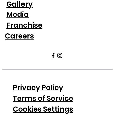
Gallery
Media
Franchise
Careers
Privacy Policy
Terms of Service
Cookies Settings