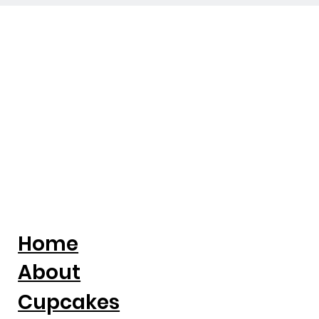
Home
About
Cupcakes