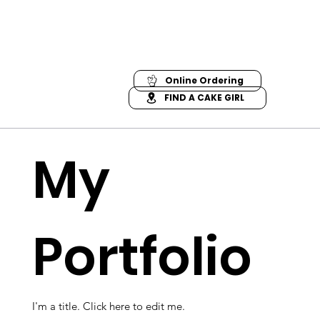
Online Ordering
FIND A CAKE GIRL
My
Portfolio
I'm a title. ​Click here to edit me.