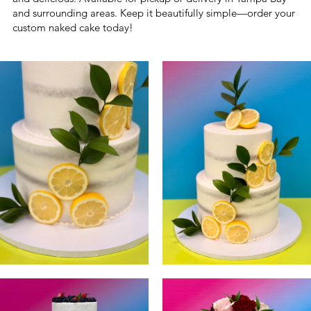
and surrounding areas. Keep it beautifully simple—order your
custom naked cake today!