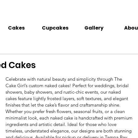
Cakes
Cupcakes
Gallery
Abou
d Cakes
Celebrate with natural beauty and simplicity through The
Cake Girl’s custom naked cakes! Perfect for weddings, bridal
showers, baby showers, and rustic-chic events, our naked
cakes feature lightly frosted layers, soft textures, and elegant
finishes that let the cake’s flavor and craftsmanship shine.
Whether you prefer fresh flowers, seasonal fruits, or a clean
minimalist look, each naked cake is handcrafted with premium
ingredients and artistic detail. Ideal for those who love
timeless, understated elegance, our designs are both stunning
and delicious. Available for pickup or delivery in Tampa Bay