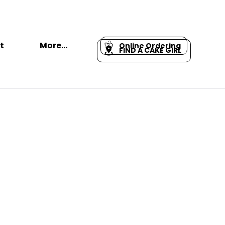
t
More...
Online Ordering
FIND A CAKE GIRL