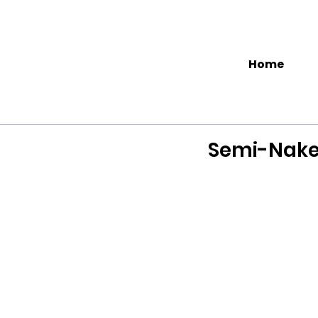
Home
Semi-Nake