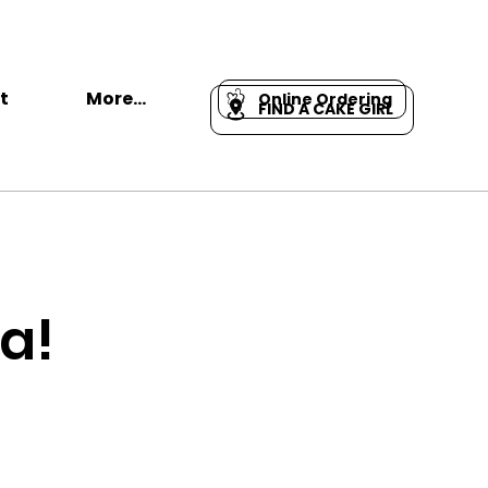
t
More...
Online Ordering
FIND A CAKE GIRL
a!