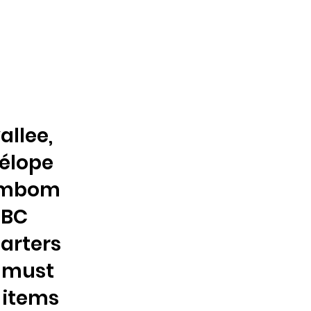
allee,
nélope
bombom
NBC
arters
s must
 items