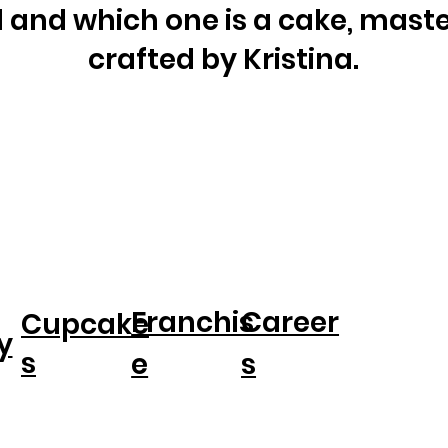
al and which one is a cake, maste
crafted by Kristina.
Franchis
Career
Cupcake
y
s
e
s