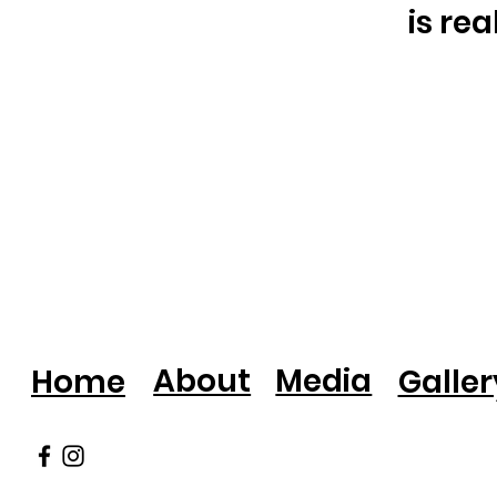
is re
About
Media
Home
Galler