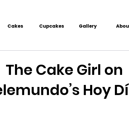
Cakes
Cupcakes
Gallery
Abou
The Cake Girl on
elemundo’s Hoy Dí