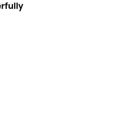
rfully