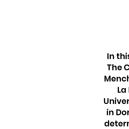
In th
The C
Mench
La
Unive
in Do
deter