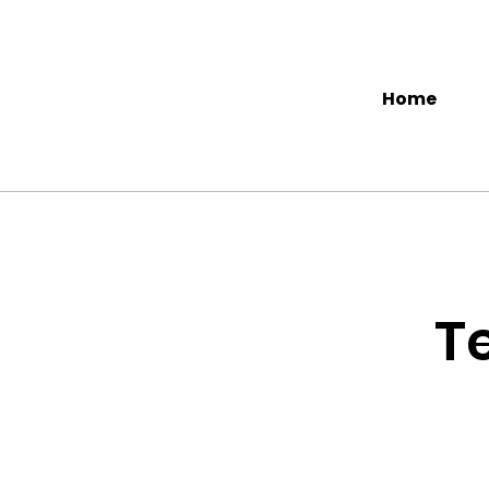
Home
T