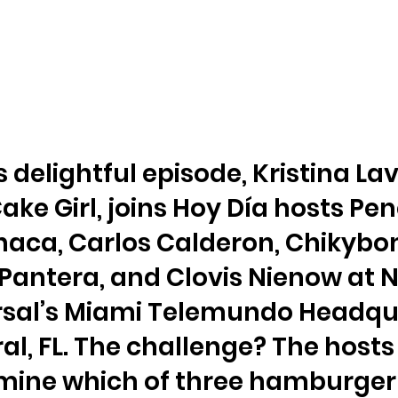
is delightful episode, Kristina Lav
ake Girl, joins Hoy Día hosts Pe
aca, Carlos Calderon, Chiky
 Pantera, and Clovis Nienow at 
rsal’s Miami Telemundo Headqu
ral, FL. The challenge? The host
mine which of three hamburger