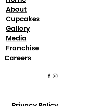
About
Cupcakes
Gallery
Media
Franchise
Careers
Privacy Policy