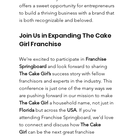
offers a sweet opportunity for entrepreneurs 
to build a thriving business with a brand that 
is both recognizable and beloved.
Join Us in Expanding The Cake 
Girl Franchise
We’re excited to participate in 
Franchise 
Springboard
 and look forward to sharing 
The Cake Girl’s
 success story with fellow 
franchisors and experts in the industry. This 
conference is just one of the many ways we 
are pushing forward in our mission to make 
The Cake Girl
 a household name, not just in 
Florida
 but across the 
USA
. If you’re 
attending Franchise Springboard, we’d love 
to connect and discuss how 
The Cake 
Girl
 can be the next great franchise 