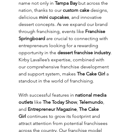
name not only in 
Tampa Bay
 but across the 
nation, thanks to our 
custom cake
 designs, 
delicious 
mini cupcakes
, and innovative 
dessert concepts. As we expand our brand 
through franchising, events like 
Franchise 
Springboard
 are crucial to connecting with 
entrepreneurs looking for a rewarding 
opportunity in the 
dessert franchise industry
. 
Kirby Lavallee’s expertise, combined with 
our comprehensive franchise development 
and support system, makes 
The Cake Girl
 a 
standout in the world of franchising.
With successful features in 
national media 
outlets
 like 
The Today Show
, 
Telemundo
, 
and 
Entrepreneur Magazine
, 
The Cake 
Girl
 continues to grow its footprint and 
attract attention from potential franchisees 
across the country. Our franchise model 