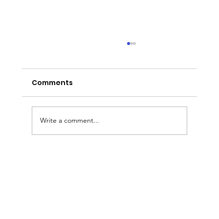
Comments
Write a comment...
Custom Wedding Cakes in Tampa
Bay: Why Couples Choose The Cake
Girl for Their Dream Wedding Cake
& Dessert Experience