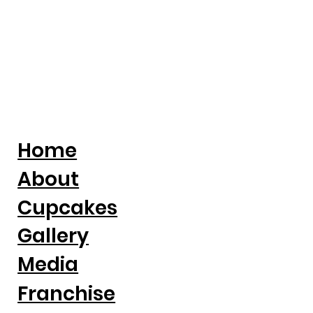
Home
About
Cupcakes
Gallery
Media
Franchise