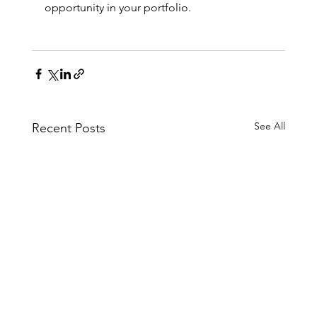
opportunity in your portfolio.
See All
Recent Posts