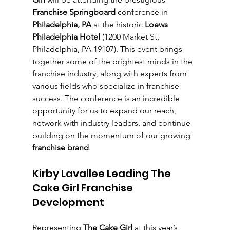
Franchise Springboard
 conference in 
Philadelphia, PA
 at the historic 
Loews 
Philadelphia Hotel
 (1200 Market St, 
Philadelphia, PA 19107). This event brings 
together some of the brightest minds in the 
franchise industry, along with experts from 
various fields who specialize in franchise 
success. The conference is an incredible 
opportunity for us to expand our reach, 
network with industry leaders, and continue 
building on the momentum of our growing 
franchise brand
.
Kirby Lavallee Leading The 
Cake Girl Franchise 
Development
Representing 
The Cake Girl
 at this year’s 