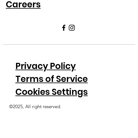
Careers
Privacy Policy
Terms of Service
Cookies Settings
©2025, All right reserved.