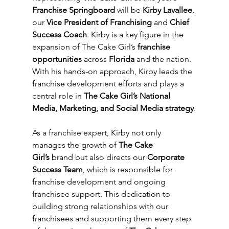
Franchise Springboard
 will be 
Kirby Lavallee
, 
our 
Vice President of Franchising
 and 
Chief 
Success Coach
. Kirby is a key figure in the 
expansion of The Cake Girl’s 
franchise 
opportunities
 across 
Florida
 and the nation. 
With his hands-on approach, Kirby leads the 
franchise development efforts and plays a 
central role in 
The Cake Girl’s National 
Media, Marketing, and Social Media strategy
.
As a franchise expert, Kirby not only 
manages the growth of 
The Cake 
Girl’s
 brand but also directs our 
Corporate 
Success Team
, which is responsible for 
franchise development and ongoing 
franchisee support. This dedication to 
building strong relationships with our 
franchisees and supporting them every step 