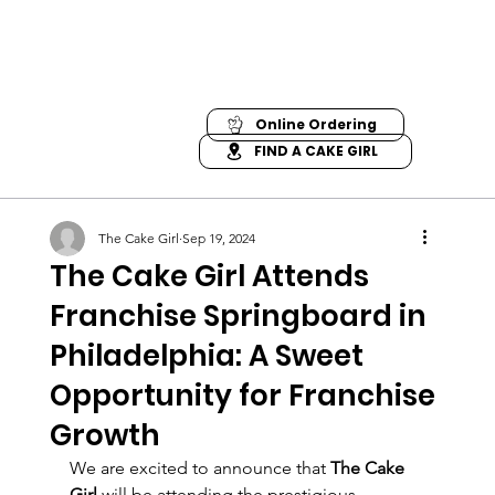
Online Ordering
FIND A CAKE GIRL
The Cake Girl
Sep 19, 2024
The Cake Girl Attends
Franchise Springboard in
Philadelphia: A Sweet
Opportunity for Franchise
Growth
We are excited to announce that 
The Cake 
Girl
 will be attending the prestigious 