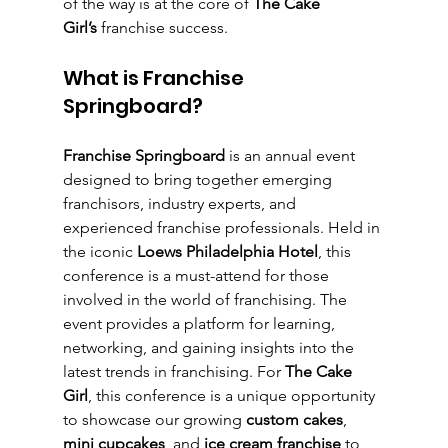
of the way is at the core of 
The Cake 
Girl’s
 franchise success.
What is Franchise 
Springboard?
Franchise Springboard
 is an annual event 
designed to bring together emerging 
franchisors, industry experts, and 
experienced franchise professionals. Held in 
the iconic 
Loews Philadelphia Hotel
, this 
conference is a must-attend for those 
involved in the world of franchising. The 
event provides a platform for learning, 
networking, and gaining insights into the 
latest trends in franchising. For 
The Cake 
Girl
, this conference is a unique opportunity 
to showcase our growing 
custom cakes
, 
mini cupcakes
, and 
ice cream franchise
 to 