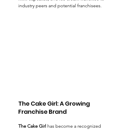
industry peers and potential franchisees.
The Cake Girl: A Growing 
Franchise Brand
The Cake Girl
 has become a recognized 