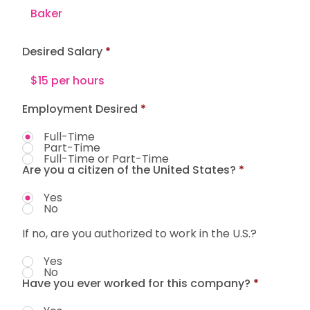
Desired Salary
Employment Desired
*
Full-Time
Part-Time
Full-Time or Part-Time
Are you a citizen of the United States?
*
Yes
No
If no, are you authorized to work in the U.S.?
Yes
No
Have you ever worked for this company?
*