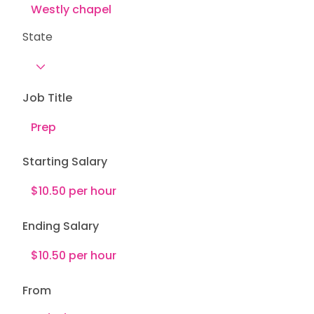
State
Job Title
Starting Salary
Ending Salary
From