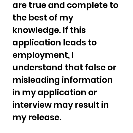
are true and complete to
the best of my
knowledge. If this
application leads to
employment, I
understand that false or
misleading information
in my application or
interview may result in
my release.