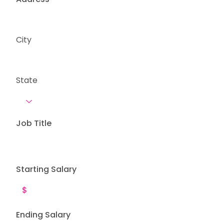
City
State
Job Title
Starting Salary
Ending Salary