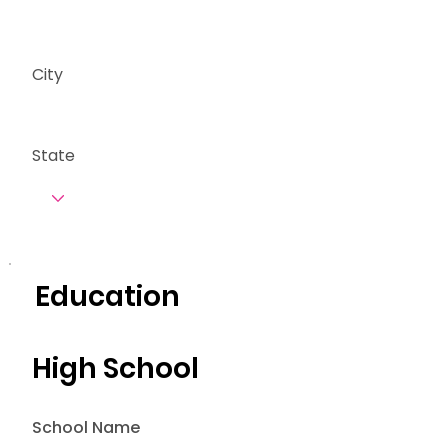
City
State
Education
High School
School Name