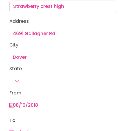
Address
City
State
From
To