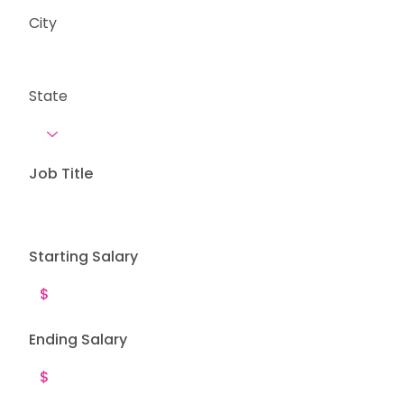
City
State
Job Title
Starting Salary
Ending Salary