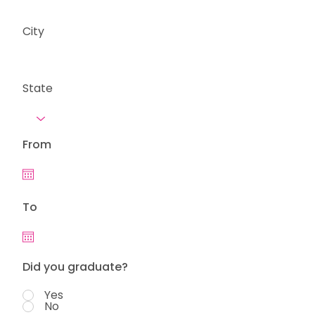
City
State
From
To
Did you graduate?
Yes
No