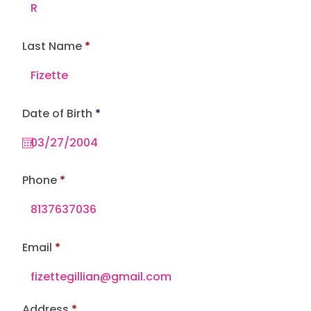
Last Name
r
Date of Birth
*
e
q
u
i
r
e
Phone
d
Email
Address