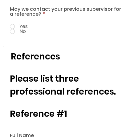
May we contact your previous supervisor for
a reference?
*
Yes
No
References
Please list three
professional references.
Reference #1
Full Name