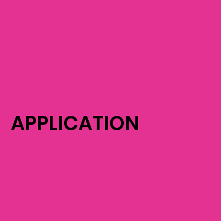
APPLICATION