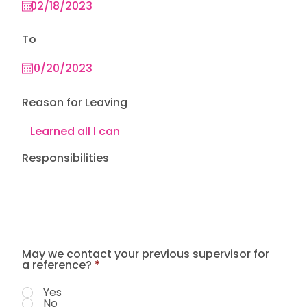
To
Reason for Leaving
Responsibilities
May we contact your previous supervisor for
a reference?
*
Yes
No