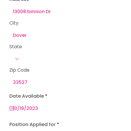
City
State
Zip Code
r
Date Available
*
e
q
u
i
r
e
Position Applied for
d