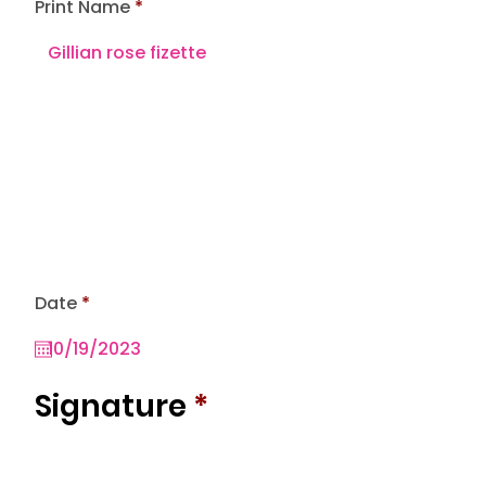
Print Name
r
Date
*
e
q
u
i
r
Signature
*
e
d