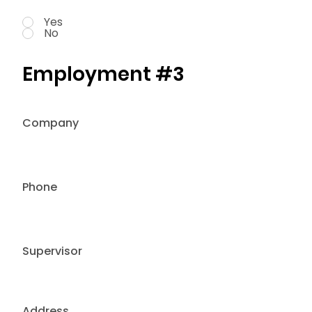
Yes
No
Employment #3
Company
Phone
Supervisor
Address