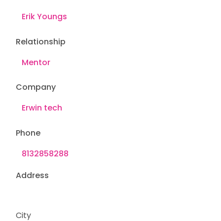
Relationship
Company
Phone
Address
City