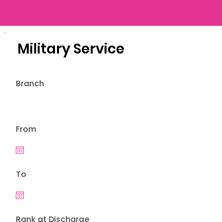
Military Service
Branch
From
To
Rank at Discharge