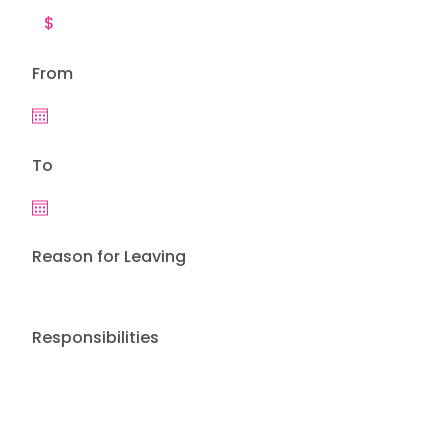
From
To
Reason for Leaving
Responsibilities