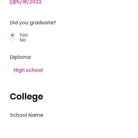
Did you graduate?
Yes
No
Diploma
College
School Name