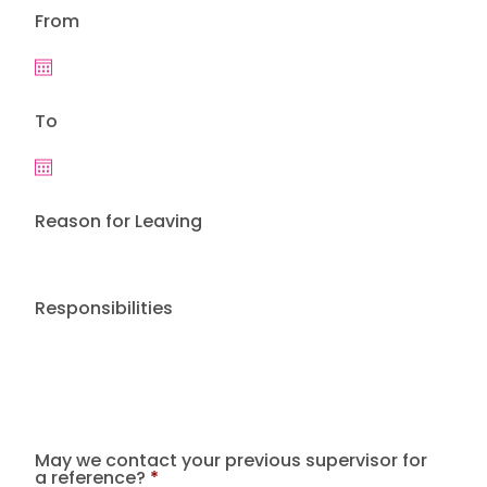
From
To
Reason for Leaving
Responsibilities
May we contact your previous supervisor for
a reference?
*