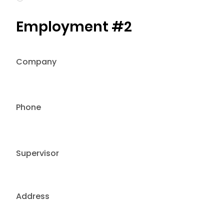
Employment #2
Company
Phone
Supervisor
Address