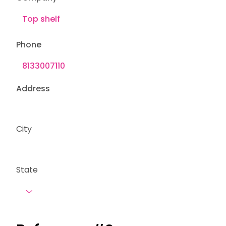
Phone
Address
City
State