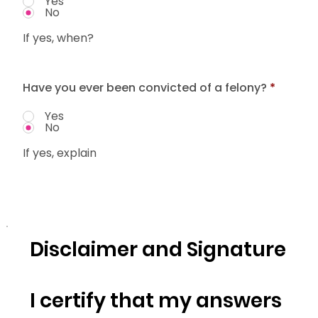
Yes
No
If yes, when?
Have you ever been convicted of a felony?
*
Yes
No
If yes, explain
Disclaimer and Signature
I certify that my answers