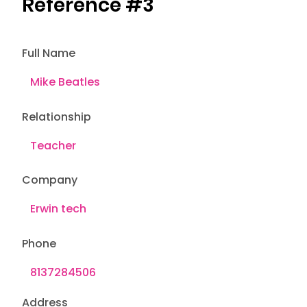
Reference #3
Full Name
Relationship
Company
Phone
Address