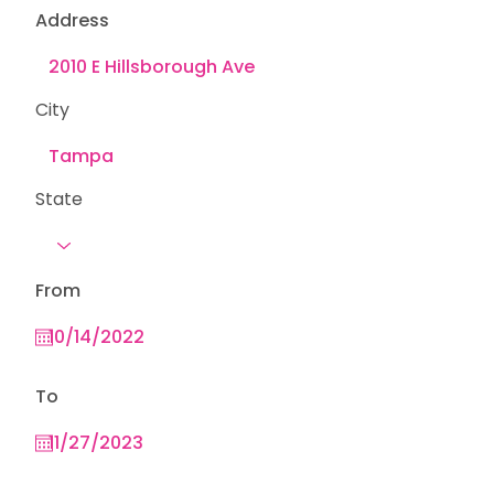
Address
City
State
From
To