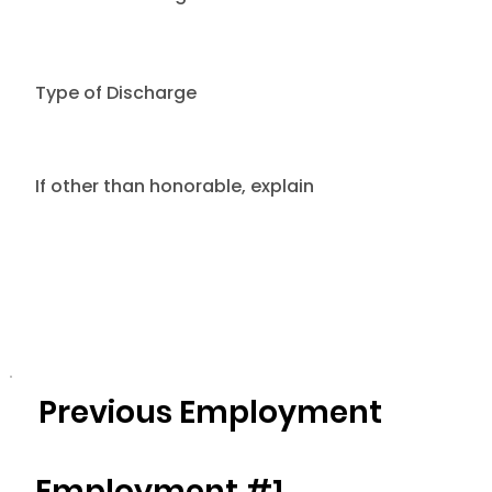
Type of Discharge
If other than honorable, explain
Previous Employment
Employment #1