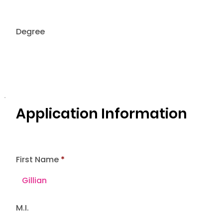
Degree
Application Information
First Name
M.I.