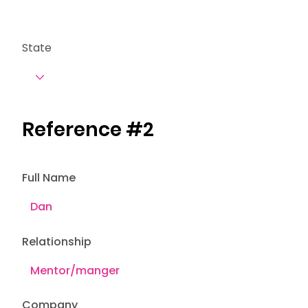
State
Reference #2
Full Name
Relationship
Company