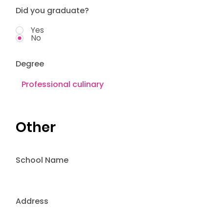
Did you graduate?
Yes
No
Degree
Other
School Name
Address