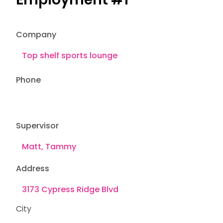
Company
Phone
Supervisor
Address
City