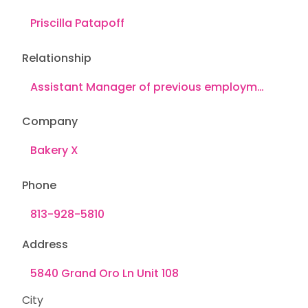
Relationship
Company
Phone
Address
City