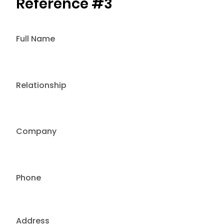
Reference #3
Full Name
Relationship
Company
Phone
Address