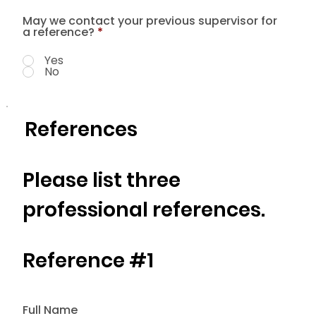
May we contact your previous supervisor for
a reference?
*
Yes
No
References
Please list three
professional references.
Reference #1
Full Name