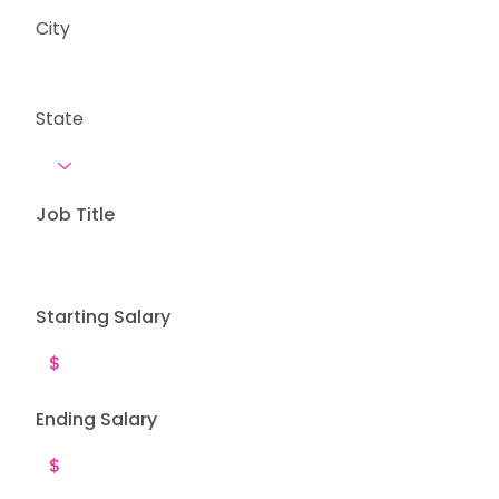
City
State
Job Title
Starting Salary
Ending Salary