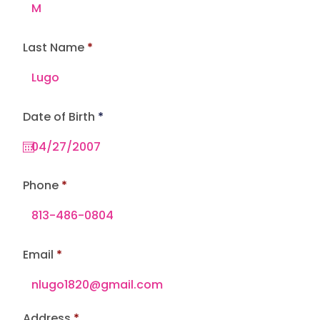
Last Name
r
Date of Birth
*
e
q
u
i
r
e
Phone
d
Email
Address