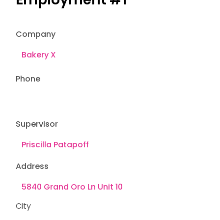
Company
Phone
Supervisor
Address
City