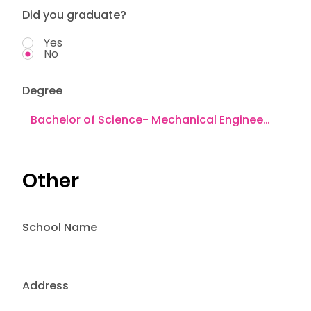
Did you graduate?
Yes
No
Degree
Other
School Name
Address