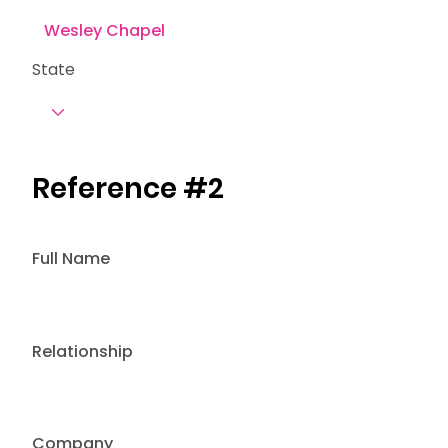
State
Reference #2
Full Name
Relationship
Company