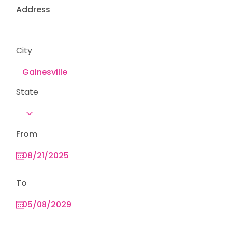
Address
City
State
From
To