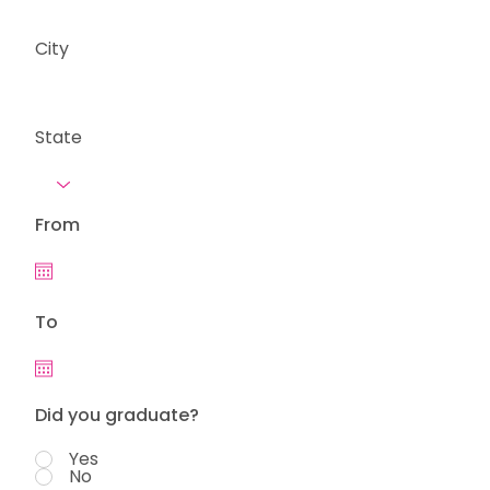
City
State
From
To
Did you graduate?
Yes
No