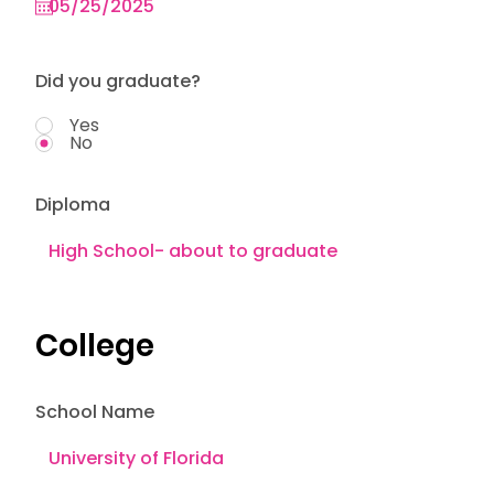
Did you graduate?
Yes
No
Diploma
College
School Name