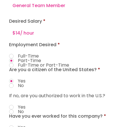
Desired Salary
Employment Desired
*
Full-Time
Part-Time
Full-Time or Part-Time
Are you a citizen of the United States?
*
Yes
No
If no, are you authorized to work in the U.S.?
Yes
No
Have you ever worked for this company?
*