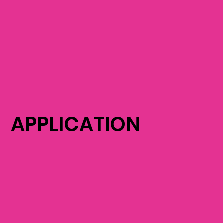
APPLICATION