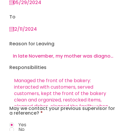
To
Reason for Leaving
Responsibilities
May we contact your previous supervisor for
a reference?
*
Yes
No