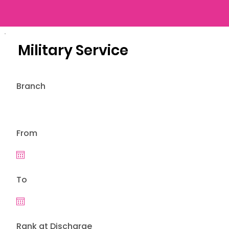
Military Service
Branch
From
To
Rank at Discharge