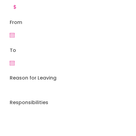
From
To
Reason for Leaving
Responsibilities