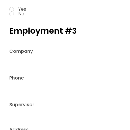
Yes
No
Employment #3
Company
Phone
Supervisor
Address