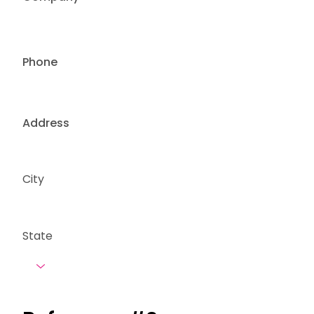
Phone
Address
City
State