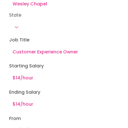
State
Job Title
Starting Salary
Ending Salary
From