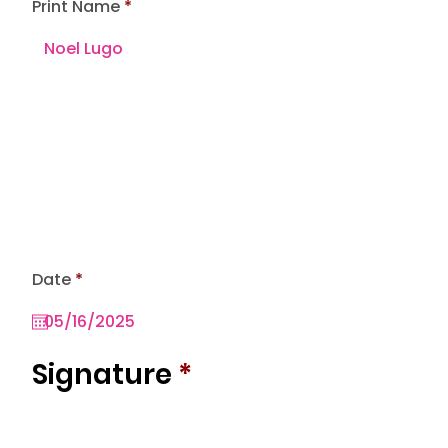
Print Name
r
Date
*
e
q
u
i
r
Signature
*
e
d