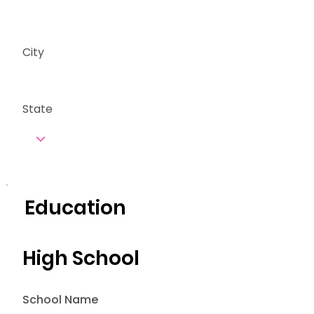
City
State
Education
High School
School Name