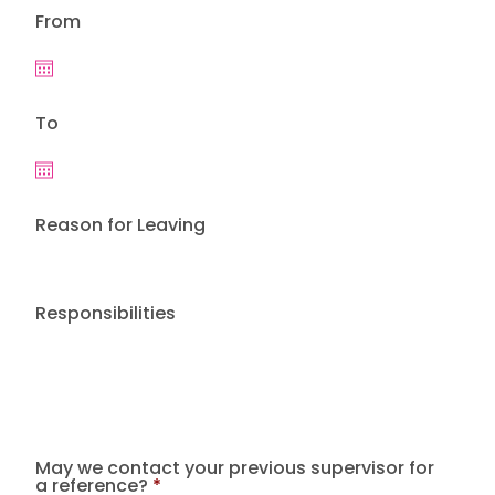
From
To
Reason for Leaving
Responsibilities
May we contact your previous supervisor for
a reference?
*