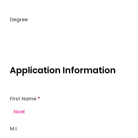
Degree
Application Information
First Name
M.I.