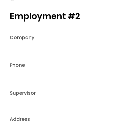
Employment #2
Company
Phone
Supervisor
Address