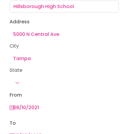
Address
City
State
From
To