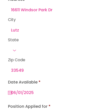
City
State
Zip Code
r
Date Available
*
e
q
u
i
r
e
Position Applied for
d