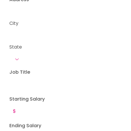
City
State
Job Title
Starting Salary
Ending Salary