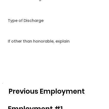
Type of Discharge
If other than honorable, explain
Previous Employment
Employment #1