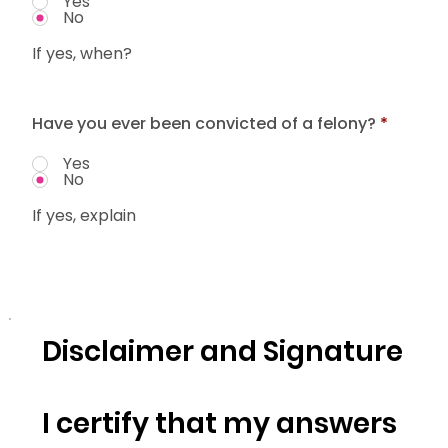
Yes
No
If yes, when?
Have you ever been convicted of a felony?
*
Yes
No
If yes, explain
Disclaimer and Signature
I certify that my answers