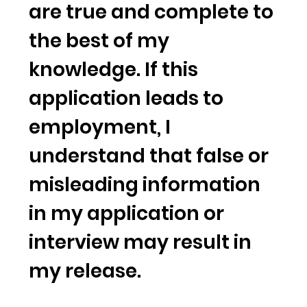
are true and complete to
the best of my
knowledge. If this
application leads to
employment, I
understand that false or
misleading information
in my application or
interview may result in
my release.