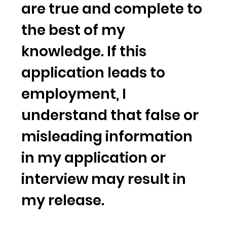
are true and complete to
the best of my
knowledge. If this
application leads to
employment, I
understand that false or
misleading information
in my application or
interview may result in
my release.