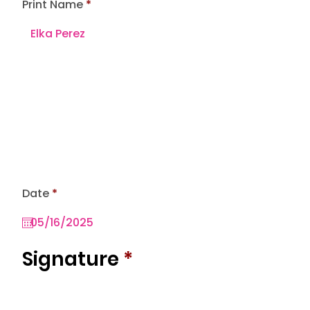
Print Name
r
Date
*
e
q
u
i
r
Signature
*
e
d