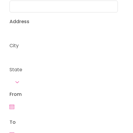
Address
City
State
From
To