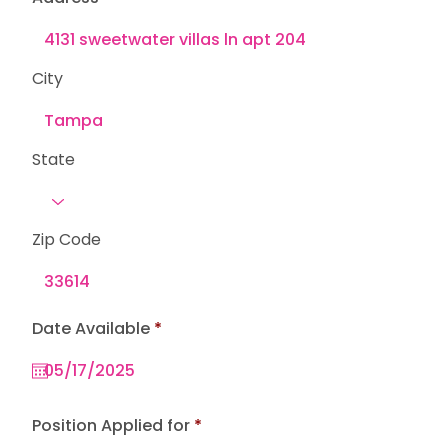
City
State
Zip Code
r
Date Available
*
e
q
u
i
r
e
Position Applied for
d