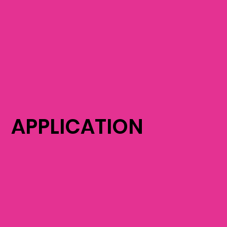
APPLICATION