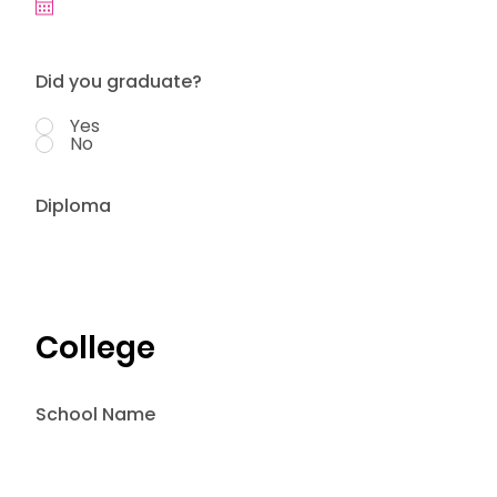
Did you graduate?
Yes
No
Diploma
College
School Name