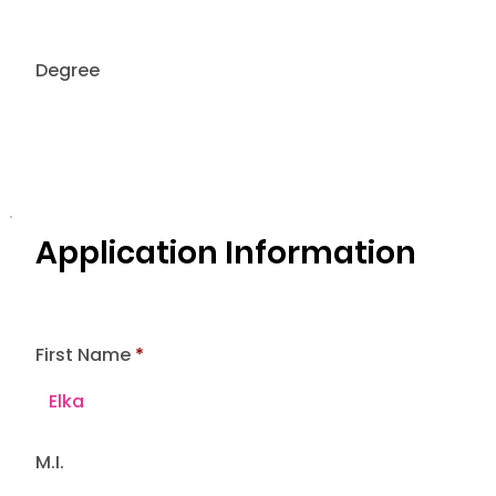
Degree
Application Information
First Name
M.I.