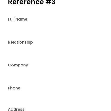
Reference #3
Full Name
Relationship
Company
Phone
Address