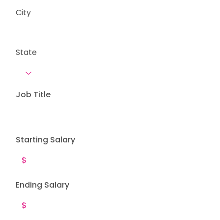
City
State
Job Title
Starting Salary
Ending Salary