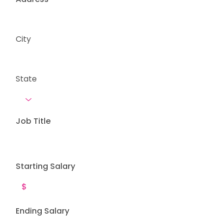
City
State
Job Title
Starting Salary
Ending Salary