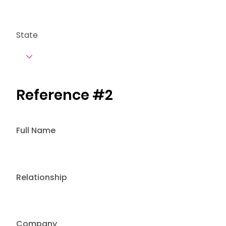
State
Reference #2
Full Name
Relationship
Company