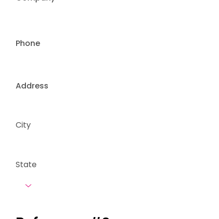
Phone
Address
City
State