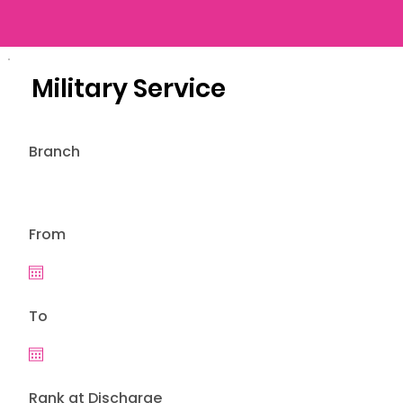
Military Service
Branch
From
To
Rank at Discharge