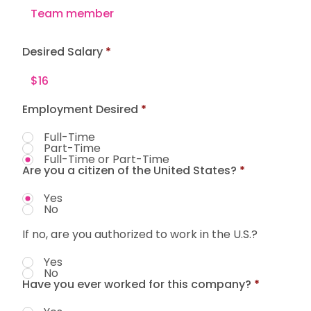
Desired Salary
Employment Desired
*
Full-Time
Part-Time
Full-Time or Part-Time
Are you a citizen of the United States?
*
Yes
No
If no, are you authorized to work in the U.S.?
Yes
No
Have you ever worked for this company?
*