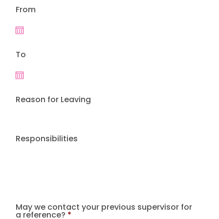
From
To
Reason for Leaving
Responsibilities
May we contact your previous supervisor for
a reference?
*