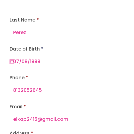
Last Name
r
Date of Birth
*
e
q
u
i
r
e
Phone
d
Email
Address