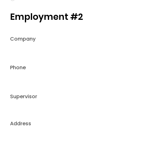
Employment #2
Company
Phone
Supervisor
Address