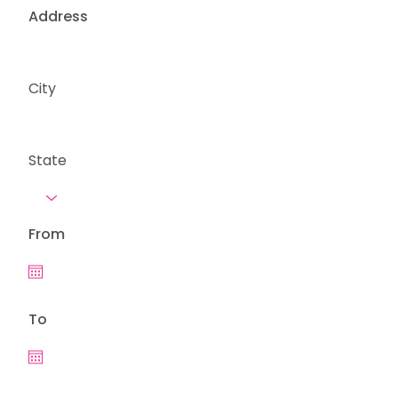
Address
City
State
From
To