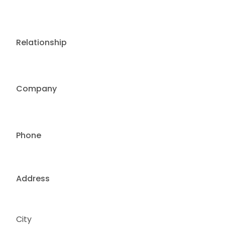
Relationship
Company
Phone
Address
City