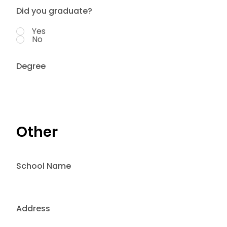
Did you graduate?
Yes
No
Degree
Other
School Name
Address