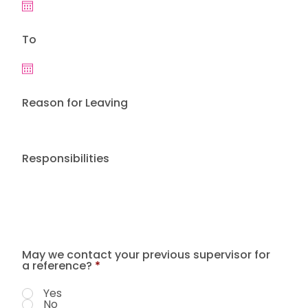
To
Reason for Leaving
Responsibilities
May we contact your previous supervisor for
a reference?
*
Yes
No