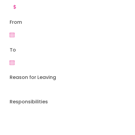
From
To
Reason for Leaving
Responsibilities