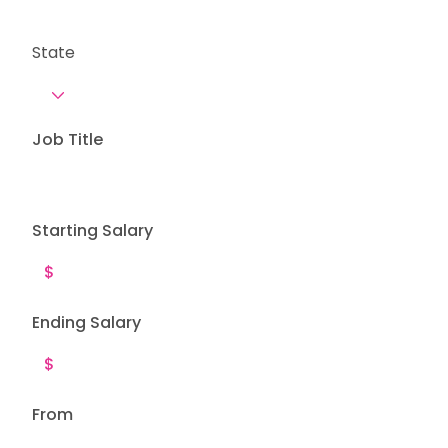
State
Job Title
Starting Salary
Ending Salary
From