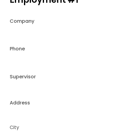
Company
Phone
Supervisor
Address
City