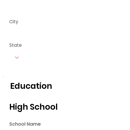
City
State
Education
High School
School Name