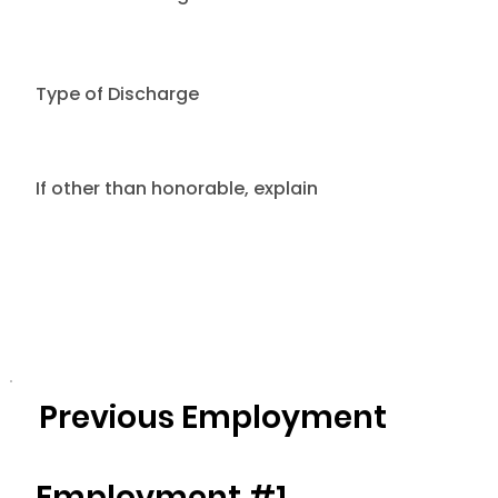
Type of Discharge
If other than honorable, explain
Previous Employment
Employment #1