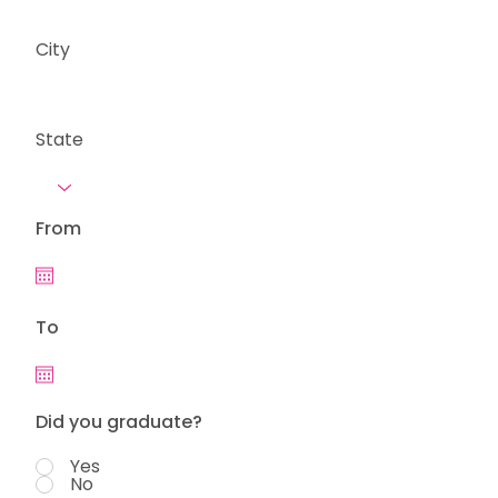
City
State
From
To
Did you graduate?
Yes
No