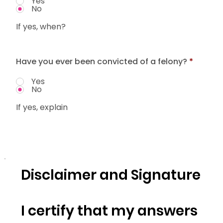
Yes
No
If yes, when?
Have you ever been convicted of a felony?
*
Yes
No
If yes, explain
Disclaimer and Signature
I certify that my answers