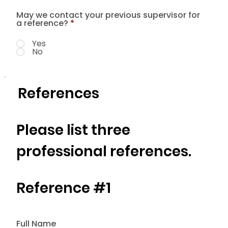
May we contact your previous supervisor for
a reference?
*
Yes
No
References
Please list three
professional references.
Reference #1
Full Name