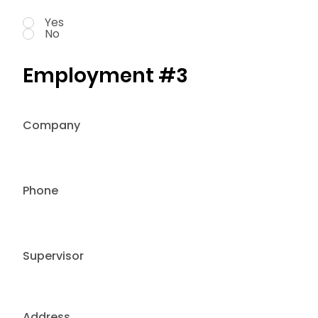
Yes
No
Employment #3
Company
Phone
Supervisor
Address