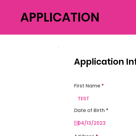
APPLICATION
Application I
First Name
r
Date of Birth
*
e
q
u
i
r