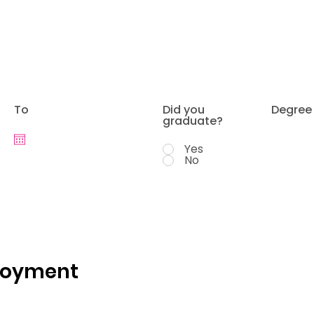
To
Did you
Degree
graduate?
Yes
No
loyment