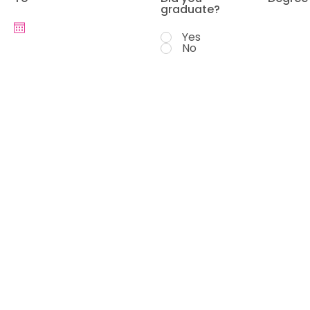
graduate?
Yes
No