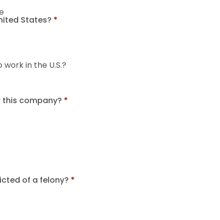
e
United States?
*
o work in the U.S.?
r this company?
*
cted of a felony?
*