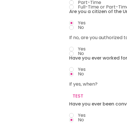
Part-Time
Full-Time or Part-Tim
Are you a citizen of the 
Yes
No
If no, are you authorized t
Yes
No
Have you ever worked fo
Yes
No
If yes, when?
Have you ever been convi
Yes
No