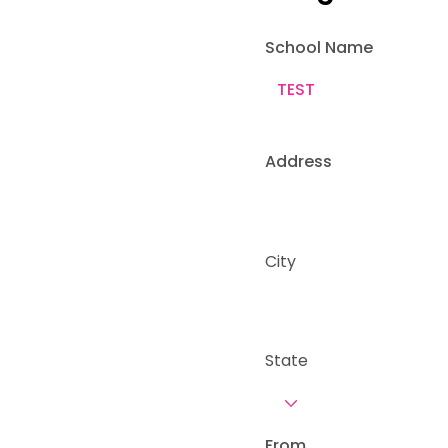
School Name
Address
City
State
From