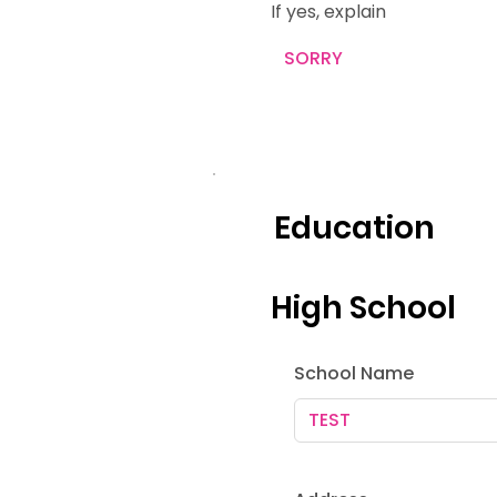
If yes, explain
Education
High School
School Name