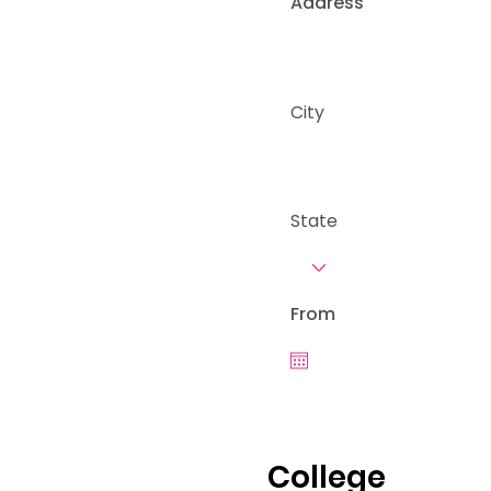
Address
City
State
From
College