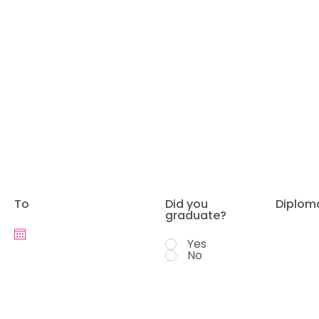
To
Did you
Diplom
graduate?
Yes
No