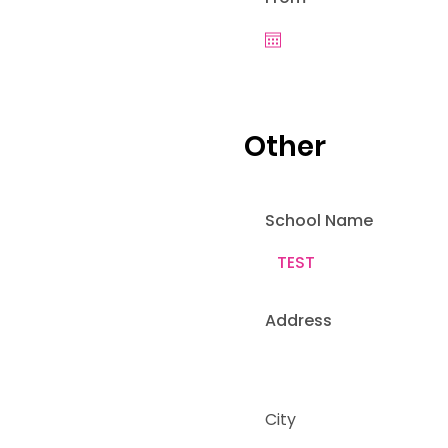
Other
School Name
Address
City