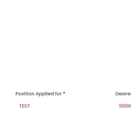
Position Applied for
Desire