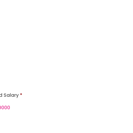
d Salary