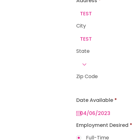
Address
e
d
City
State
Zip Code
r
Date Available
*
e
q
u
i
r
Employment Desired
*
e
d
Full-Time