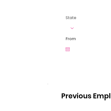
State
From
Previous Emp