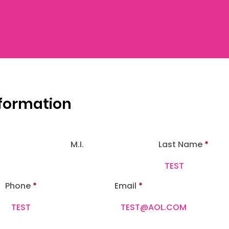
nformation
M.I.
Last Name
Phone
Email