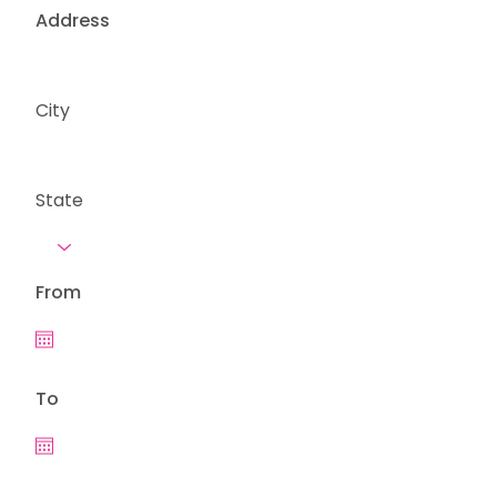
Address
City
State
From
To