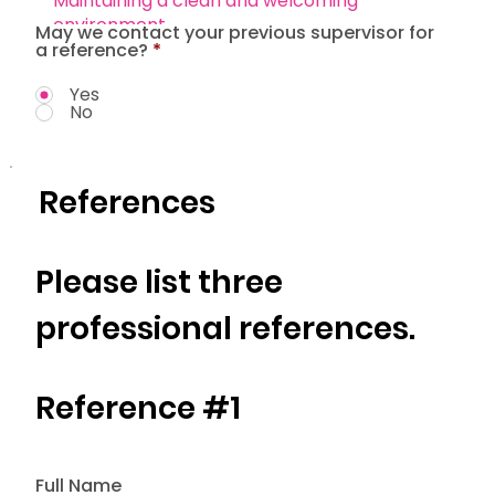
May we contact your previous supervisor for
a reference?
*
Yes
No
References
Please list three
professional references.
Reference #1
Full Name