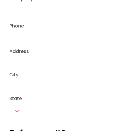
Phone
Address
City
State