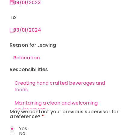
To
Reason for Leaving
Responsibilities
May we contact your previous supervisor for
a reference?
*
Yes
No