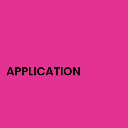
APPLICATION