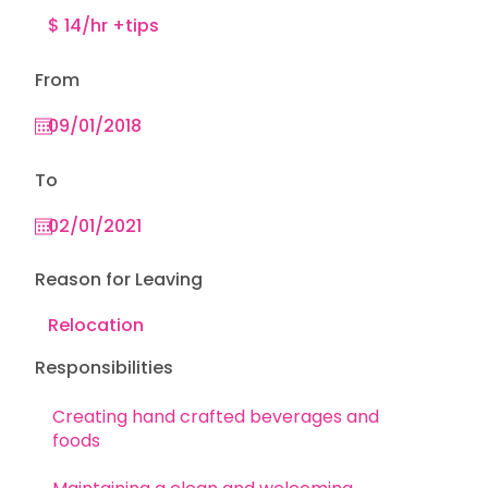
From
To
Reason for Leaving
Responsibilities