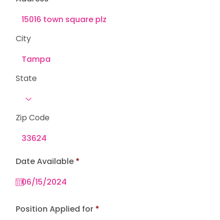
City
State
Zip Code
r
Date Available
*
e
q
u
i
r
e
Position Applied for
d