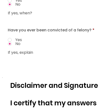
Yes
No
If yes, when?
Have you ever been convicted of a felony?
*
Yes
No
If yes, explain
Disclaimer and Signature
I certify that my answers