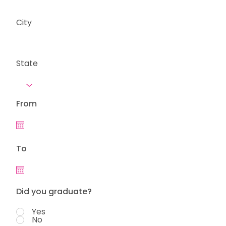
City
State
From
To
Did you graduate?
Yes
No