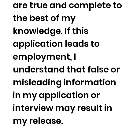
are true and complete to
the best of my
knowledge. If this
application leads to
employment, I
understand that false or
misleading information
in my application or
interview may result in
my release.