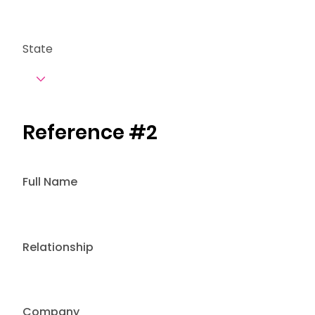
State
Reference #2
Full Name
Relationship
Company