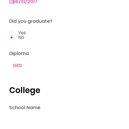
Did you graduate?
Yes
No
Diploma
College
School Name