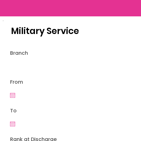
Military Service
Branch
From
To
Rank at Discharge