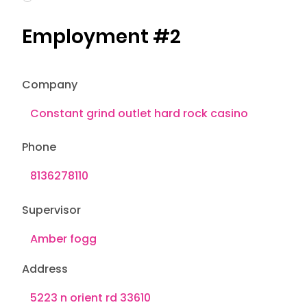
Employment #2
Company
Phone
Supervisor
Address