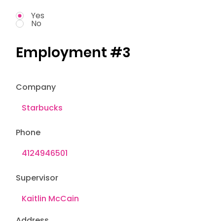
Yes
No
Employment #3
Company
Phone
Supervisor
Address