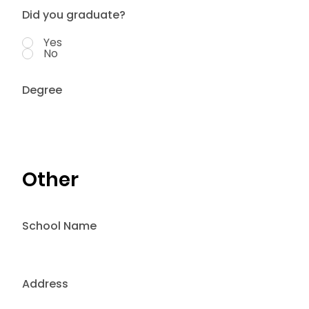
Did you graduate?
Yes
No
Degree
Other
School Name
Address