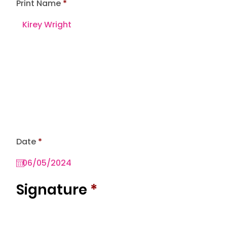
Print Name
r
Date
*
e
q
u
i
r
Signature
*
e
d