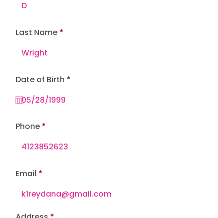
Last Name
r
Date of Birth
*
e
q
u
i
r
e
Phone
d
Email
Address