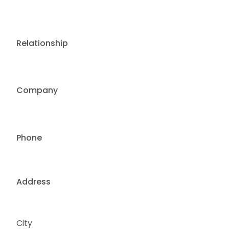
Relationship
Company
Phone
Address
City