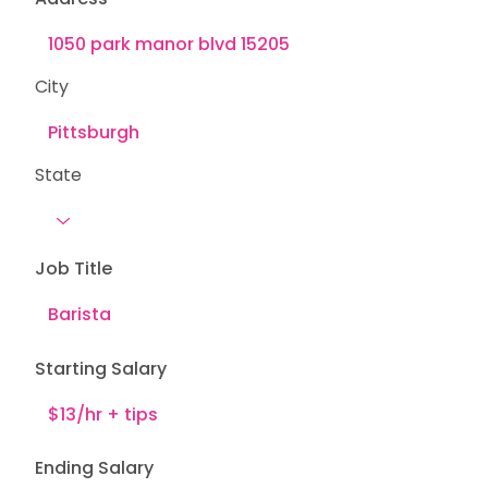
City
State
Job Title
Starting Salary
Ending Salary