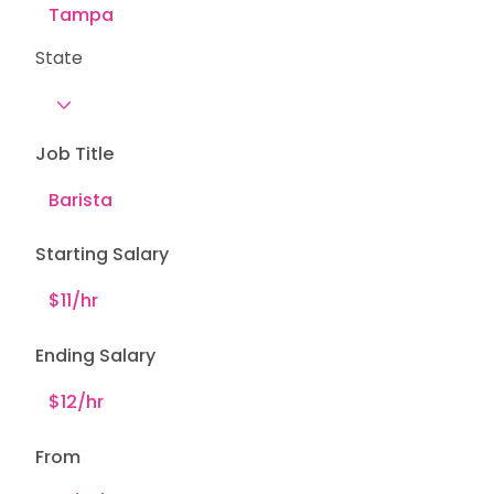
State
Job Title
Starting Salary
Ending Salary
From