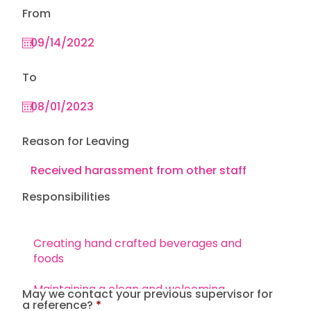
From
To
Reason for Leaving
Responsibilities
May we contact your previous supervisor for
a reference?
*