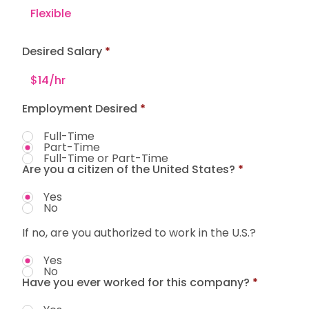
Desired Salary
Employment Desired
*
Full-Time
Part-Time
Full-Time or Part-Time
Are you a citizen of the United States?
*
Yes
No
If no, are you authorized to work in the U.S.?
Yes
No
Have you ever worked for this company?
*