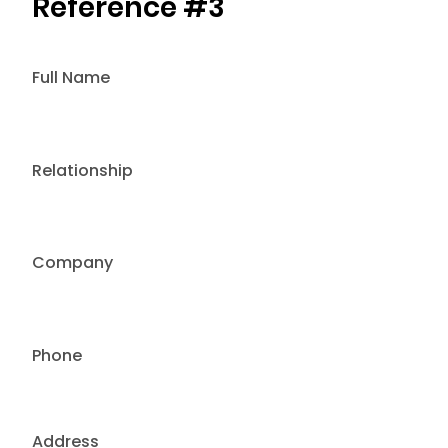
Reference #3
Full Name
Relationship
Company
Phone
Address