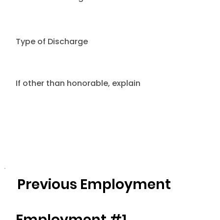
Type of Discharge
If other than honorable, explain
Previous Employment
Employment #1