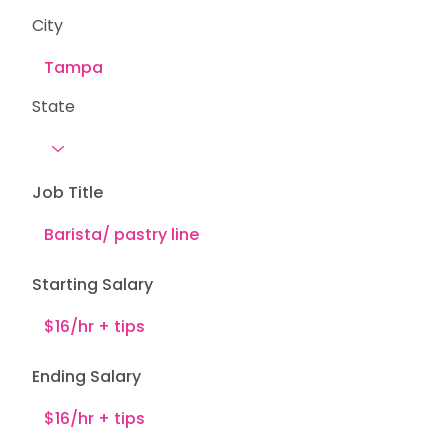
City
State
Job Title
Starting Salary
Ending Salary