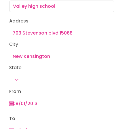
Address
City
State
From
To