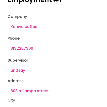
Company
Phone
Supervisor
Address
City