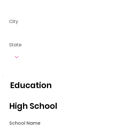
City
State
Education
High School
School Name