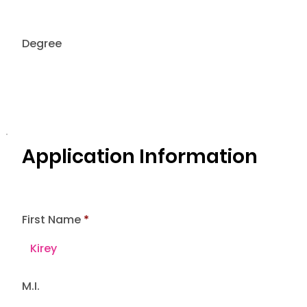
Degree
Application Information
First Name
M.I.