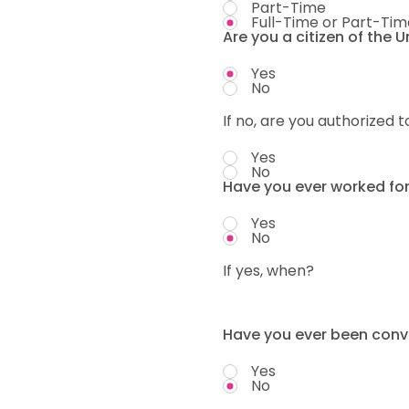
Part-Time
Full-Time or Part-Tim
Are you a citizen of the 
Yes
No
If no, are you authorized t
Yes
No
Have you ever worked fo
Yes
No
If yes, when?
Have you ever been convi
Yes
No