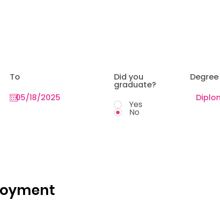
To
Did you
Degree
graduate?
Yes
No
loyment