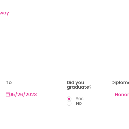
To
Did you
Diplom
graduate?
Yes
No