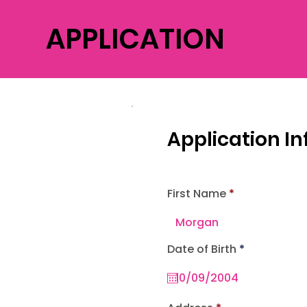
APPLICATION
Application I
First Name
r
Date of Birth
*
e
q
u
i
r