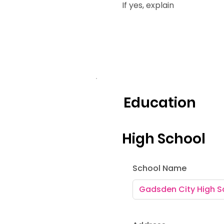
If yes, explain
Education
High School
School Name