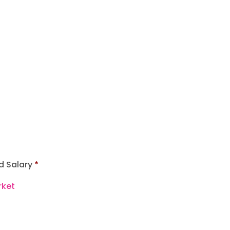
d Salary