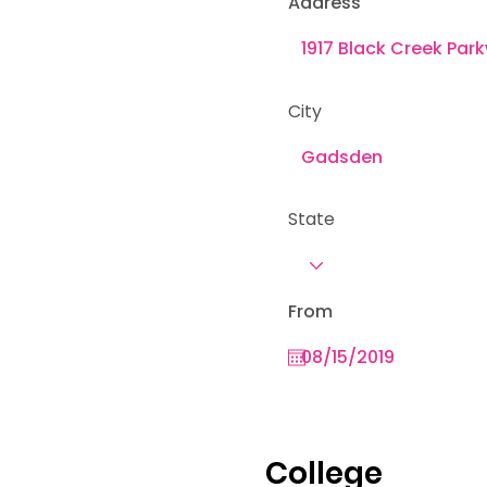
Address
City
State
From
College