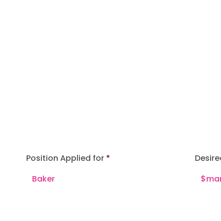
Position Applied for
Desire