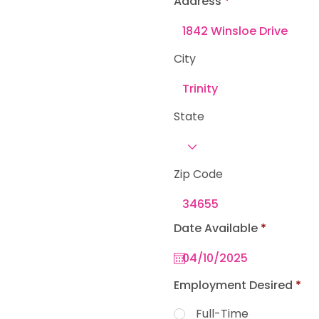
Address
e
d
City
State
Zip Code
r
Date Available
*
e
q
u
i
r
Employment Desired
*
e
d
Full-Time