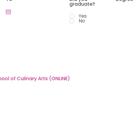
graduate?
Yes
No