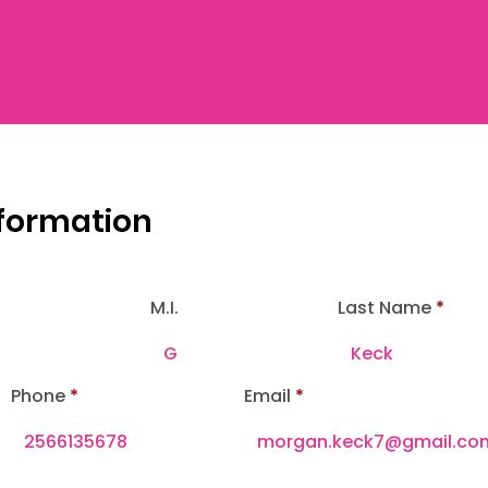
nformation
M.I.
Last Name
Phone
Email