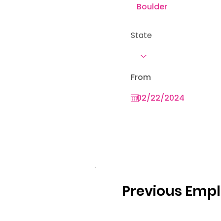
State
From
Previous Emp