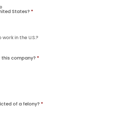
e
United States?
*
o work in the U.S.?
r this company?
*
cted of a felony?
*