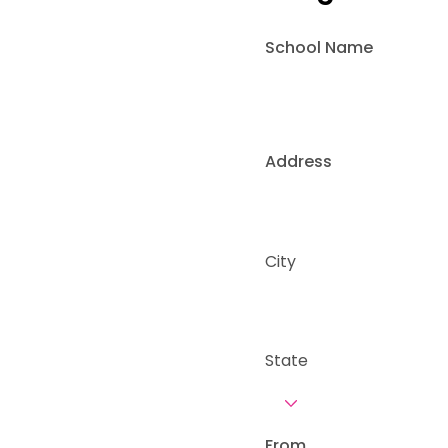
School Name
Address
City
State
From