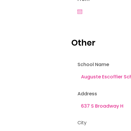
Other
School Name
Address
City