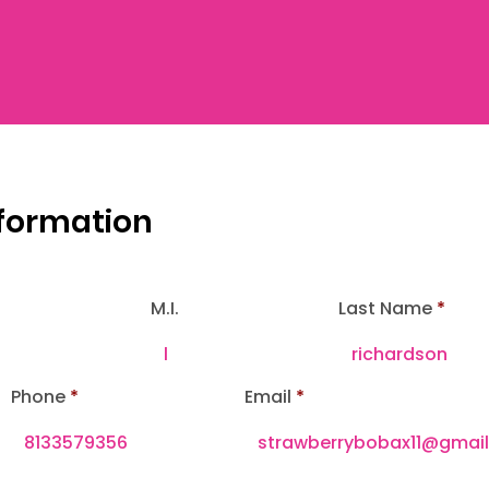
nformation
M.I.
Last Name
Phone
Email