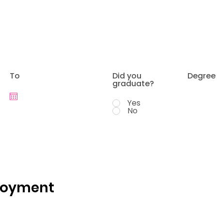
To
Did you
Degree
graduate?
Yes
No
loyment