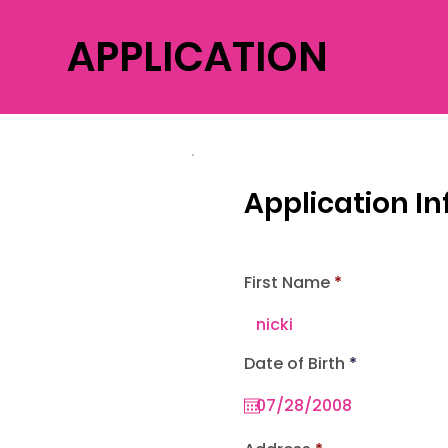
APPLICATION
Application I
First Name
r
Date of Birth
*
e
q
u
i
r