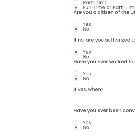
Part-Time
Full-Time or Part-Tim
Are you a citizen of the 
Yes
No
If no, are you authorized t
Yes
No
Have you ever worked fo
Yes
No
If yes, when?
Have you ever been convi
Yes
No