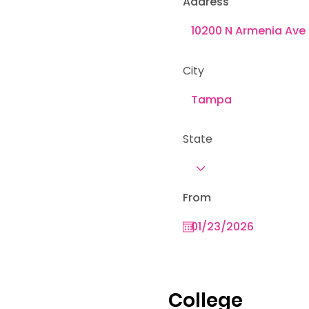
Address
City
State
From
College