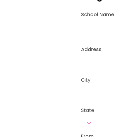
School Name
Address
City
State
From