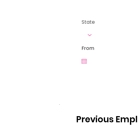
State
From
Previous Emp