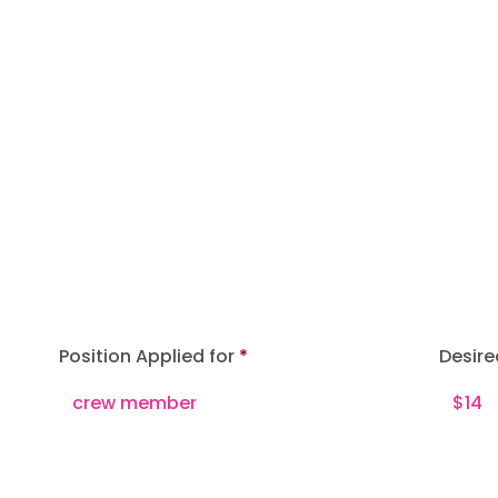
Position Applied for
Desire