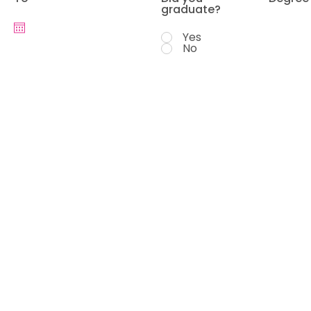
graduate?
Yes
No