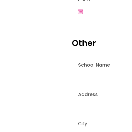
Other
School Name
Address
City