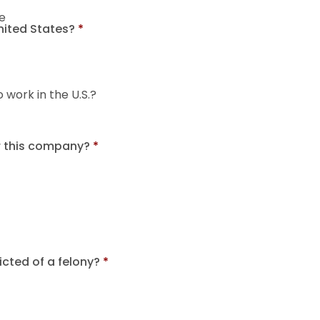
e
United States?
*
o work in the U.S.?
r this company?
*
cted of a felony?
*