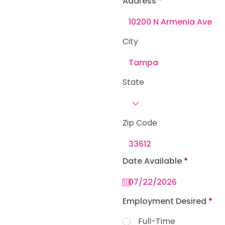
Address
e
d
City
State
Zip Code
r
Date Available
*
e
q
u
i
r
Employment Desired
*
e
d
Full-Time