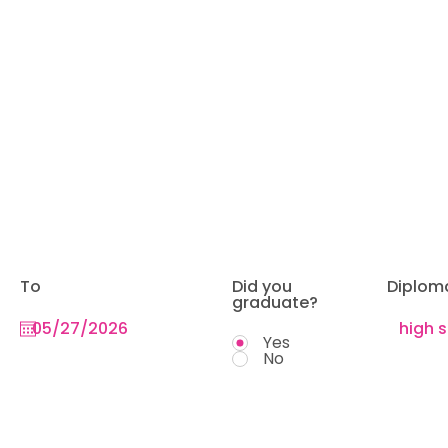
To
Did you
Diplom
graduate?
Yes
No