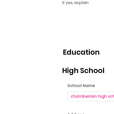
If yes, explain
Education
High School
School Name