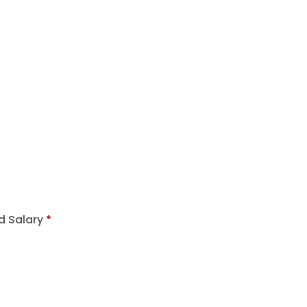
d Salary