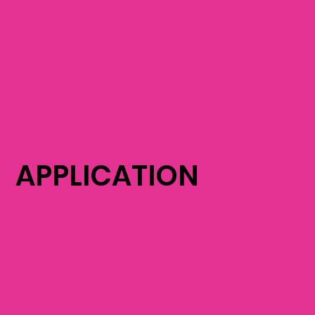
APPLICATION