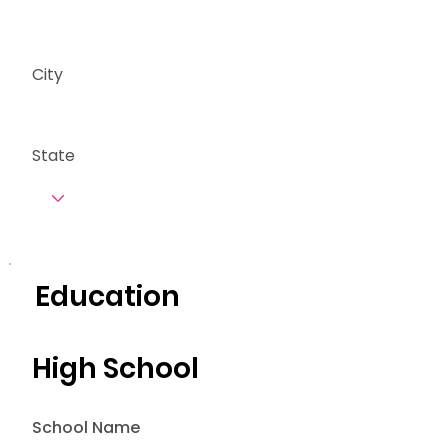
City
State
Education
High School
School Name