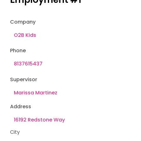
Company
Phone
Supervisor
Address
City