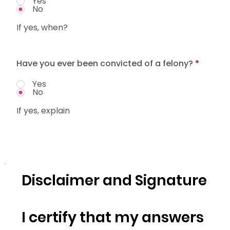
Yes
No
If yes, when?
Have you ever been convicted of a felony?
*
Yes
No
If yes, explain
Disclaimer and Signature
I certify that my answers