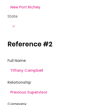
State
Reference #2
Full Name
Relationship
Company