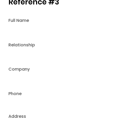
Reference #3
Full Name
Relationship
Company
Phone
Address