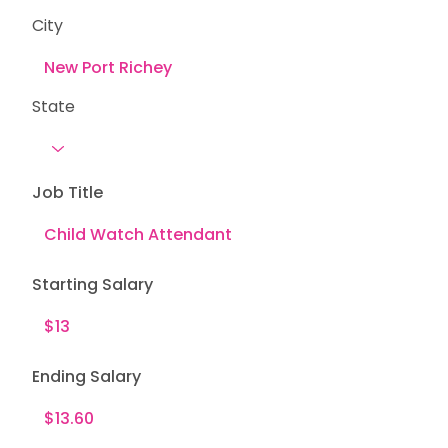
City
State
Job Title
Starting Salary
Ending Salary