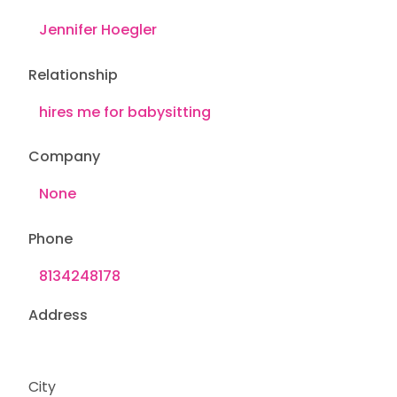
Relationship
Company
Phone
Address
City