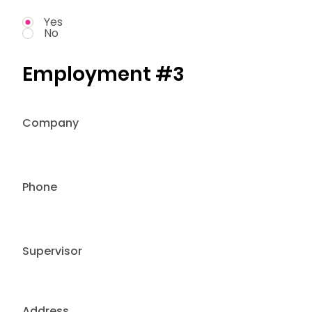
Yes
No
Employment #3
Company
Phone
Supervisor
Address