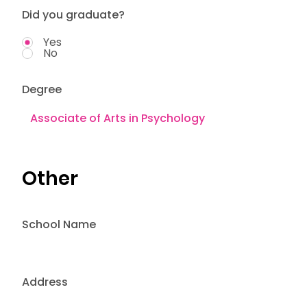
Did you graduate?
Yes
No
Degree
Other
School Name
Address