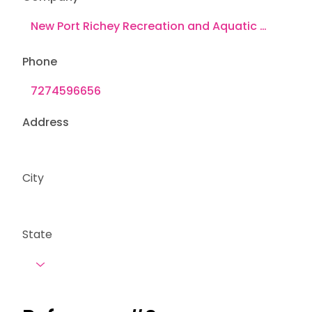
Phone
Address
City
State