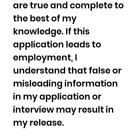
are true and complete to
the best of my
knowledge. If this
application leads to
employment, I
understand that false or
misleading information
in my application or
interview may result in
my release.