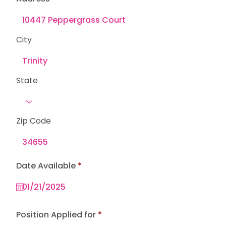
City
State
Zip Code
r
Date Available
*
e
q
u
i
r
e
Position Applied for
d