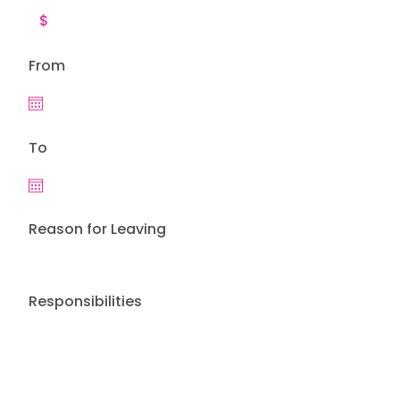
From
To
Reason for Leaving
Responsibilities