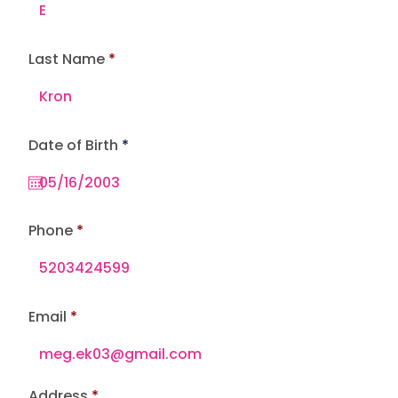
Last Name
r
Date of Birth
*
e
q
u
i
r
e
Phone
d
Email
Address