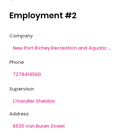
Employment #2
Company
Phone
Supervisor
Address