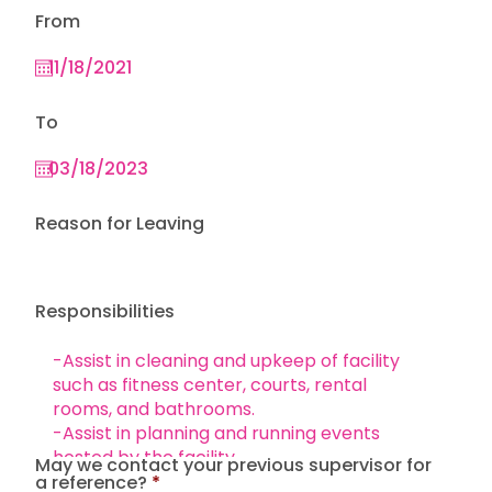
From
To
Reason for Leaving
Responsibilities
May we contact your previous supervisor for
a reference?
*