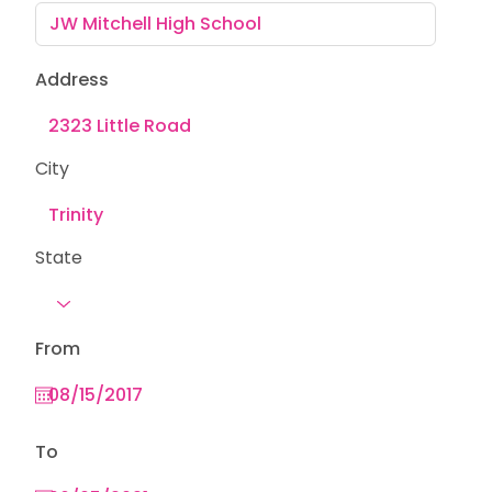
Address
City
State
From
To