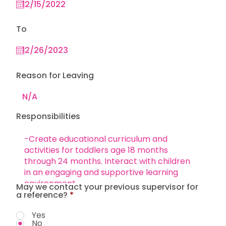
To
Reason for Leaving
Responsibilities
May we contact your previous supervisor for
a reference?
*
Yes
No