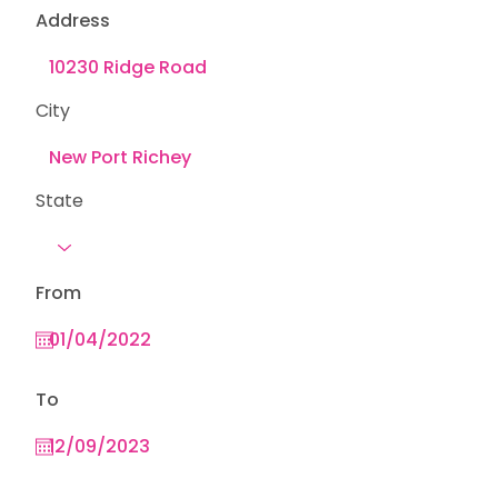
Address
City
State
From
To