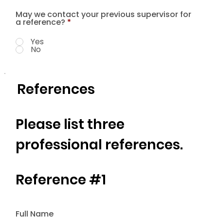
May we contact your previous supervisor for
a reference?
*
Yes
No
References
Please list three
professional references.
Reference #1
Full Name