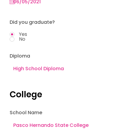
Did you graduate?
Yes
No
Diploma
College
School Name