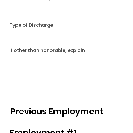
Type of Discharge
If other than honorable, explain
Previous Employment
Employment #1