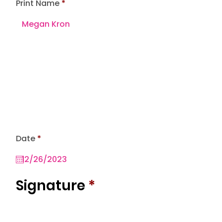
Print Name
r
Date
*
e
q
u
i
r
Signature
*
e
d