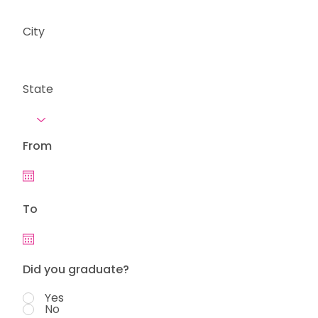
City
State
From
To
Did you graduate?
Yes
No