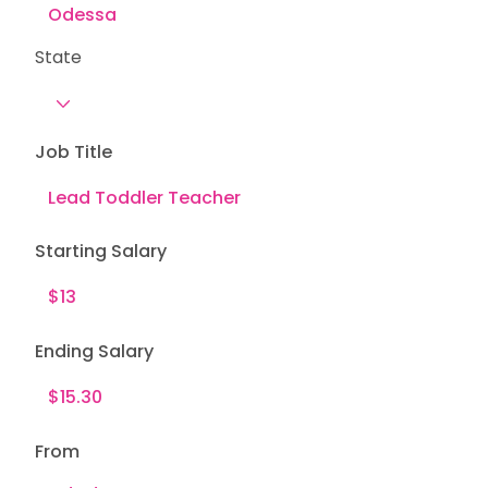
State
Job Title
Starting Salary
Ending Salary
From