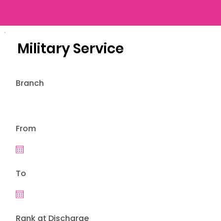
Military Service
Branch
From
To
Rank at Discharge