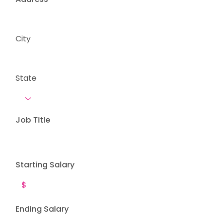
City
State
Job Title
Starting Salary
Ending Salary