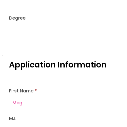
Degree
Application Information
First Name
M.I.