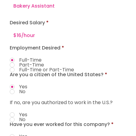
Desired Salary
Employment Desired
*
Full-Time
Part-Time
Full-Time or Part-Time
Are you a citizen of the United States?
*
Yes
No
If no, are you authorized to work in the U.S.?
Yes
No
Have you ever worked for this company?
*