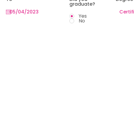
graduate?
Yes
No