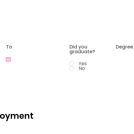
To
Did you
Degree
graduate?
Yes
No
loyment