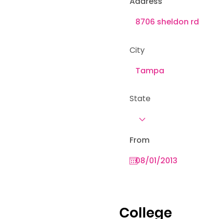
Address
City
State
From
College