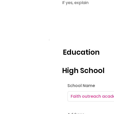
If yes, explain
Education
High School
School Name