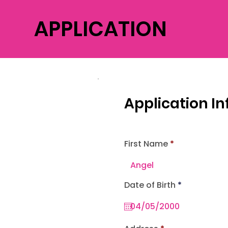
APPLICATION
Application I
First Name
r
Date of Birth
*
e
q
u
i
r