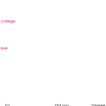
To
Did you
Degree