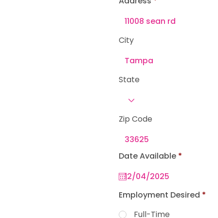
Address
e
d
City
State
Zip Code
r
Date Available
*
e
q
u
i
r
Employment Desired
*
e
d
Full-Time