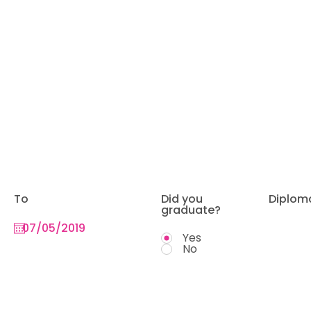
To
Did you
Diplom
graduate?
Yes
No