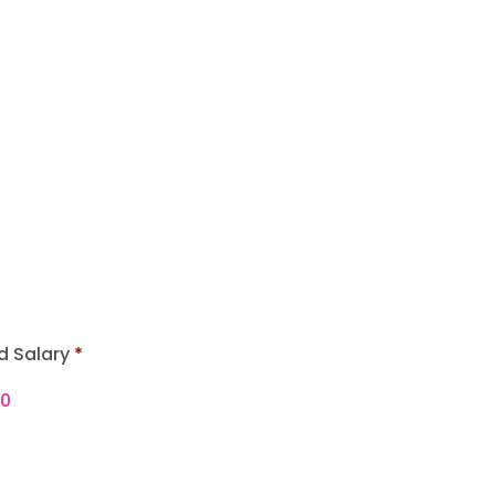
d Salary