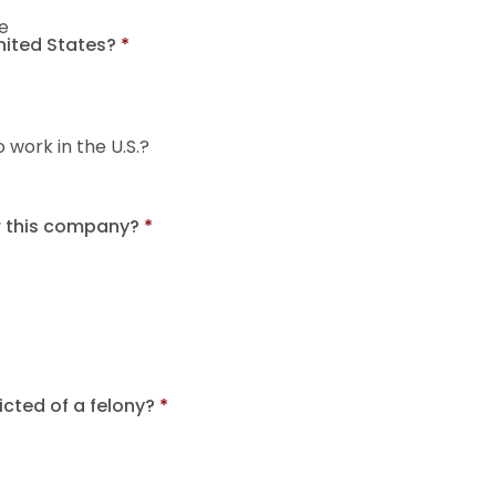
e
United States?
*
o work in the U.S.?
r this company?
*
cted of a felony?
*