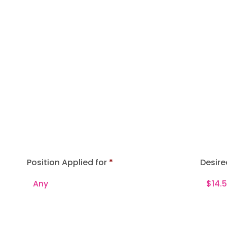
Position Applied for
Desire