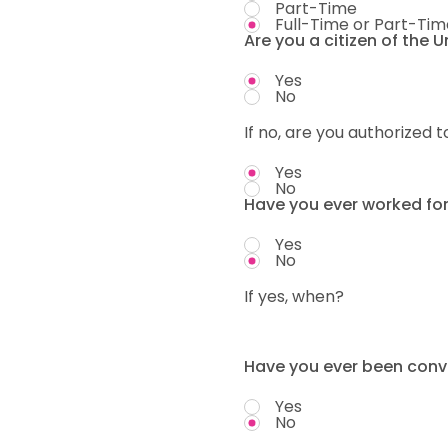
Part-Time
Full-Time or Part-Tim
Are you a citizen of the 
Yes
No
If no, are you authorized t
Yes
No
Have you ever worked fo
Yes
No
If yes, when?
Have you ever been convi
Yes
No