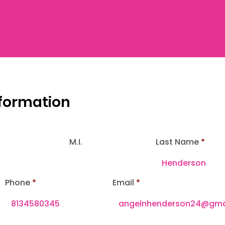
nformation
M.I.
Last Name
Phone
Email