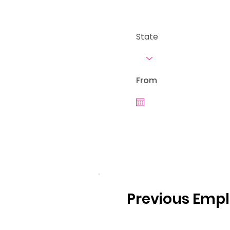
State
From
Previous Emp