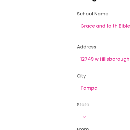
School Name
Address
City
State
From