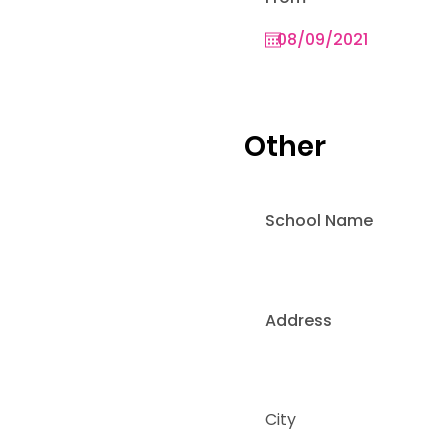
Other
School Name
Address
City