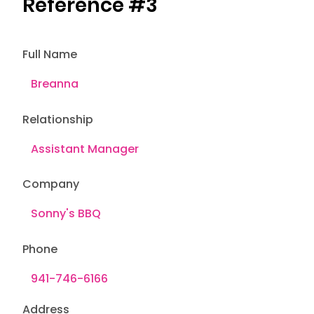
Reference #3
Full Name
Relationship
Company
Phone
Address