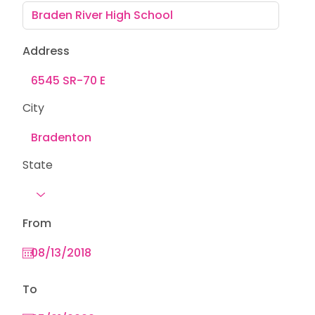
Address
City
State
From
To