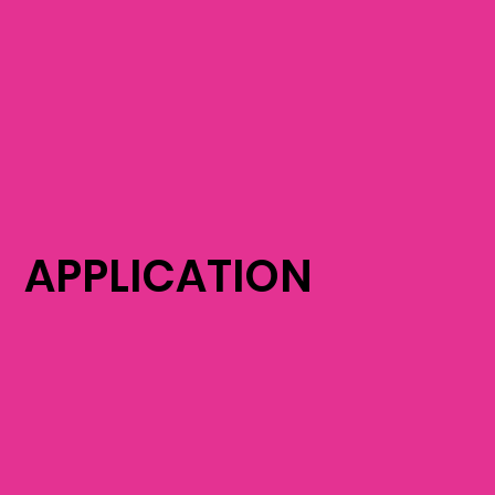
APPLICATION