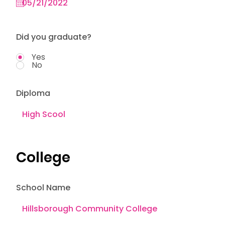
Did you graduate?
Yes
No
Diploma
College
School Name