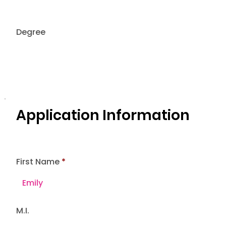
Degree
Application Information
First Name
M.I.