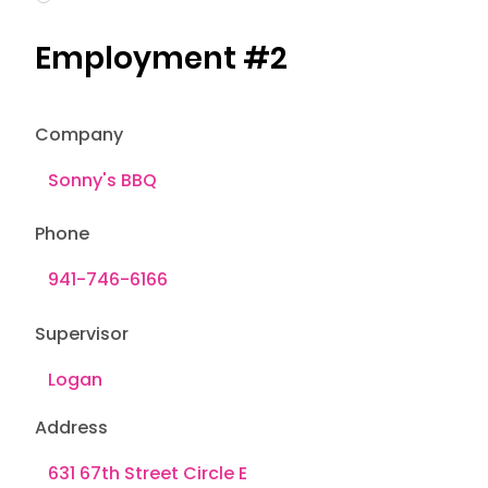
Employment #2
Company
Phone
Supervisor
Address