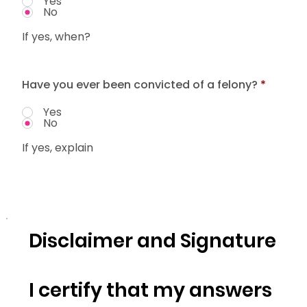
Yes
No
If yes, when?
Have you ever been convicted of a felony?
*
Yes
No
If yes, explain
Disclaimer and Signature
I certify that my answers