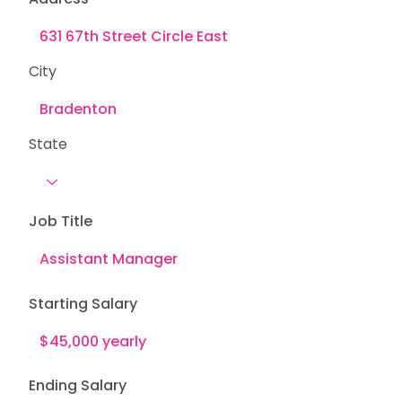
City
State
Job Title
Starting Salary
Ending Salary