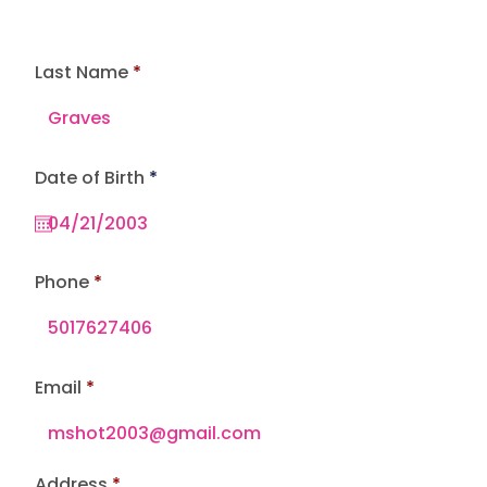
Last Name
r
Date of Birth
*
e
q
u
i
r
e
Phone
d
Email
Address