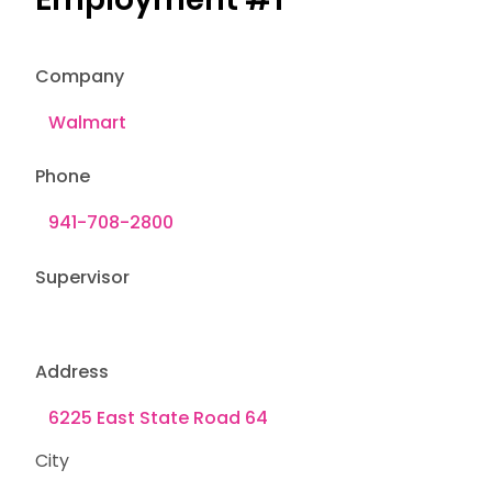
Company
Phone
Supervisor
Address
City