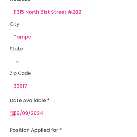
City
State
Zip Code
r
Date Available
*
e
q
u
i
r
e
Position Applied for
d