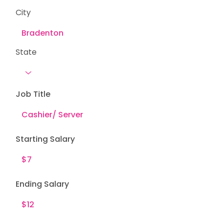
City
State
Job Title
Starting Salary
Ending Salary