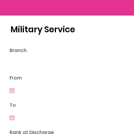
Military Service
Branch
From
To
Rank at Discharge