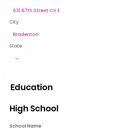
City
State
Education
High School
School Name