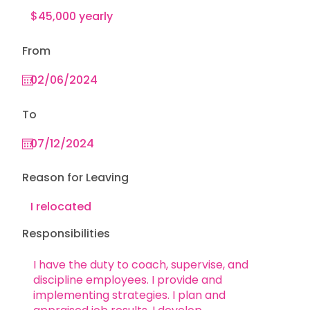
From
To
Reason for Leaving
Responsibilities