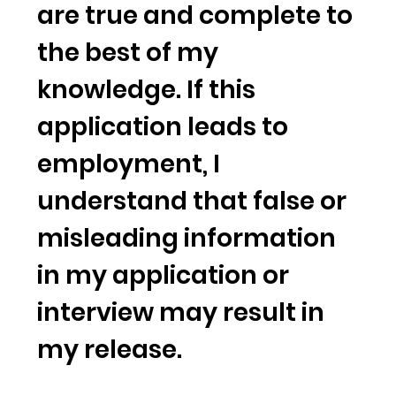
are true and complete to
the best of my
knowledge. If this
application leads to
employment, I
understand that false or
misleading information
in my application or
interview may result in
my release.