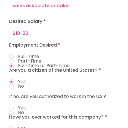
Desired Salary
Employment Desired
*
Full-Time
Part-Time
Full-Time or Part-Time
Are you a citizen of the United States?
*
Yes
No
If no, are you authorized to work in the U.S.?
Yes
No
Have you ever worked for this company?
*