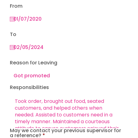
From
To
Reason for Leaving
Responsibilities
May we contact your previous supervisor for
a reference?
*