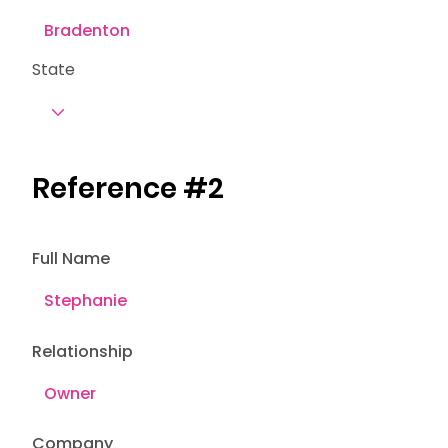
State
Reference #2
Full Name
Relationship
Company