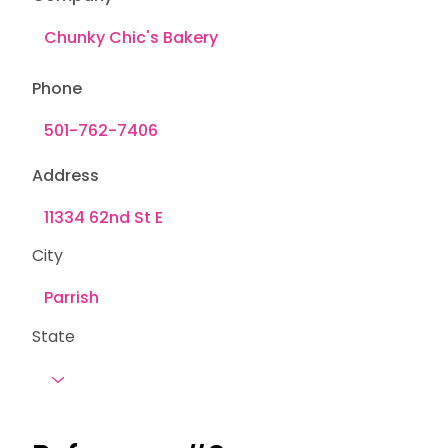
Phone
Address
City
State