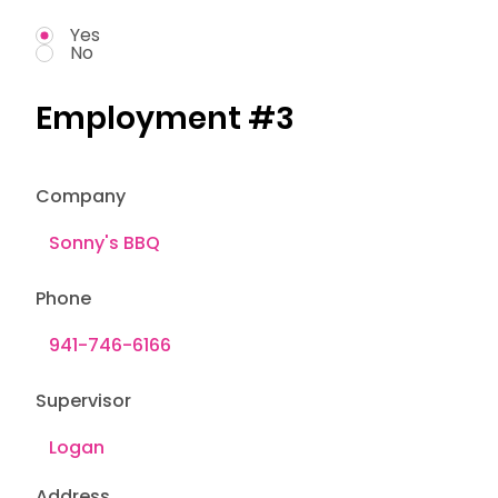
Yes
No
Employment #3
Company
Phone
Supervisor
Address