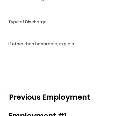
Type of Discharge
If other than honorable, explain
Previous Employment
Employment #1