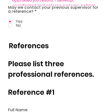
May we contact your previous supervisor for
a reference?
*
Yes
No
References
Please list three
professional references.
Reference #1
Full Name