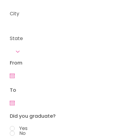
City
State
From
To
Did you graduate?
Yes
No