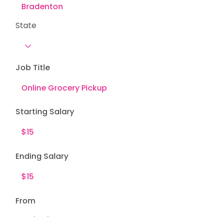
State
Job Title
Starting Salary
Ending Salary
From