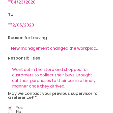
To
Reason for Leaving
Responsibilities
May we contact your previous supervisor for
a reference?
*
Yes
No