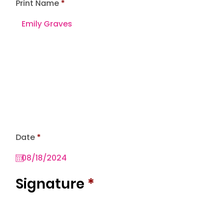
Print Name
r
Date
*
e
q
u
i
r
Signature
*
e
d