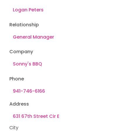
Relationship
Company
Phone
Address
City