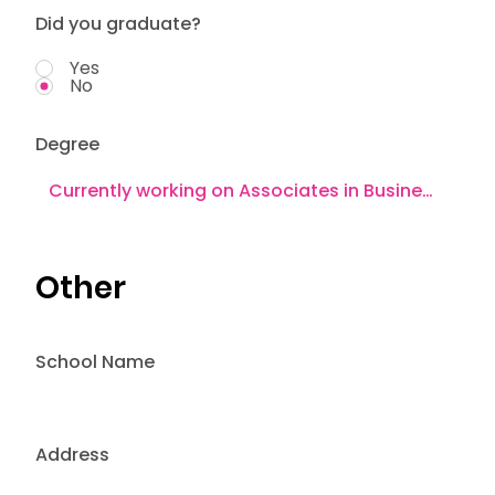
Did you graduate?
Yes
No
Degree
Other
School Name
Address