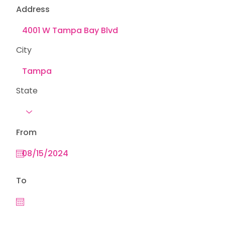
Address
City
State
From
To