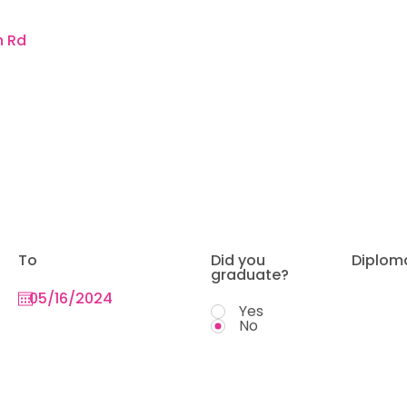
To
Did you
Diplom
graduate?
Yes
No