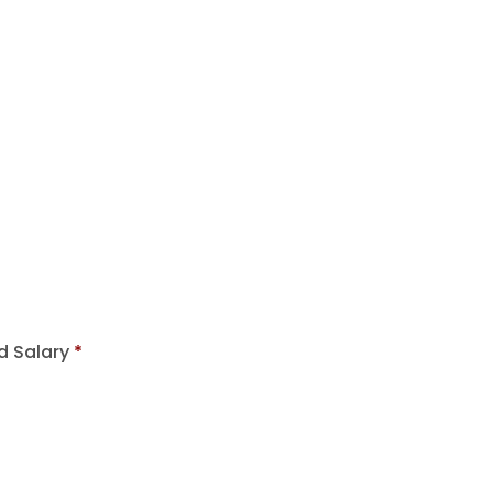
d Salary