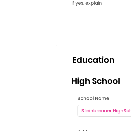
If yes, explain
Education
High School
School Name