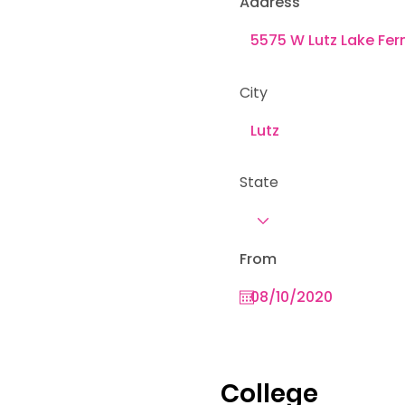
Address
City
State
From
College