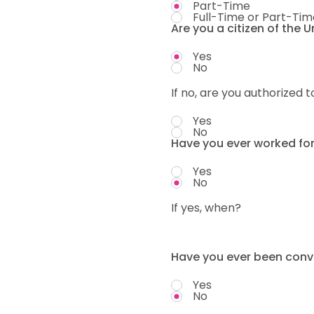
Part-Time
Full-Time or Part-Tim
Are you a citizen of the 
Yes
No
If no, are you authorized t
Yes
No
Have you ever worked fo
Yes
No
If yes, when?
Have you ever been convi
Yes
No