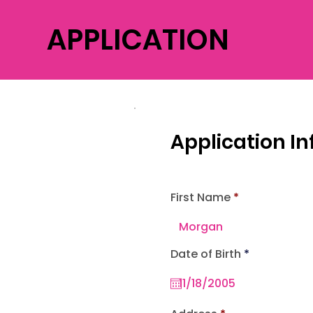
APPLICATION
Application I
First Name
r
Date of Birth
*
e
q
u
i
r