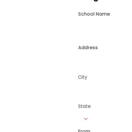
School Name
Address
City
State
From