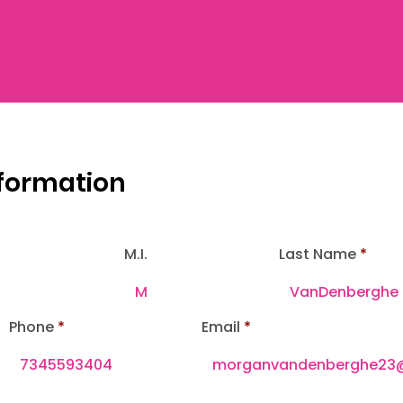
nformation
M.I.
Last Name
Phone
Email