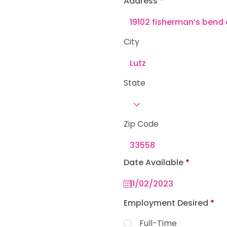
Address
e
d
City
State
Zip Code
r
Date Available
*
e
q
u
i
r
Employment Desired
*
e
d
Full-Time