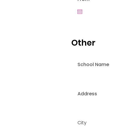
Other
School Name
Address
City