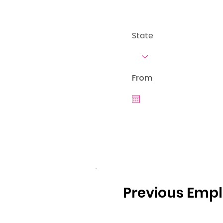
State
From
Previous Emp