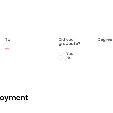
To
Did you
Degree
graduate?
Yes
No
loyment