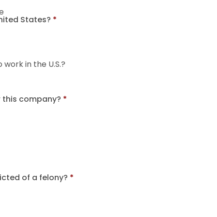
e
United States?
*
o work in the U.S.?
r this company?
*
cted of a felony?
*