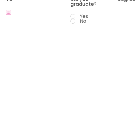
graduate?
Yes
No