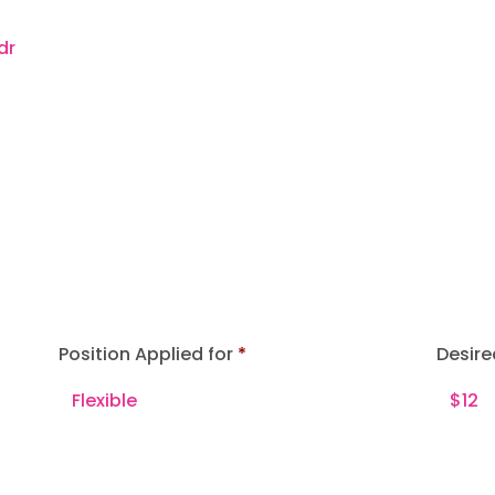
Position Applied for
Desire