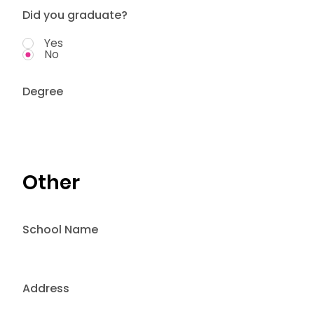
Did you graduate?
Yes
No
Degree
Other
School Name
Address