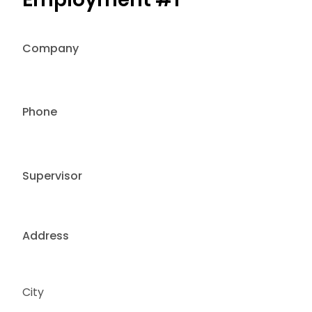
Company
Phone
Supervisor
Address
City