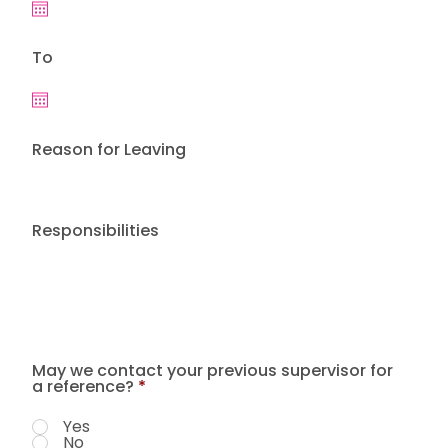
To
Reason for Leaving
Responsibilities
May we contact your previous supervisor for
a reference?
*
Yes
No