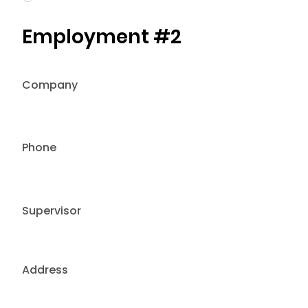
Employment #2
Company
Phone
Supervisor
Address