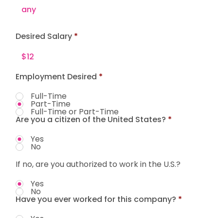
Desired Salary
Employment Desired
*
Full-Time
Part-Time
Full-Time or Part-Time
Are you a citizen of the United States?
*
Yes
No
If no, are you authorized to work in the U.S.?
Yes
No
Have you ever worked for this company?
*