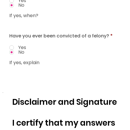
Yes
No
If yes, when?
Have you ever been convicted of a felony?
*
Yes
No
If yes, explain
Disclaimer and Signature
I certify that my answers