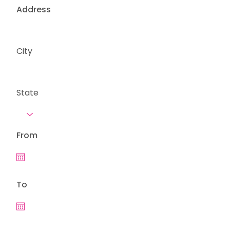
Address
City
State
From
To