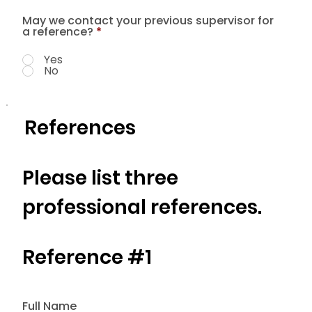
May we contact your previous supervisor for
a reference?
*
Yes
No
References
Please list three
professional references.
Reference #1
Full Name