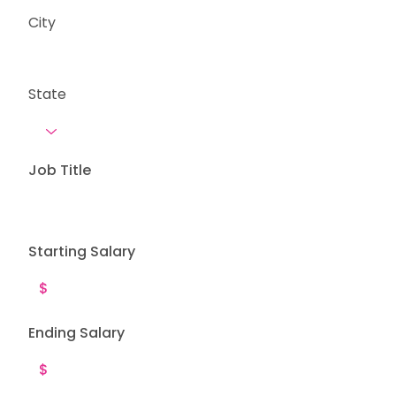
City
State
Job Title
Starting Salary
Ending Salary