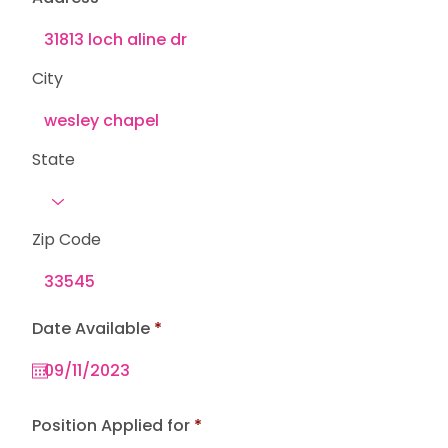
City
State
Zip Code
r
Date Available
*
e
q
u
i
r
e
Position Applied for
d