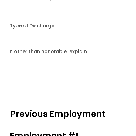
Type of Discharge
If other than honorable, explain
Previous Employment
Employment #1