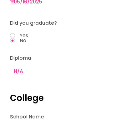
Did you graduate?
Yes
No
Diploma
College
School Name