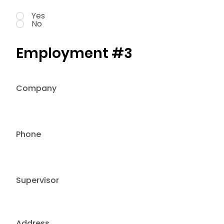
Yes
No
Employment #3
Company
Phone
Supervisor
Address