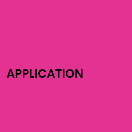
APPLICATION