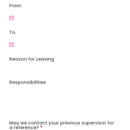
From
To
Reason for Leaving
Responsibilities
May we contact your previous supervisor for
a reference?
*