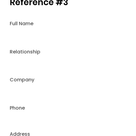
Reference #3
Full Name
Relationship
Company
Phone
Address