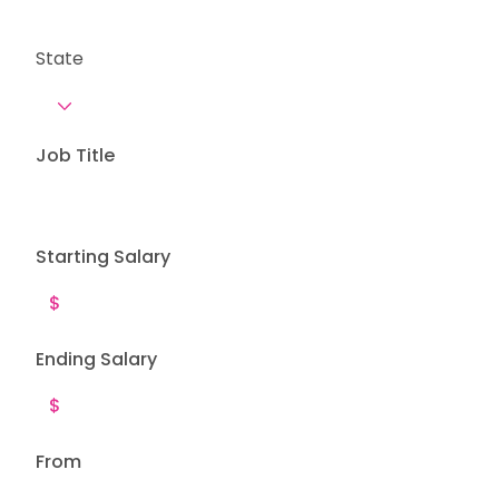
State
Job Title
Starting Salary
Ending Salary
From