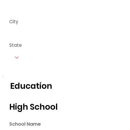
City
State
Education
High School
School Name