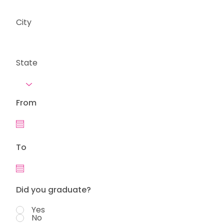
City
State
From
To
Did you graduate?
Yes
No