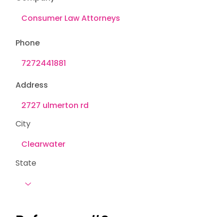
Phone
Address
City
State