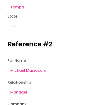
State
Reference #2
Full Name
Relationship
Company