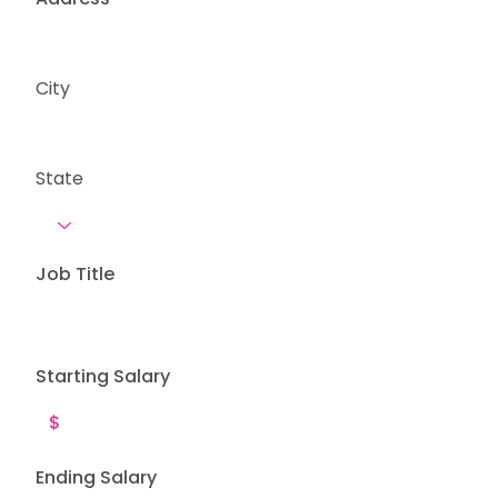
City
State
Job Title
Starting Salary
Ending Salary