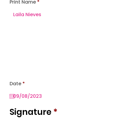
Print Name
r
Date
*
e
q
u
i
r
Signature
*
e
d