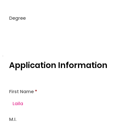
Degree
Application Information
First Name
M.I.