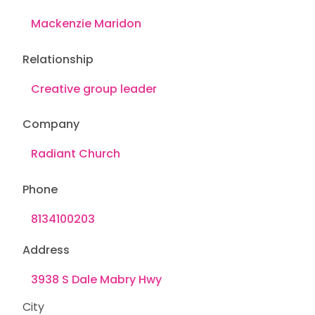
Relationship
Company
Phone
Address
City