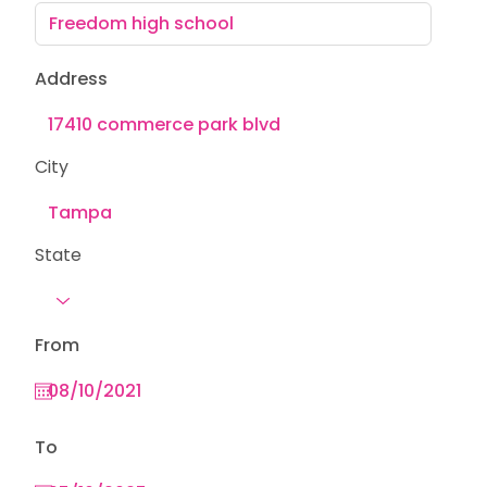
Address
City
State
From
To