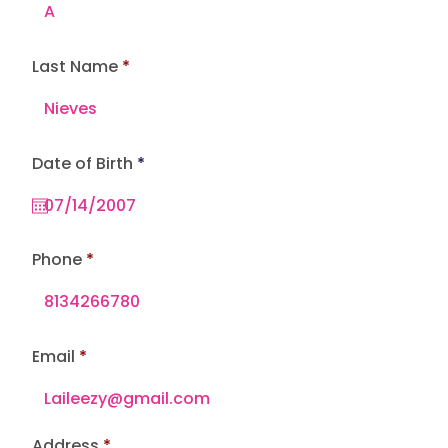
Last Name
r
Date of Birth
*
e
q
u
i
r
e
Phone
d
Email
Address