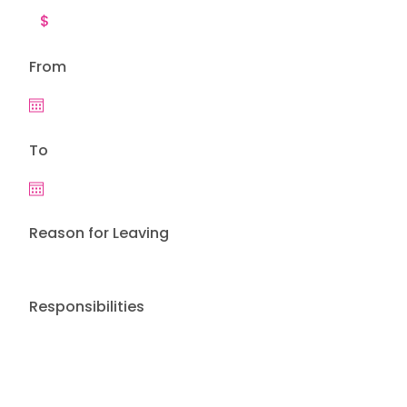
From
To
Reason for Leaving
Responsibilities