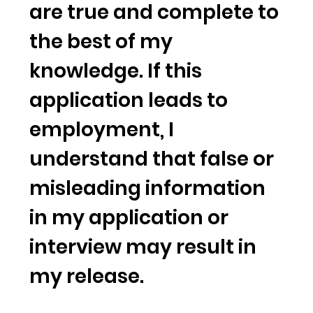
are true and complete to
the best of my
knowledge. If this
application leads to
employment, I
understand that false or
misleading information
in my application or
interview may result in
my release.