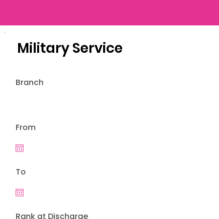
Military Service
Branch
From
To
Rank at Discharge