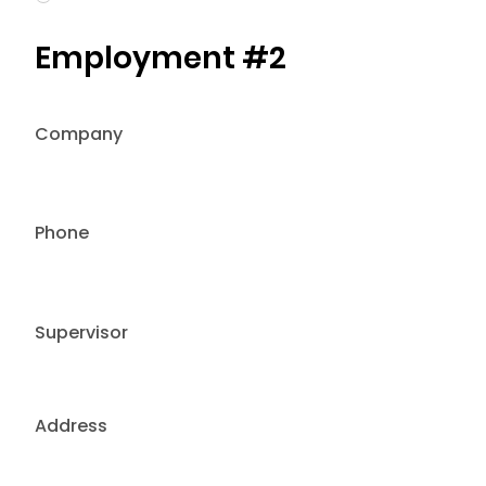
Employment #2
Company
Phone
Supervisor
Address