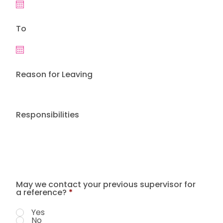
To
Reason for Leaving
Responsibilities
May we contact your previous supervisor for
a reference?
*
Yes
No