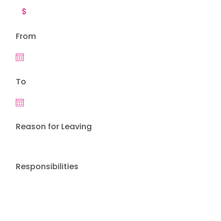
From
To
Reason for Leaving
Responsibilities