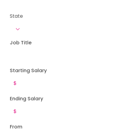
State
Job Title
Starting Salary
Ending Salary
From