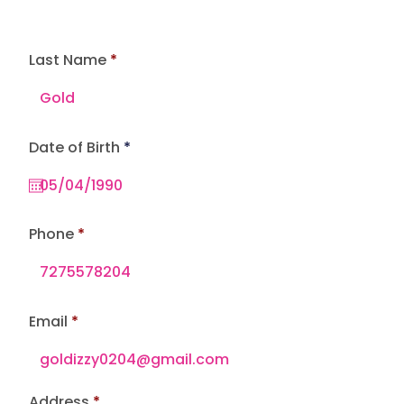
Last Name
r
Date of Birth
*
e
q
u
i
r
e
Phone
d
Email
Address