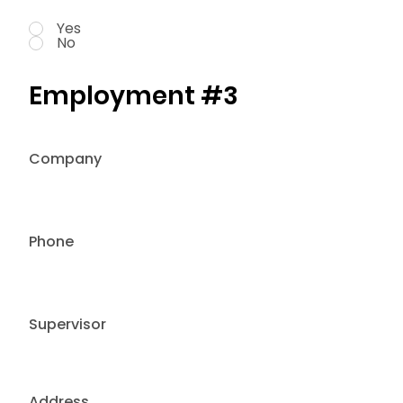
Yes
No
Employment #3
Company
Phone
Supervisor
Address