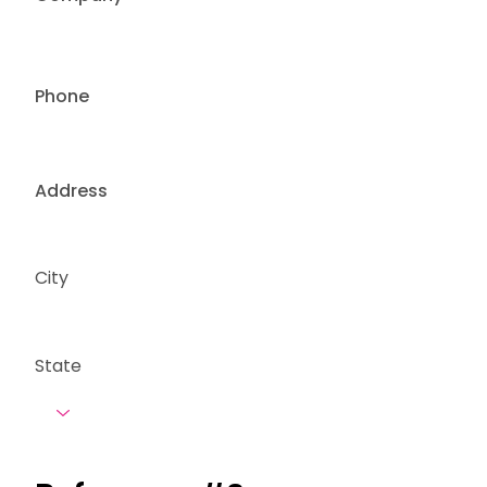
Phone
Address
City
State