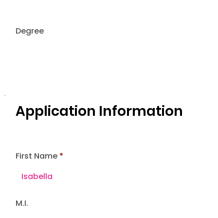
Degree
Application Information
First Name
M.I.