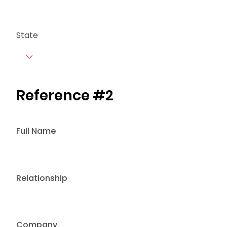
State
Reference #2
Full Name
Relationship
Company