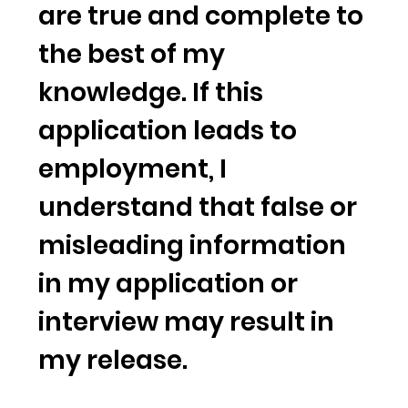
are true and complete to
the best of my
knowledge. If this
application leads to
employment, I
understand that false or
misleading information
in my application or
interview may result in
my release.