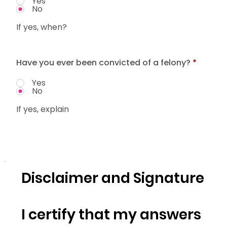
Yes
No
If yes, when?
Have you ever been convicted of a felony?
*
Yes
No
If yes, explain
Disclaimer and Signature
I certify that my answers