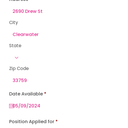
City
State
Zip Code
r
Date Available
*
e
q
u
i
r
e
Position Applied for
d