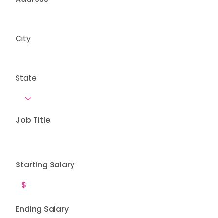
City
State
Job Title
Starting Salary
Ending Salary