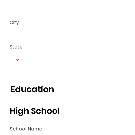
City
State
Education
High School
School Name