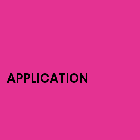
APPLICATION