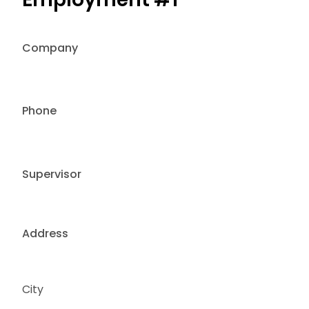
Company
Phone
Supervisor
Address
City