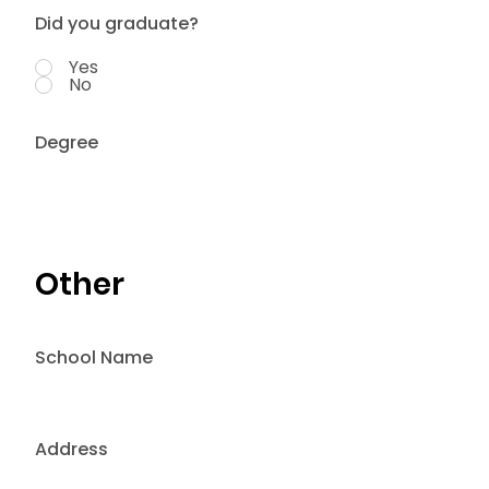
Did you graduate?
Yes
No
Degree
Other
School Name
Address