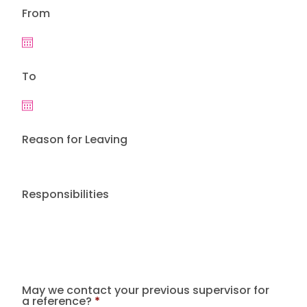
From
To
Reason for Leaving
Responsibilities
May we contact your previous supervisor for
a reference?
*