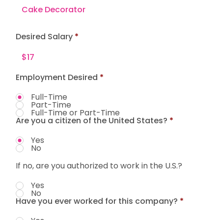
Desired Salary
Employment Desired
*
Full-Time
Part-Time
Full-Time or Part-Time
Are you a citizen of the United States?
*
Yes
No
If no, are you authorized to work in the U.S.?
Yes
No
Have you ever worked for this company?
*