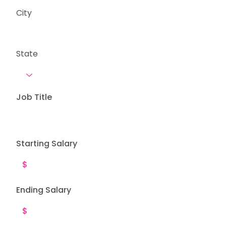
City
State
Job Title
Starting Salary
Ending Salary