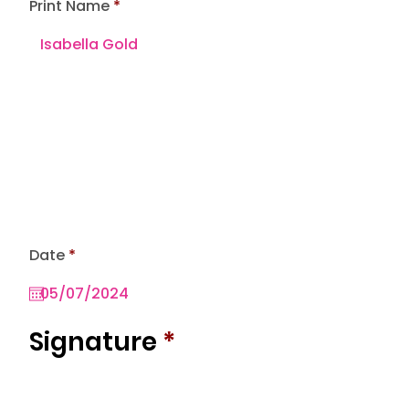
Print Name
r
Date
*
e
q
u
i
r
Signature
*
e
d