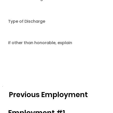
Type of Discharge
If other than honorable, explain
Previous Employment
Employment #1