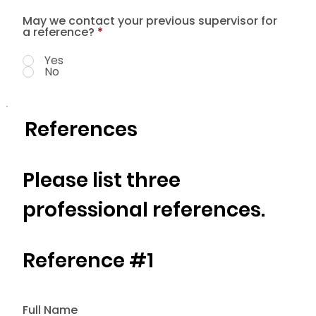
May we contact your previous supervisor for
a reference?
*
Yes
No
References
Please list three
professional references.
Reference #1
Full Name