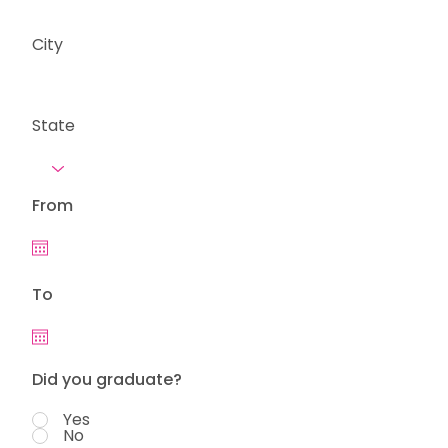
City
State
From
To
Did you graduate?
Yes
No