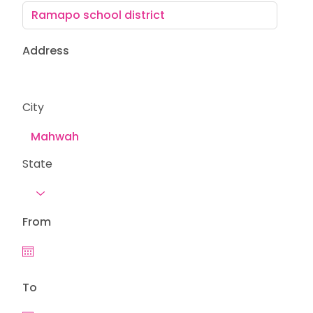
Address
City
State
From
To