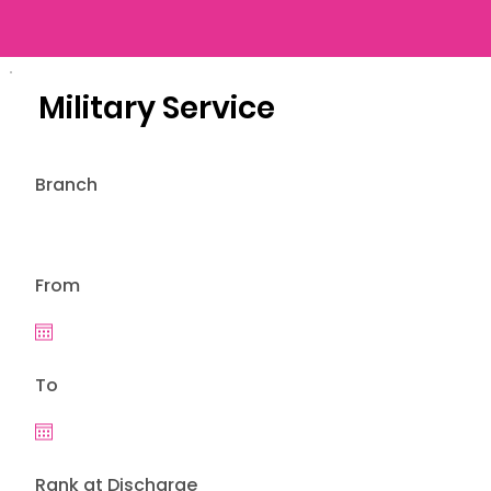
Military Service
Branch
From
To
Rank at Discharge