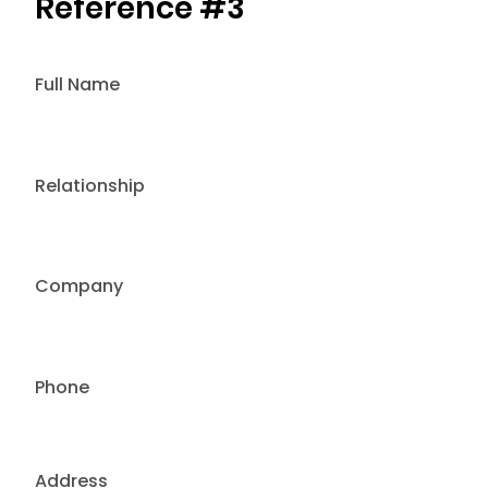
Reference #3
Full Name
Relationship
Company
Phone
Address