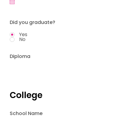
Did you graduate?
Yes
No
Diploma
College
School Name