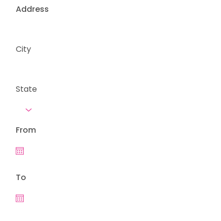
Address
City
State
From
To