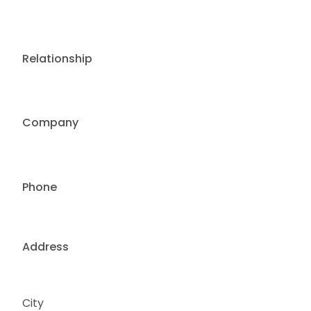
Relationship
Company
Phone
Address
City