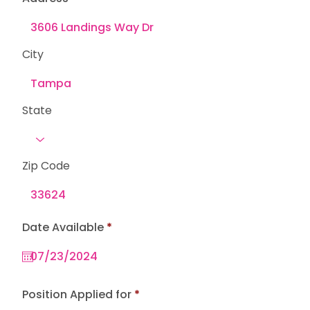
City
State
Zip Code
r
Date Available
*
e
q
u
i
r
e
Position Applied for
d