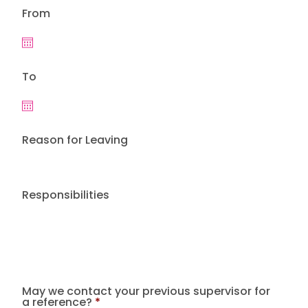
From
To
Reason for Leaving
Responsibilities
May we contact your previous supervisor for
a reference?
*