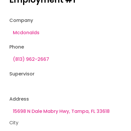
Company
Phone
Supervisor
Address
City