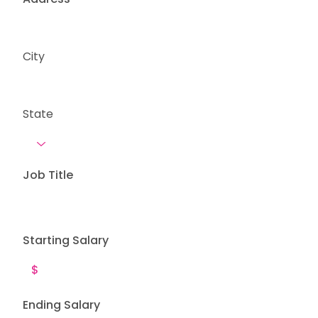
City
State
Job Title
Starting Salary
Ending Salary