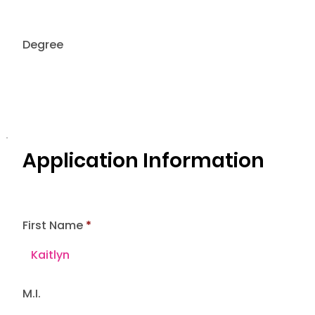
Degree
Application Information
First Name
M.I.