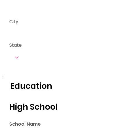
City
State
Education
High School
School Name