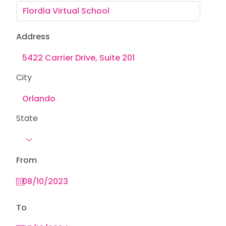
Address
City
State
From
To