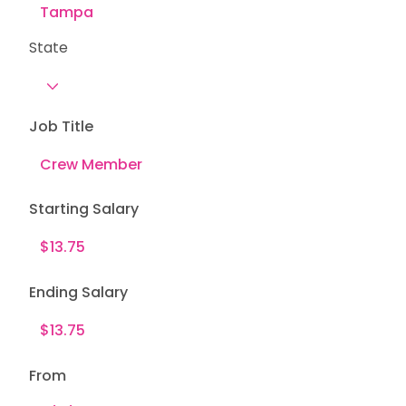
State
Job Title
Starting Salary
Ending Salary
From