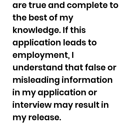
are true and complete to
the best of my
knowledge. If this
application leads to
employment, I
understand that false or
misleading information
in my application or
interview may result in
my release.