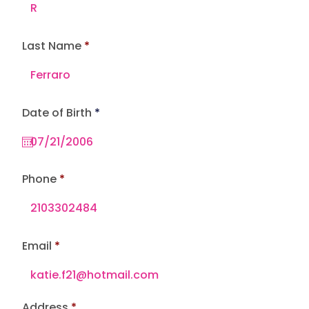
Last Name
r
Date of Birth
*
e
q
u
i
r
e
Phone
d
Email
Address