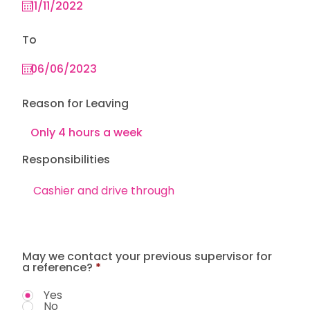
To
Reason for Leaving
Responsibilities
May we contact your previous supervisor for
a reference?
*
Yes
No