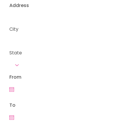
Address
City
State
From
To