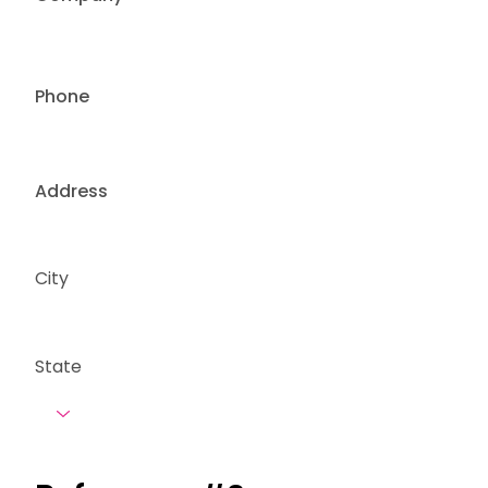
Phone
Address
City
State