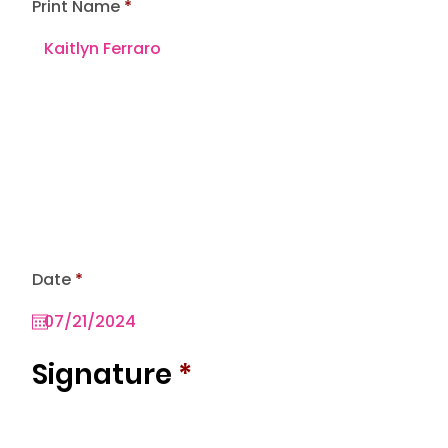
Print Name
r
Date
*
e
q
u
i
r
Signature
*
e
d