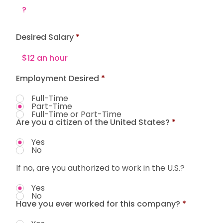
Desired Salary
Employment Desired
*
Full-Time
Part-Time
Full-Time or Part-Time
Are you a citizen of the United States?
*
Yes
No
If no, are you authorized to work in the U.S.?
Yes
No
Have you ever worked for this company?
*