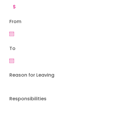
From
To
Reason for Leaving
Responsibilities