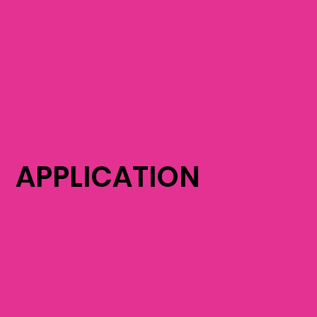
APPLICATION