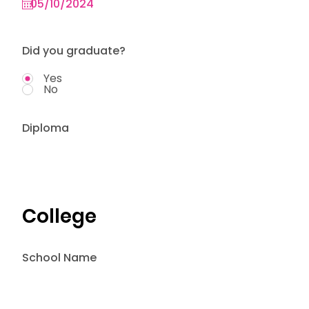
Did you graduate?
Yes
No
Diploma
College
School Name