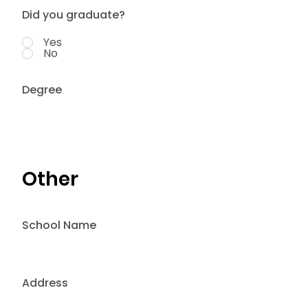
Did you graduate?
Yes
No
Degree
Other
School Name
Address