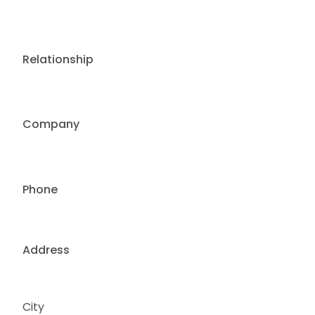
Relationship
Company
Phone
Address
City