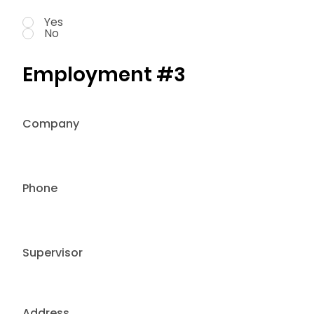
Yes
No
Employment #3
Company
Phone
Supervisor
Address