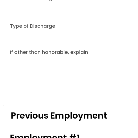
Type of Discharge
If other than honorable, explain
Previous Employment
Employment #1