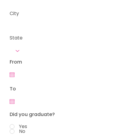
City
State
From
To
Did you graduate?
Yes
No