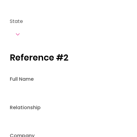
State
Reference #2
Full Name
Relationship
Company