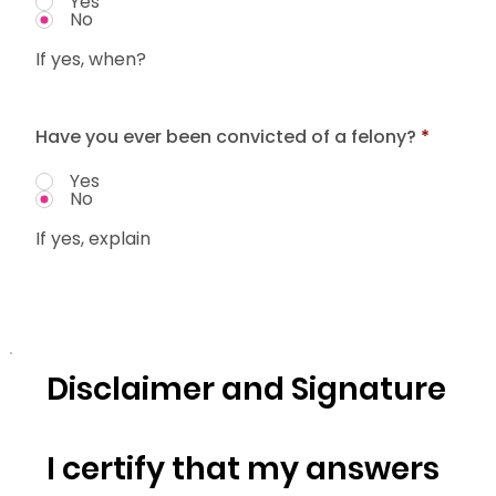
Yes
No
If yes, when?
Have you ever been convicted of a felony?
*
Yes
No
If yes, explain
Disclaimer and Signature
I certify that my answers