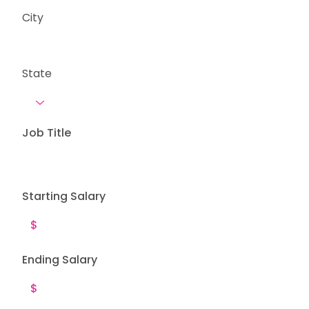
City
State
Job Title
Starting Salary
Ending Salary