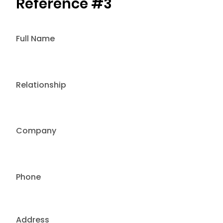
Reference #3
Full Name
Relationship
Company
Phone
Address