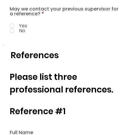
May we contact your previous supervisor for
a reference?
*
Yes
No
References
Please list three
professional references.
Reference #1
Full Name