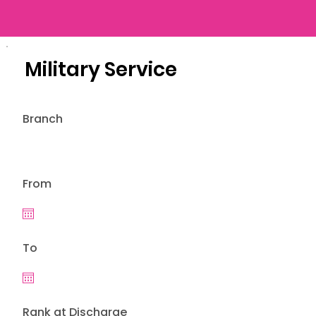
Military Service
Branch
From
To
Rank at Discharge