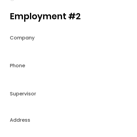
Employment #2
Company
Phone
Supervisor
Address