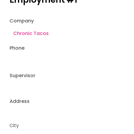
Company
Phone
Supervisor
Address
City