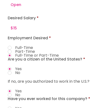
Desired Salary
Employment Desired
*
Full-Time
Part-Time
Full-Time or Part-Time
Are you a citizen of the United States?
*
Yes
No
If no, are you authorized to work in the U.S.?
Yes
No
Have you ever worked for this company?
*