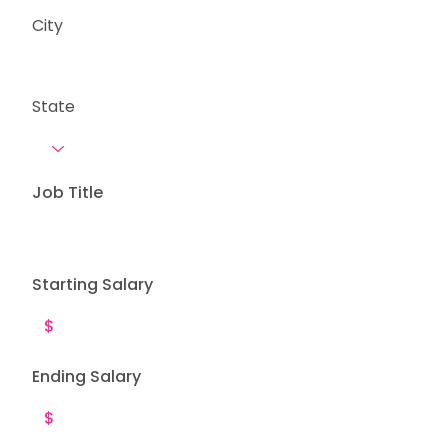
City
State
Job Title
Starting Salary
Ending Salary