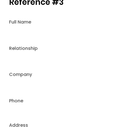
Reference #3
Full Name
Relationship
Company
Phone
Address