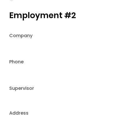
Employment #2
Company
Phone
Supervisor
Address