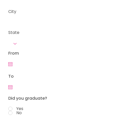
City
State
From
To
Did you graduate?
Yes
No