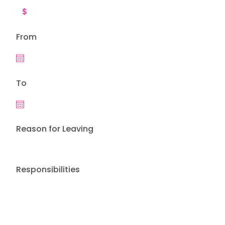
From
To
Reason for Leaving
Responsibilities