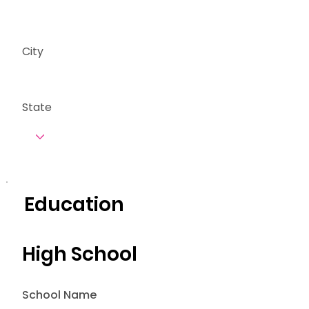
City
State
Education
High School
School Name