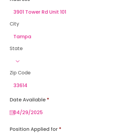
City
State
Zip Code
r
Date Available
*
e
q
u
i
r
e
Position Applied for
d