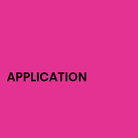
APPLICATION