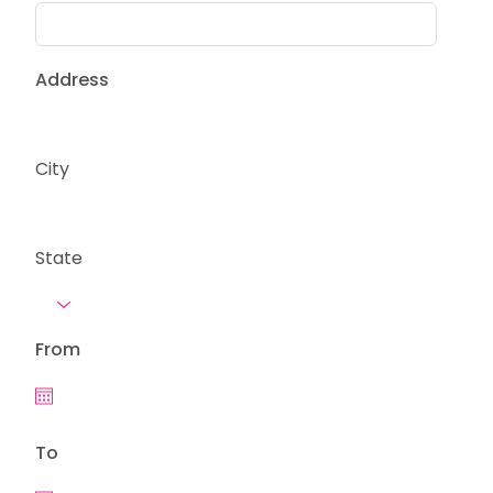
Address
City
State
From
To