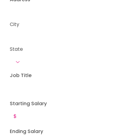
City
State
Job Title
Starting Salary
Ending Salary