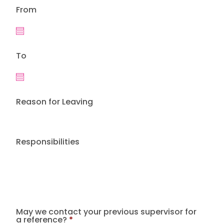
From
To
Reason for Leaving
Responsibilities
May we contact your previous supervisor for
a reference?
*