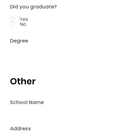
Did you graduate?
Yes
No
Degree
Other
School Name
Address