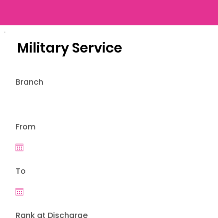
Military Service
Branch
From
To
Rank at Discharge