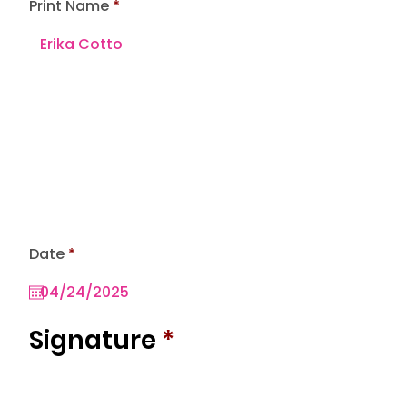
Print Name
r
Date
*
e
q
u
i
r
Signature
*
e
d