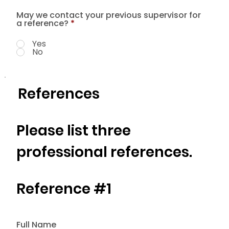
May we contact your previous supervisor for
a reference?
*
Yes
No
References
Please list three
professional references.
Reference #1
Full Name