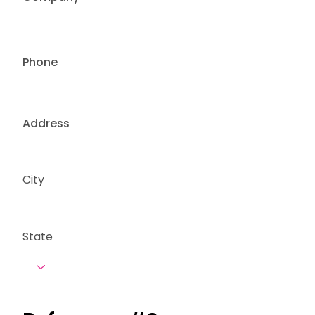
Phone
Address
City
State