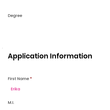
Degree
Application Information
First Name
M.I.