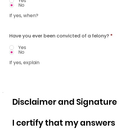
Yes
No
If yes, when?
Have you ever been convicted of a felony?
*
Yes
No
If yes, explain
Disclaimer and Signature
I certify that my answers