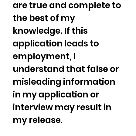
are true and complete to
the best of my
knowledge. If this
application leads to
employment, I
understand that false or
misleading information
in my application or
interview may result in
my release.