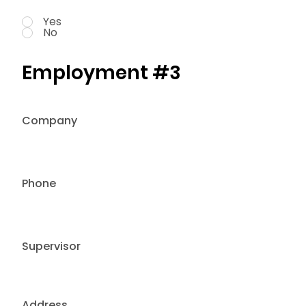
Yes
No
Employment #3
Company
Phone
Supervisor
Address