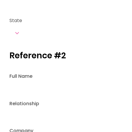
State
Reference #2
Full Name
Relationship
Company