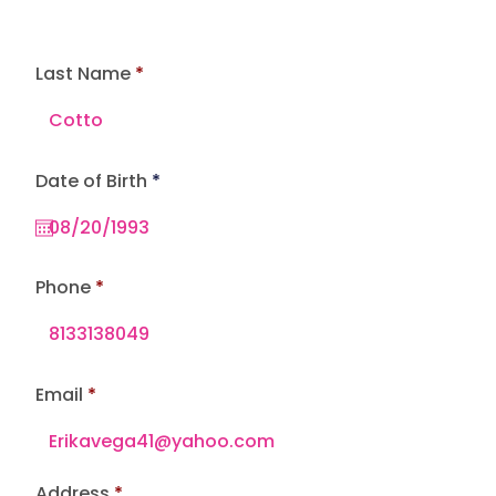
Last Name
r
Date of Birth
*
e
q
u
i
r
e
Phone
d
Email
Address