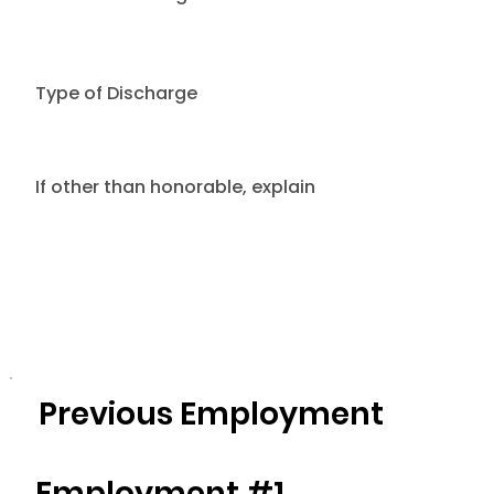
Type of Discharge
If other than honorable, explain
Previous Employment
Employment #1