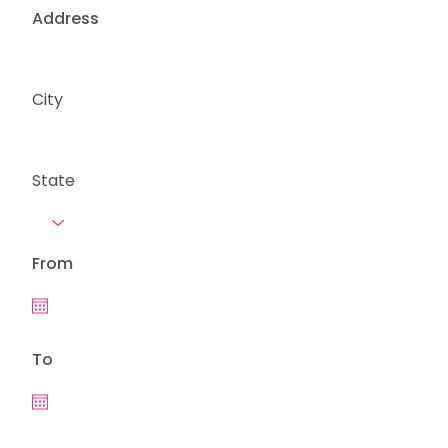
Address
City
State
From
To