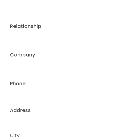
Relationship
Company
Phone
Address
City