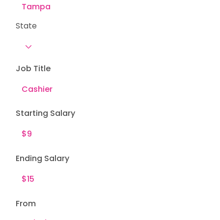
State
Job Title
Starting Salary
Ending Salary
From