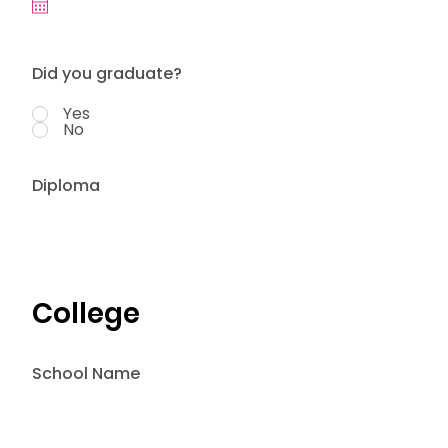
Did you graduate?
Yes
No
Diploma
College
School Name