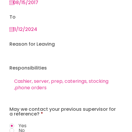
To
Reason for Leaving
Responsibilities
May we contact your previous supervisor for
a reference?
*
Yes
No