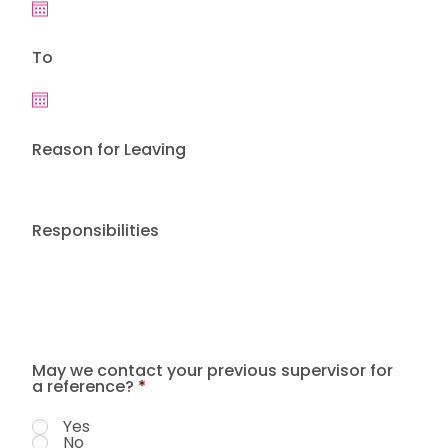
To
Reason for Leaving
Responsibilities
May we contact your previous supervisor for
a reference?
*
Yes
No