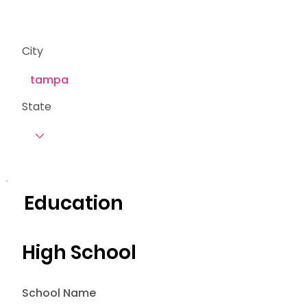
City
State
Education
High School
School Name