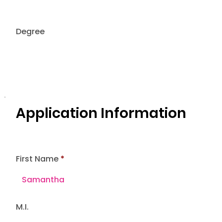
Degree
Application Information
First Name
M.I.