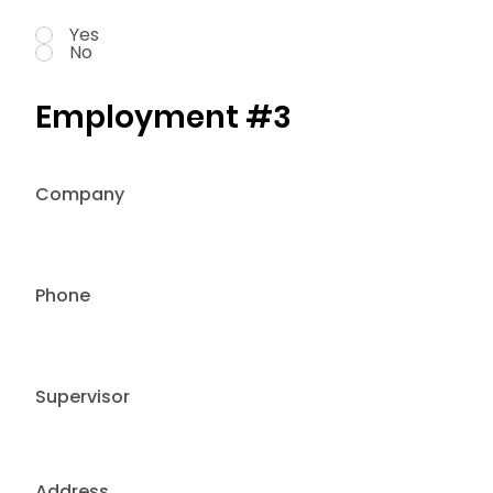
Yes
No
Employment #3
Company
Phone
Supervisor
Address