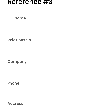
Reference #3
Full Name
Relationship
Company
Phone
Address