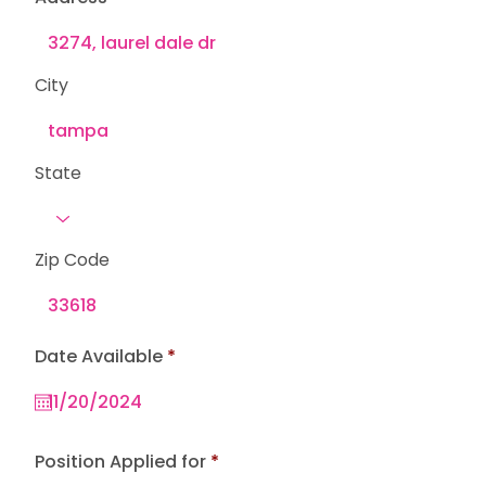
City
State
Zip Code
r
Date Available
*
e
q
u
i
r
e
Position Applied for
d