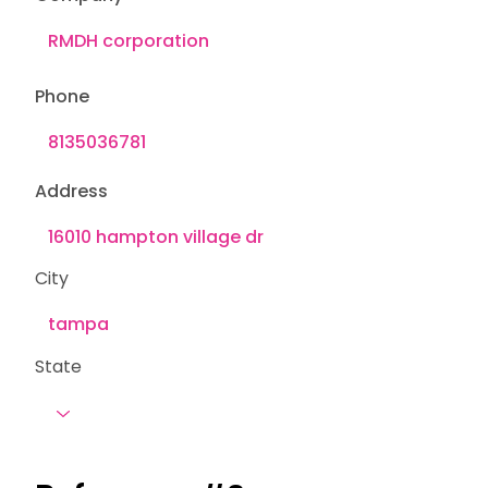
Phone
Address
City
State