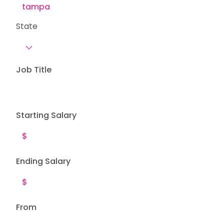
State
Job Title
Starting Salary
Ending Salary
From