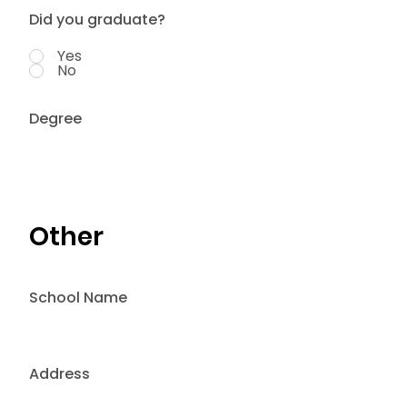
Did you graduate?
Yes
No
Degree
Other
School Name
Address