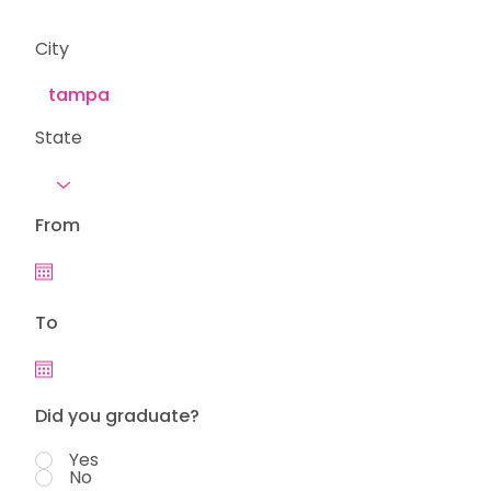
City
State
From
To
Did you graduate?
Yes
No