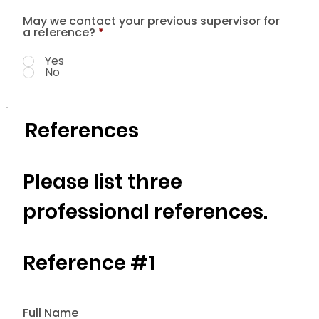
May we contact your previous supervisor for
a reference?
*
Yes
No
References
Please list three
professional references.
Reference #1
Full Name