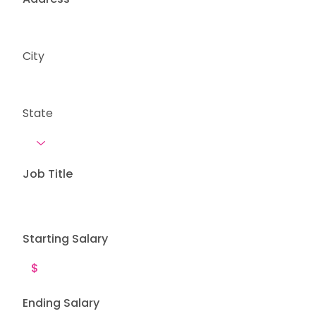
City
State
Job Title
Starting Salary
Ending Salary