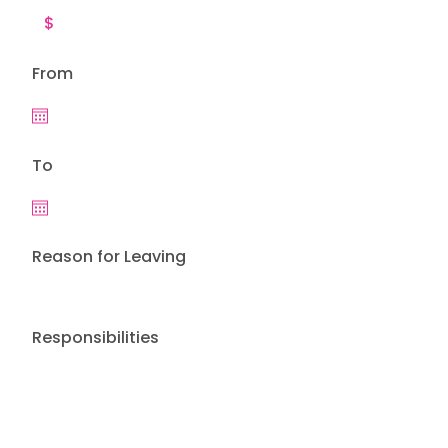
From
To
Reason for Leaving
Responsibilities