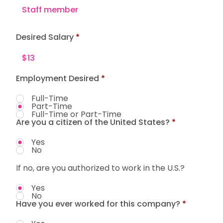
Desired Salary
Employment Desired
*
Full-Time
Part-Time
Full-Time or Part-Time
Are you a citizen of the United States?
*
Yes
No
If no, are you authorized to work in the U.S.?
Yes
No
Have you ever worked for this company?
*