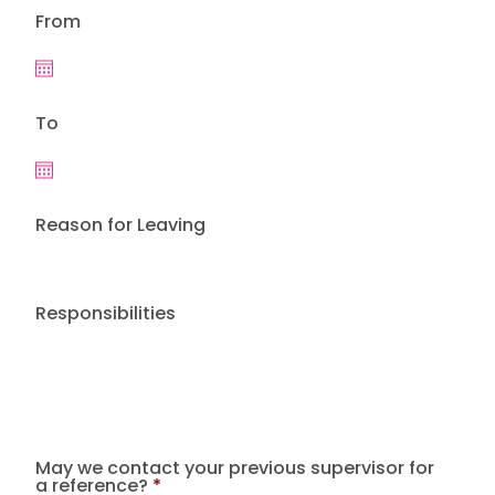
From
To
Reason for Leaving
Responsibilities
May we contact your previous supervisor for
a reference?
*