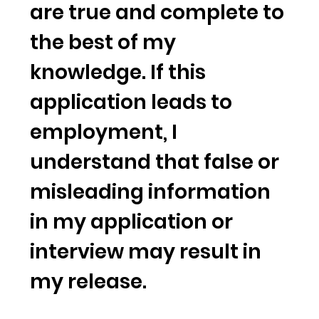
are true and complete to
the best of my
knowledge. If this
application leads to
employment, I
understand that false or
misleading information
in my application or
interview may result in
my release.