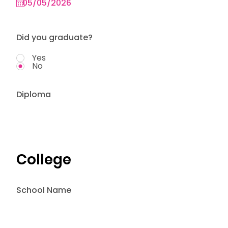
Did you graduate?
Yes
No
Diploma
College
School Name