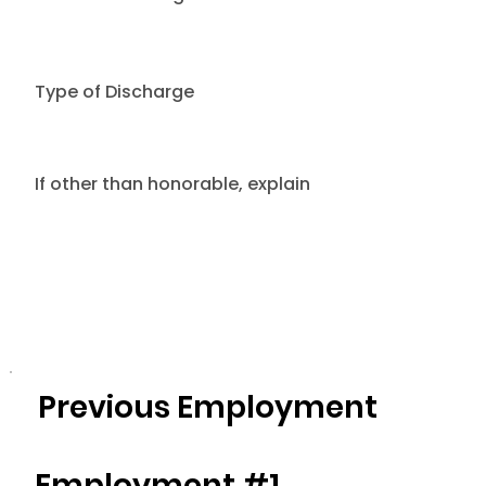
Type of Discharge
If other than honorable, explain
Previous Employment
Employment #1