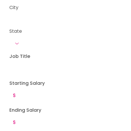
City
State
Job Title
Starting Salary
Ending Salary