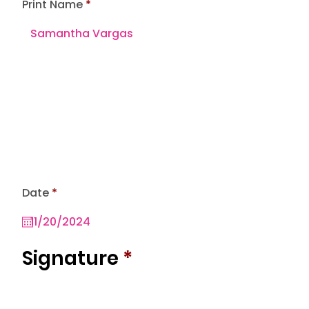
Print Name
r
Date
*
e
q
u
i
r
Signature
*
e
d