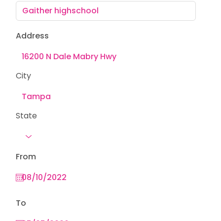
Address
City
State
From
To