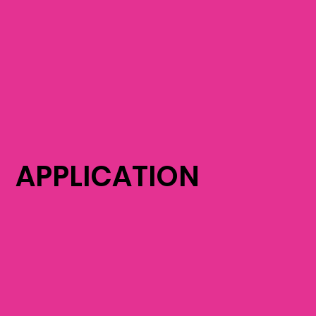
APPLICATION