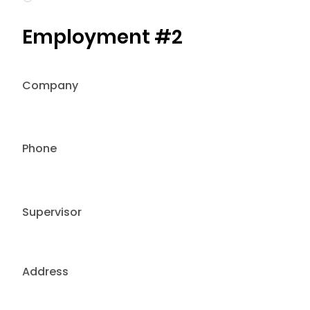
Employment #2
Company
Phone
Supervisor
Address