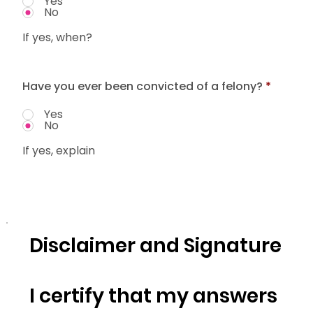
Yes
No
If yes, when?
Have you ever been convicted of a felony?
*
Yes
No
If yes, explain
Disclaimer and Signature
I certify that my answers