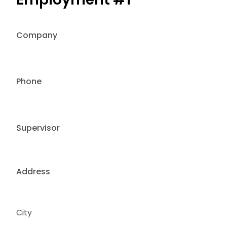
Company
Phone
Supervisor
Address
City