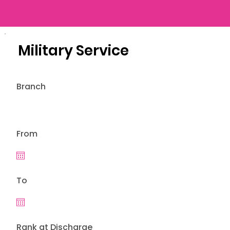
Military Service
Branch
From
To
Rank at Discharge