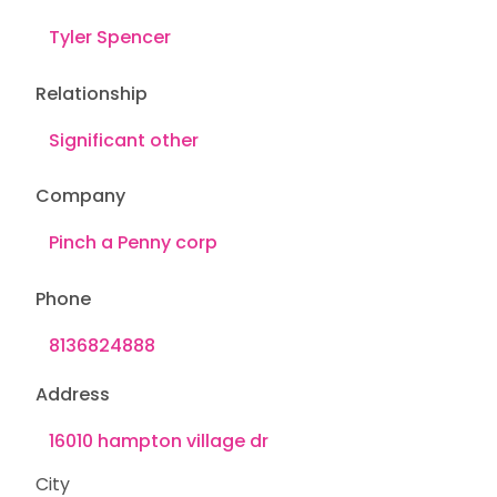
Relationship
Company
Phone
Address
City