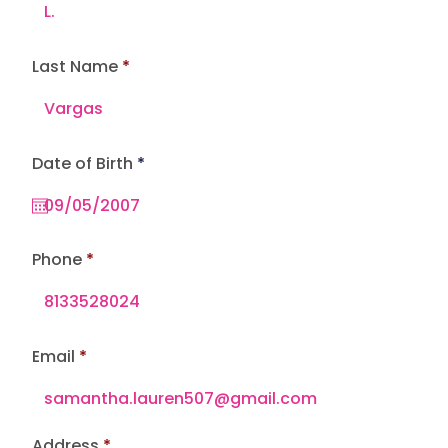
Last Name
r
Date of Birth
*
e
q
u
i
r
e
Phone
d
Email
Address