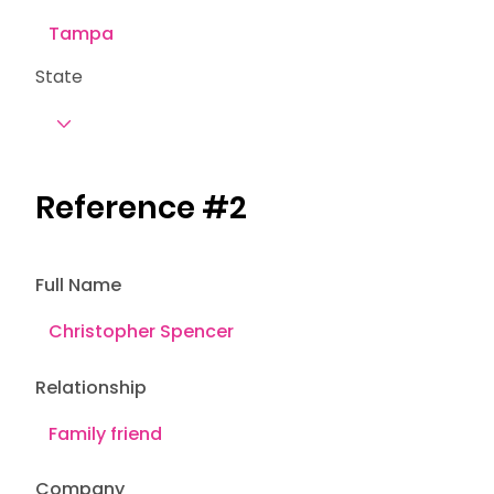
State
Reference #2
Full Name
Relationship
Company