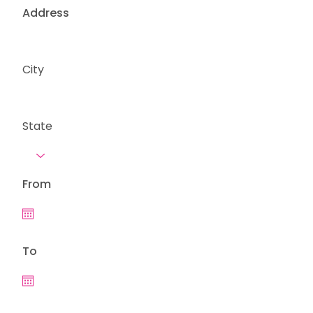
Address
City
State
From
To