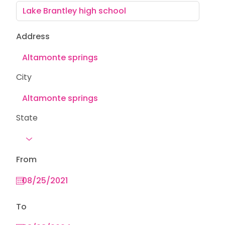
Address
City
State
From
To