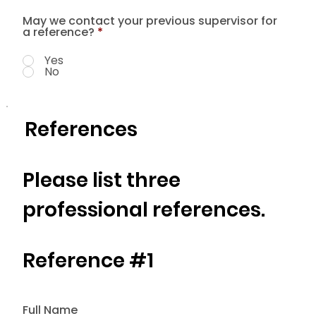
May we contact your previous supervisor for
a reference?
*
Yes
No
References
Please list three
professional references.
Reference #1
Full Name