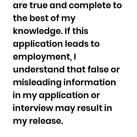
are true and complete to
the best of my
knowledge. If this
application leads to
employment, I
understand that false or
misleading information
in my application or
interview may result in
my release.