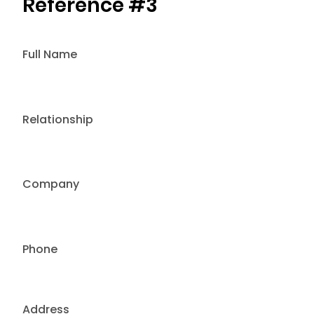
Reference #3
Full Name
Relationship
Company
Phone
Address