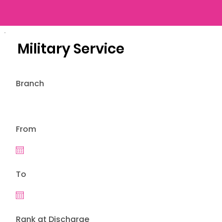
Military Service
Branch
From
To
Rank at Discharge