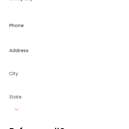
Phone
Address
City
State