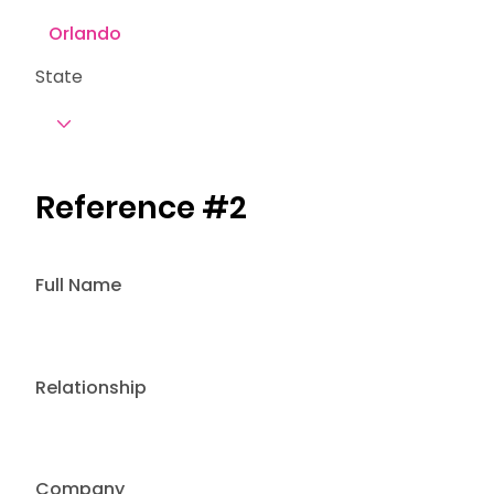
State
Reference #2
Full Name
Relationship
Company