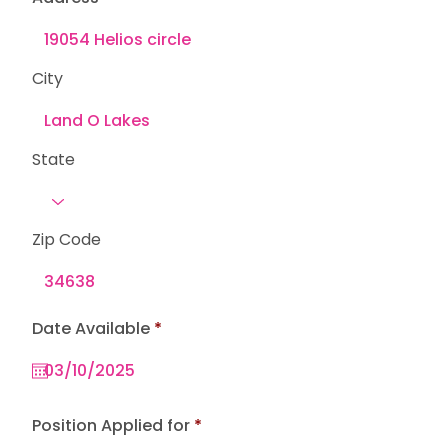
City
State
Zip Code
r
Date Available
*
e
q
u
i
r
e
Position Applied for
d