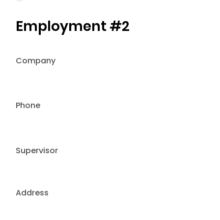
Employment #2
Company
Phone
Supervisor
Address