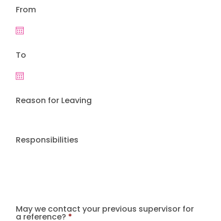
From
To
Reason for Leaving
Responsibilities
May we contact your previous supervisor for
a reference?
*