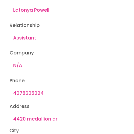
Relationship
Company
Phone
Address
City