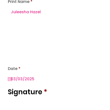
Print Name
r
Date
*
e
q
u
i
r
Signature
*
e
d