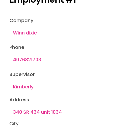
Company
Phone
Supervisor
Address
City