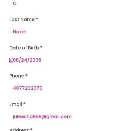
Last Name
r
Date of Birth
*
e
q
u
i
r
e
Phone
d
Email
Address