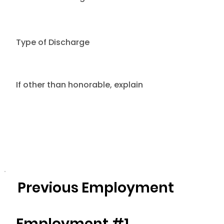
Type of Discharge
If other than honorable, explain
Previous Employment
Employment #1