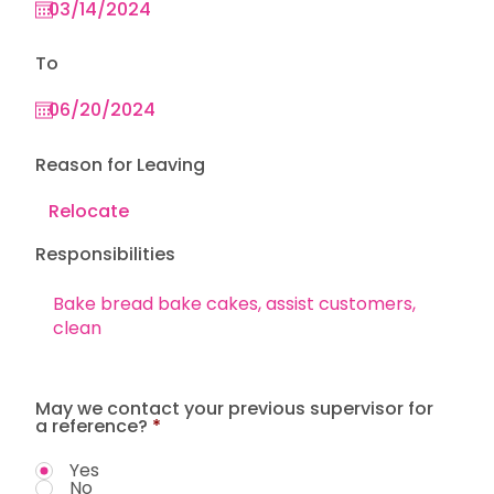
To
Reason for Leaving
Responsibilities
May we contact your previous supervisor for
a reference?
*
Yes
No