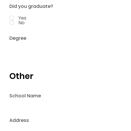
Did you graduate?
Yes
No
Degree
Other
School Name
Address