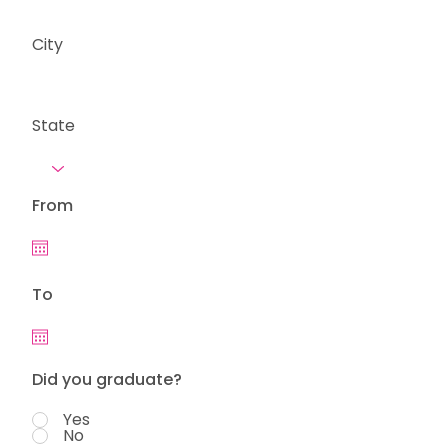
City
State
From
To
Did you graduate?
Yes
No