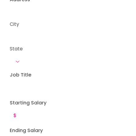
City
State
Job Title
Starting Salary
Ending Salary