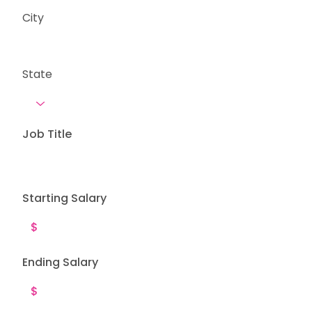
City
State
Job Title
Starting Salary
Ending Salary