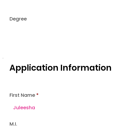
Degree
Application Information
First Name
M.I.