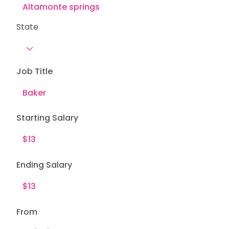
State
Job Title
Starting Salary
Ending Salary
From