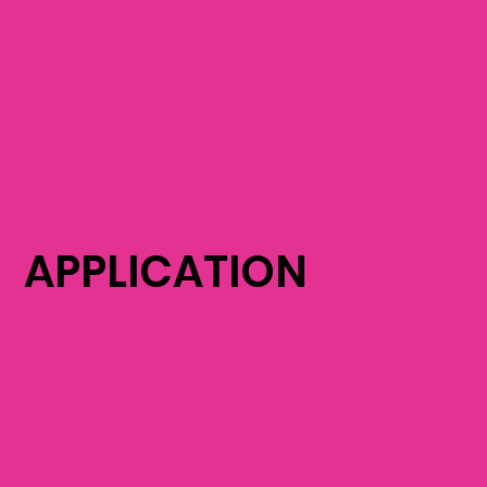
APPLICATION