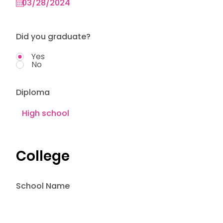
Did you graduate?
Yes
No
Diploma
College
School Name