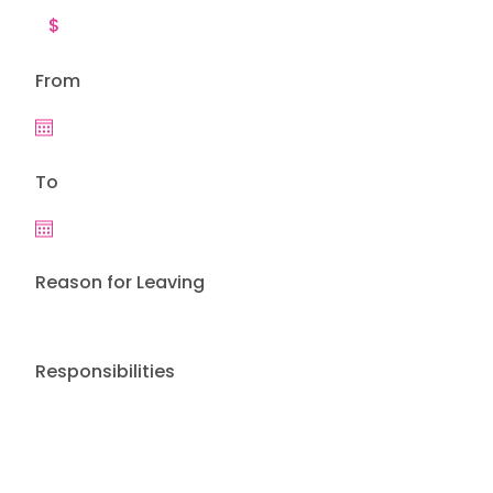
From
To
Reason for Leaving
Responsibilities