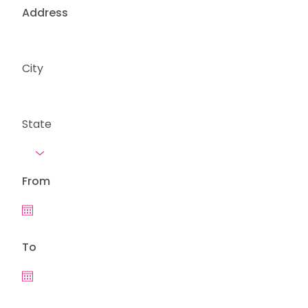
Address
City
State
From
To