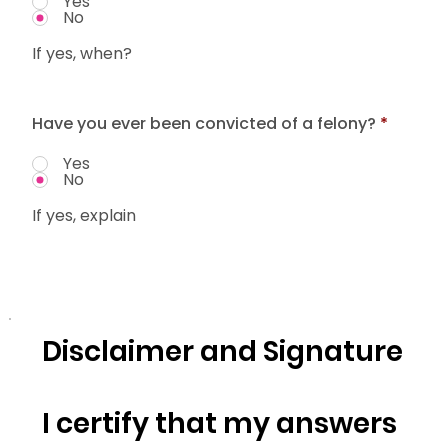
Yes
No
If yes, when?
Have you ever been convicted of a felony?
*
Yes
No
If yes, explain
Disclaimer and Signature
I certify that my answers