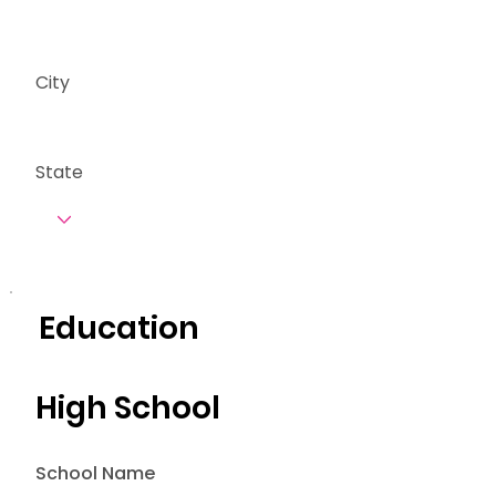
City
State
Education
High School
School Name