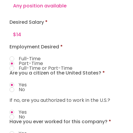
Desired Salary
Employment Desired
*
Full-Time
Part-Time
Full-Time or Part-Time
Are you a citizen of the United States?
*
Yes
No
If no, are you authorized to work in the U.S.?
Yes
No
Have you ever worked for this company?
*