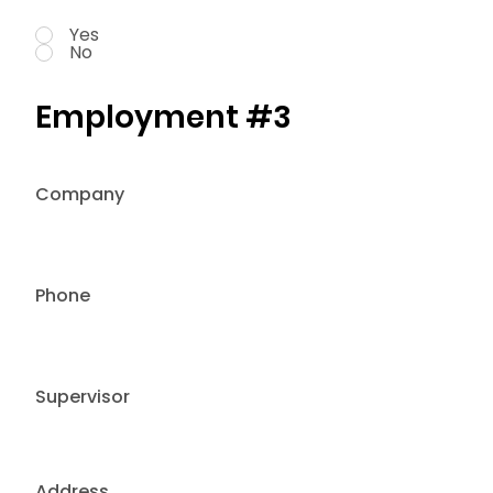
Yes
No
Employment #3
Company
Phone
Supervisor
Address