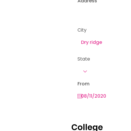
Address
City
State
From
College