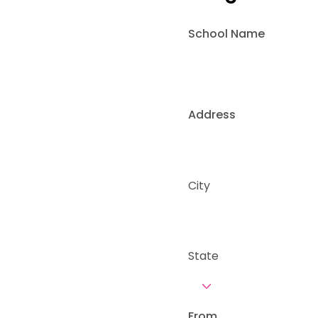
School Name
Address
City
State
From