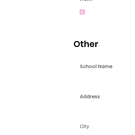
Other
School Name
Address
City