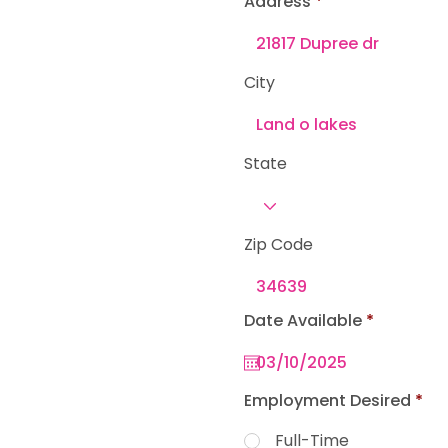
Address
e
d
City
State
Zip Code
r
Date Available
*
e
q
u
i
r
Employment Desired
*
e
d
Full-Time