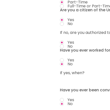
Part-Time
Full-Time or Part-Tim
Are you a citizen of the 
Yes
No
If no, are you authorized t
Yes
No
Have you ever worked fo
Yes
No
If yes, when?
Have you ever been convi
Yes
No