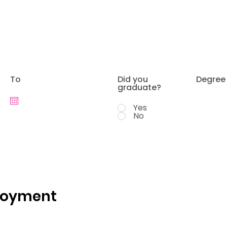
To
Did you
Degree
graduate?
Yes
No
loyment