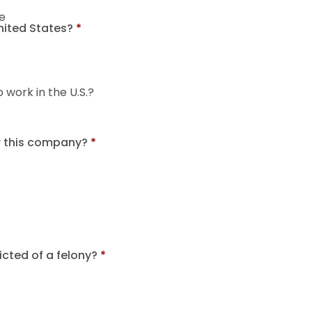
e
United States?
*
o work in the U.S.?
r this company?
*
cted of a felony?
*