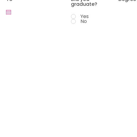
graduate?
Yes
No