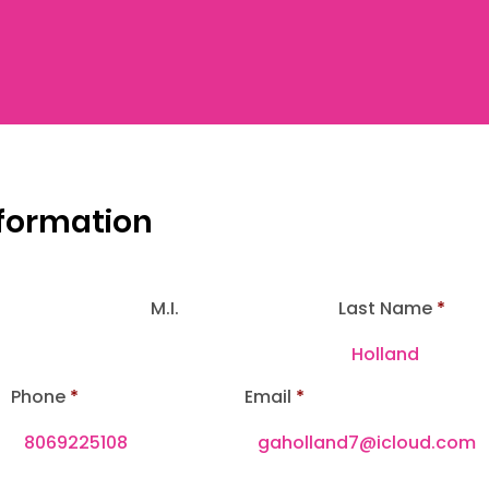
nformation
M.I.
Last Name
Phone
Email