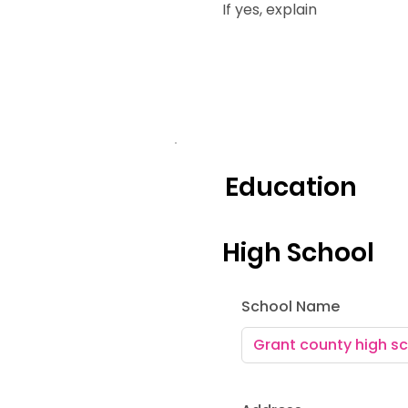
If yes, explain
Education
High School
School Name