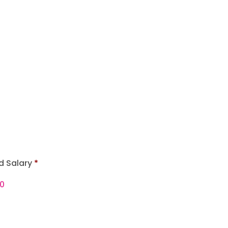
d Salary