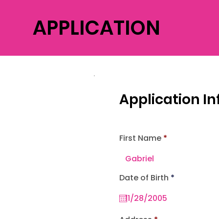
APPLICATION
Application I
First Name
r
Date of Birth
*
e
q
u
i
r