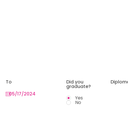
To
Did you
Diplom
graduate?
Yes
No