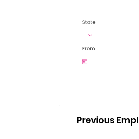
State
From
Previous Emp