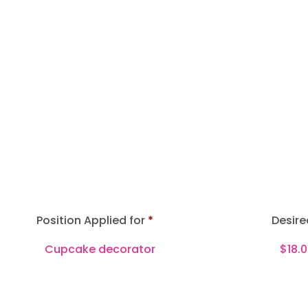
Position Applied for
Desire