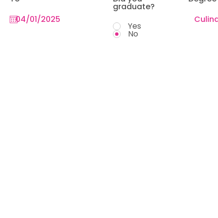
graduate?
Yes
No