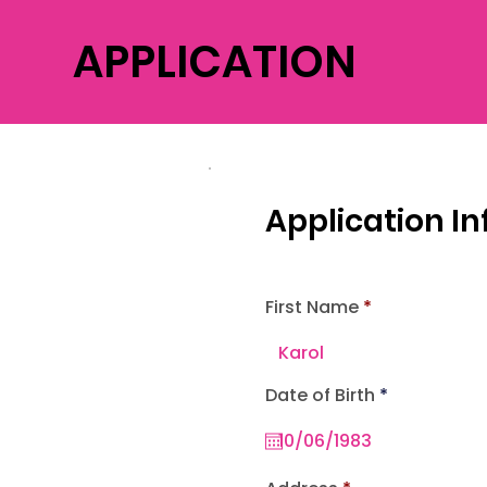
APPLICATION
Application I
First Name
r
Date of Birth
*
e
q
u
i
r