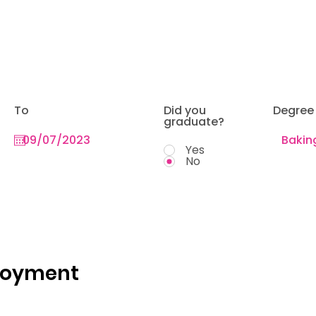
To
Did you
Degree
graduate?
Yes
No
loyment