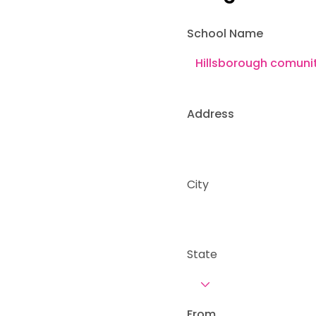
School Name
Address
City
State
From