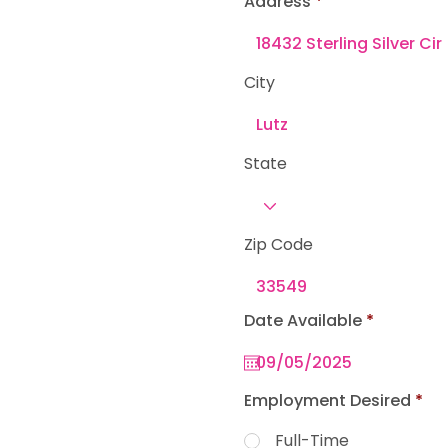
Address
e
d
City
State
Zip Code
r
Date Available
*
e
q
u
i
r
Employment Desired
*
e
d
Full-Time