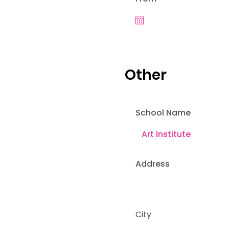
Other
School Name
Address
City