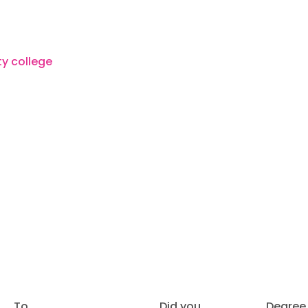
To
Did you
Degree