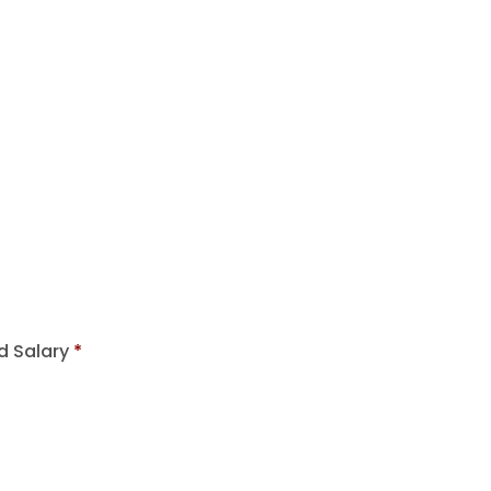
d Salary