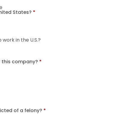
e
United States?
*
o work in the U.S.?
r this company?
*
cted of a felony?
*