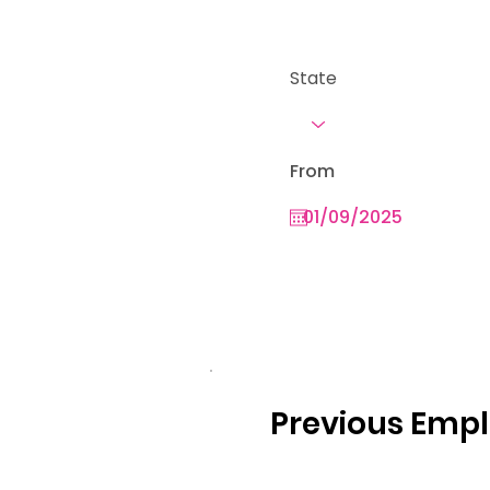
State
From
Previous Emp