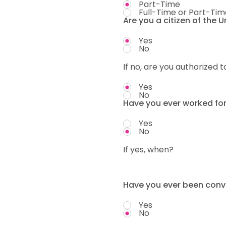
Part-Time
Full-Time or Part-Tim
Are you a citizen of the 
Yes
No
If no, are you authorized t
Yes
No
Have you ever worked fo
Yes
No
If yes, when?
Have you ever been convi
Yes
No