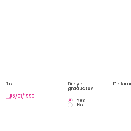
To
Did you
Diplom
graduate?
Yes
No