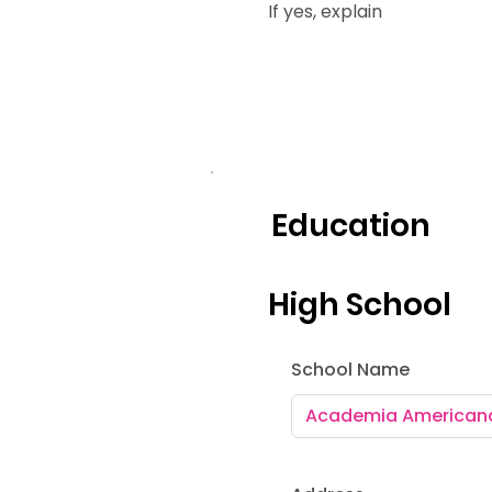
If yes, explain
Education
High School
School Name