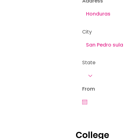
Address
City
State
From
College