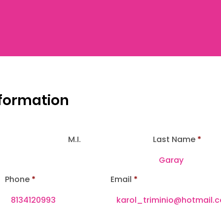
nformation
M.I.
Last Name
Phone
Email