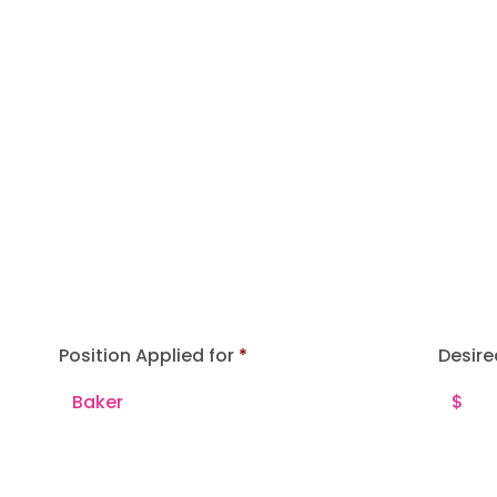
Position Applied for
Desire